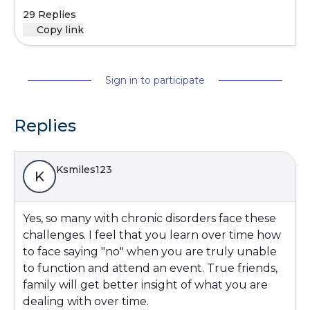
29 Replies
Copy link
Sign in to participate
Replies
Ksmiles123
K
Yes, so many with chronic disorders face these
challenges. I feel that you learn over time how
to face saying "no" when you are truly unable
to function and attend an event. True friends,
family will get better insight of what you are
dealing with over time.