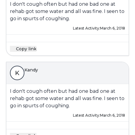
I don't cough often but had one bad one at
rehab got some water and all was fine. I seen to
go in spurts of coughing.
Latest Activity:
March 6, 2018
Copy link
Kandy
K
I don't cough often but had one bad one at
rehab got some water and all was fine. I seen to
go in spurts of coughing.
Latest Activity:
March 6, 2018