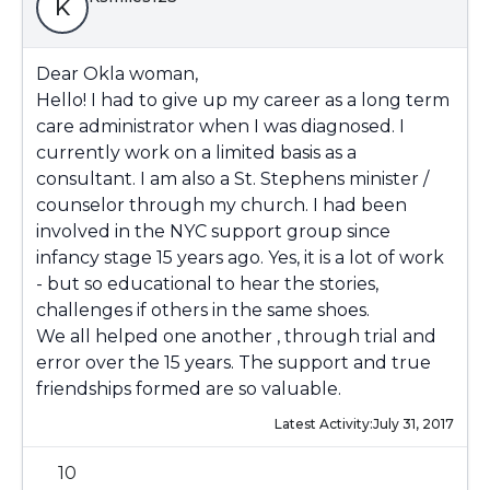
K
Dear Okla woman,
Hello! I had to give up my career as a long term
care administrator when I was diagnosed. I
currently work on a limited basis as a
consultant. I am also a St. Stephens minister /
counselor through my church. I had been
involved in the NYC support group since
infancy stage 15 years ago. Yes, it is a lot of work
- but so educational to hear the stories,
challenges if others in the same shoes.
We all helped one another , through trial and
error over the 15 years. The support and true
friendships formed are so valuable.
Latest Activity:
July 31, 2017
10