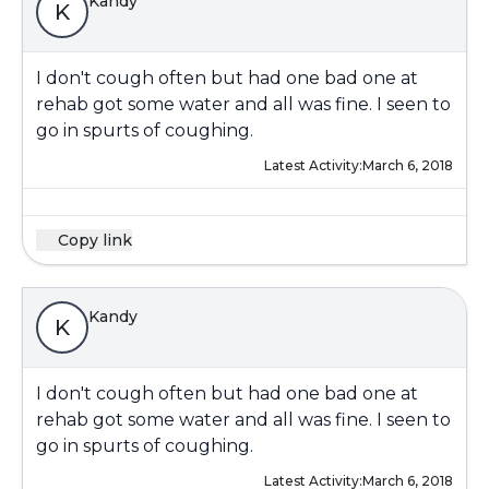
Kandy
K
I don't cough often but had one bad one at
rehab got some water and all was fine. I seen to
go in spurts of coughing.
Latest Activity:
March 6, 2018
Copy link
Kandy
K
I don't cough often but had one bad one at
rehab got some water and all was fine. I seen to
go in spurts of coughing.
Latest Activity:
March 6, 2018