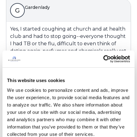
Gardenlady
G
Yes, I started coughing at church and at health
club and had to stop going--everyone thought
I had TB or the flu, difficult to even think of
dating again, perfumes and chemicals really set
me off. hard to make new friends in new area
and home (downsized to a small ranch helps
me) with the coughing, people at work still pile
on the perfumes.....
This website uses cookies
We use cookies to personalize content and ads, improve 
Latest Activity:
March 5, 2018
the user experience, to provide social media features and 
to analyze our traffic. We also share information about 
Copy link
your use of our site with our social media, advertising 
and analytics partners who may combine it with other 
information that you’ve provided to them or that they’ve 
Gardenlady
collected from your use of their services.
G