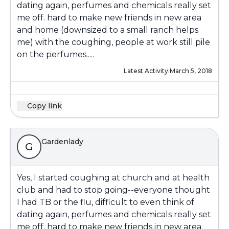
dating again, perfumes and chemicals really set
me off. hard to make new friends in new area
and home (downsized to a small ranch helps
me) with the coughing, people at work still pile
on the perfumes.....
Latest Activity:
March 5, 2018
Copy link
Gardenlady
G
Yes, I started coughing at church and at health
club and had to stop going--everyone thought
I had TB or the flu, difficult to even think of
dating again, perfumes and chemicals really set
me off. hard to make new friends in new area