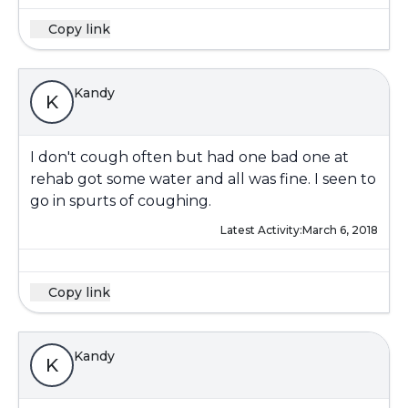
Copy link
Kandy
K
I don't cough often but had one bad one at
rehab got some water and all was fine. I seen to
go in spurts of coughing.
Latest Activity:
March 6, 2018
Copy link
Kandy
K