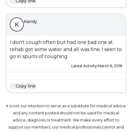
Copy link
Kandy
K
I don't cough often but had one bad one at
rehab got some water and all was fine. I seen to
go in spurts of coughing.
Latest Activity:
March 6, 2018
Copy link
It is not our intention to serve as a substitute for medical advice
and any content posted should not be used for medical
advice, diagnosis or treatment. We make every effort to
support our members, our medical professionals cannot and