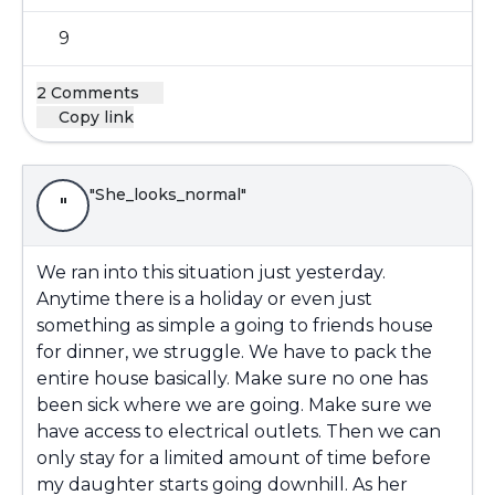
9
2 Comments
Copy link
"She_looks_normal"
"
We ran into this situation just yesterday.
Anytime there is a holiday or even just
something as simple a going to friends house
for dinner, we struggle. We have to pack the
entire house basically. Make sure no one has
been sick where we are going. Make sure we
have access to electrical outlets. Then we can
only stay for a limited amount of time before
my daughter starts going downhill. As her