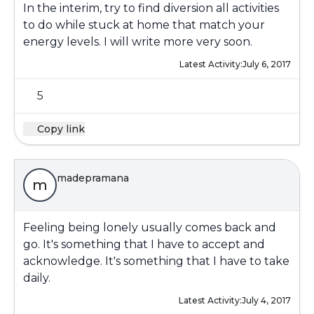
In the interim, try to find diversion all activities
to do while stuck at home that match your
energy levels. I will write more very soon.
Latest Activity:
July 6, 2017
5
Copy link
madepramana
m
Feeling being lonely usually comes back and
go. It's something that I have to accept and
acknowledge. It's something that I have to take
daily.
Latest Activity:
July 4, 2017