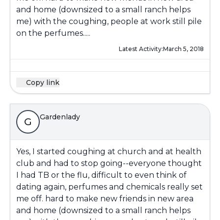
and home (downsized to a small ranch helps
me) with the coughing, people at work still pile
on the perfumes.....
Latest Activity:
March 5, 2018
Copy link
Gardenlady
G
Yes, I started coughing at church and at health
club and had to stop going--everyone thought
I had TB or the flu, difficult to even think of
dating again, perfumes and chemicals really set
me off. hard to make new friends in new area
and home (downsized to a small ranch helps