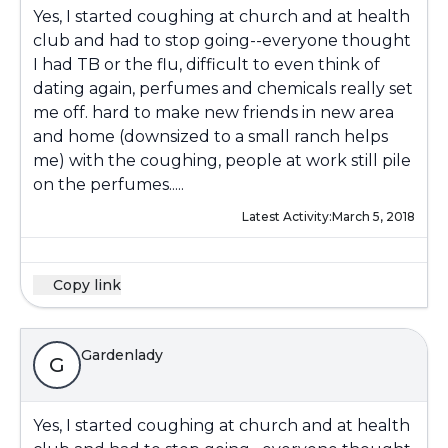
Yes, I started coughing at church and at health
club and had to stop going--everyone thought
I had TB or the flu, difficult to even think of
dating again, perfumes and chemicals really set
me off. hard to make new friends in new area
and home (downsized to a small ranch helps
me) with the coughing, people at work still pile
on the perfumes.....
Latest Activity:
March 5, 2018
Copy link
Gardenlady
G
Yes, I started coughing at church and at health