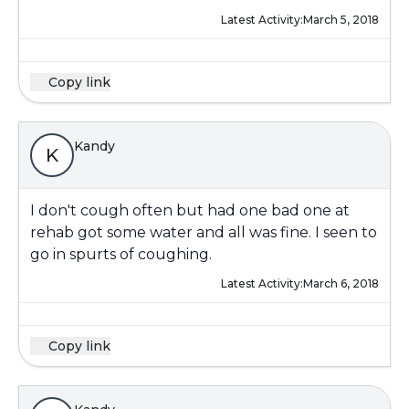
Latest Activity:
March 5, 2018
Copy link
Kandy
K
I don't cough often but had one bad one at
rehab got some water and all was fine. I seen to
go in spurts of coughing.
Latest Activity:
March 6, 2018
Copy link