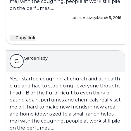
me) with the coughing, people at work still pile
on the perfumes.....
Latest Activity:
March 5, 2018
Copy link
Gardenlady
G
Yes, I started coughing at church and at health
club and had to stop going--everyone thought
I had TB or the flu, difficult to even think of
dating again, perfumes and chemicals really set
me off. hard to make new friends in new area
and home (downsized to a small ranch helps
me) with the coughing, people at work still pile
on the perfumes.....