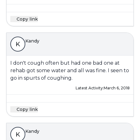
Copy link
Kandy
K
I don't cough often but had one bad one at
rehab got some water and all was fine. I seen to
go in spurts of coughing.
Latest Activity:
March 6, 2018
Copy link
Kandy
K