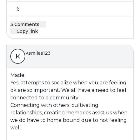
6
3 Comments
Copy link
Ksmiles123
K
Made,
Yes, attempts to socialize when you are feeling
ok are so important. We all have a need to feel
connected to a community .
Connecting with others, cultivating
relationships, creating memories assist us when
we do have to home bound due to not feeling
well.