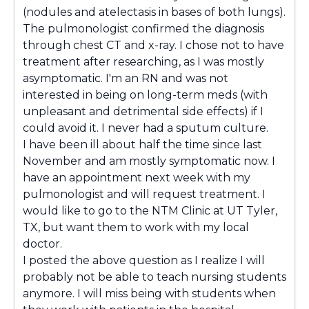
(nodules and atelectasis in bases of both lungs).
The pulmonologist confirmed the diagnosis
through chest CT and x-ray. I chose not to have
treatment after researching, as I was mostly
asymptomatic. I'm an RN and was not
interested in being on long-term meds (with
unpleasant and detrimental side effects) if I
could avoid it. I never had a sputum culture.
I have been ill about half the time since last
November and am mostly symptomatic now. I
have an appointment next week with my
pulmonologist and will request treatment. I
would like to go to the NTM Clinic at UT Tyler,
TX, but want them to work with my local
doctor.
I posted the above question as I realize I will
probably not be able to teach nursing students
anymore. I will miss being with students when