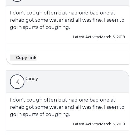
I don't cough often but had one bad one at
rehab got some water and all was fine. I seen to
go in spurts of coughing.
Latest Activity:
March 6, 2018
Copy link
Kandy
K
I don't cough often but had one bad one at
rehab got some water and all was fine. I seen to
go in spurts of coughing.
Latest Activity:
March 6, 2018