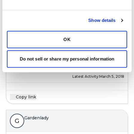
Yes, I started coughing at church and at health
Show details
club and had to stop going--everyone thought
I had TB or the flu, difficult to even think of
dating again, perfumes and chemicals really set
OK
me off. hard to make new friends in new area
and home (downsized to a small ranch helps
Do not sell or share my personal information
me) with the coughing, people at work still pile
on the perfumes.....
Latest Activity:
March 5, 2018
Copy link
Gardenlady
G