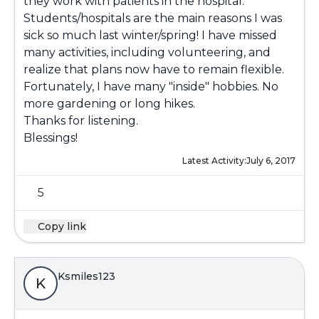
they work with patients in the hospital.
Students/hospitals are the main reasons I was
sick so much last winter/spring! I have missed
many activities, including volunteering, and
realize that plans now have to remain flexible.
Fortunately, I have many "inside" hobbies. No
more gardening or long hikes.
Thanks for listening.
Blessings!
Latest Activity:
July 6, 2017
5
Copy link
Ksmiles123
K