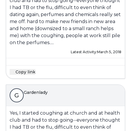
club and had to stop going--everyone thought
I had TB or the flu, difficult to even think of
dating again, perfumes and chemicals really set
me off. hard to make new friends in new area
and home (downsized to a small ranch helps
me) with the coughing, people at work still pile
on the perfumes.....
Latest Activity:
March 5, 2018
Copy link
Gardenlady
G
Yes, I started coughing at church and at health
club and had to stop going--everyone thought
I had TB or the flu, difficult to even think of