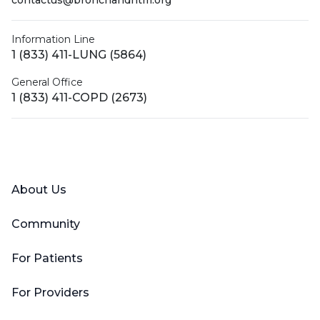
contactus@bronchandntm.org
Information Line
1 (833) 411-LUNG (5864)
General Office
1 (833) 411-COPD (2673)
Facebook
X (Twitter)
LinkedIn
YouTube
Instagram
About Us
Community
For Patients
For Providers