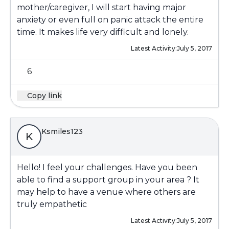
mother/caregiver, I will start having major
anxiety or even full on panic attack the entire
time. It makes life very difficult and lonely.
Latest Activity:
July 5, 2017
6
Copy link
Ksmiles123
K
Hello! I feel your challenges. Have you been
able to find a support group in your area ? It
may help to have a venue where others are
truly empathetic
Latest Activity:
July 5, 2017