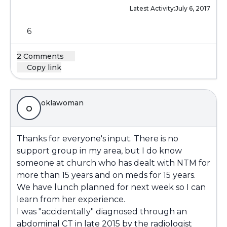
Latest Activity:
July 6, 2017
6
2 Comments
Copy link
oklawoman
o
Thanks for everyone's input. There is no
support group in my area, but I do know
someone at church who has dealt with NTM for
more than 15 years and on meds for 15 years.
We have lunch planned for next week so I can
learn from her experience.
I was "accidentally" diagnosed through an
abdominal CT in late 2015 by the radiologist