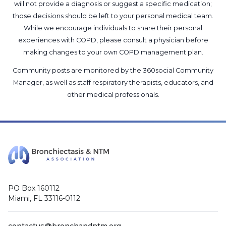
will not provide a diagnosis or suggest a specific medication;
those decisions should be left to your personal medical team.
While we encourage individuals to share their personal
experiences with COPD, please consult a physician before
making changes to your own COPD management plan.
Community posts are monitored by the
360social Community
Manager
, as well as
staff respiratory therapists, educators, and
other medical professionals
.
PO Box 160112
Miami, FL 33116-0112