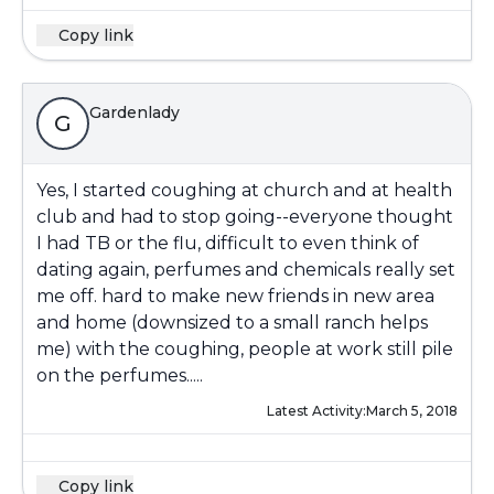
Copy link
Gardenlady
G
Yes, I started coughing at church and at health
club and had to stop going--everyone thought
I had TB or the flu, difficult to even think of
dating again, perfumes and chemicals really set
me off. hard to make new friends in new area
and home (downsized to a small ranch helps
me) with the coughing, people at work still pile
on the perfumes.....
Latest Activity:
March 5, 2018
Copy link