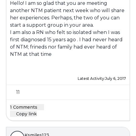
Hello! I am so glad that you are meeting
another NTM patient next week who will share
her experiences. Perhaps, the two of you can
start a support group in your area.
I am also a RN who felt so isolated when I was
first diagnosed 15 years ago . I had never heard
of NTM; frineds nor family had ever heard of
NTM at that time
Latest Activity:
July 6, 2017
11
1 Comments
Copy link
Ksmiles123