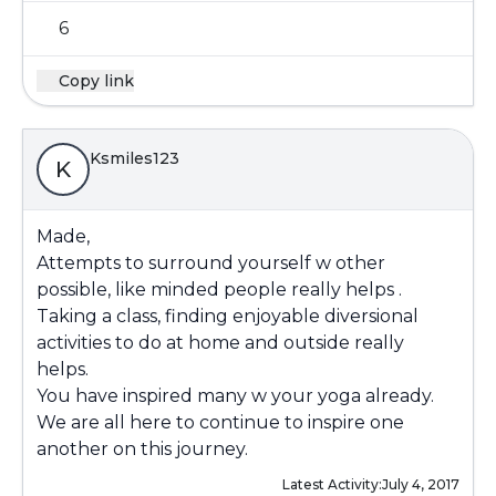
6
Copy link
Ksmiles123
K
Made,
Attempts to surround yourself w other
possible, like minded people really helps .
Taking a class, finding enjoyable diversional
activities to do at home and outside really
helps.
You have inspired many w your yoga already.
We are all here to continue to inspire one
another on this journey.
Latest Activity:
July 4, 2017