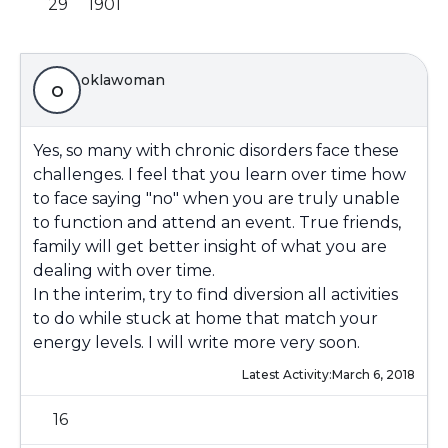
29
1901
oklawoman
o
Yes, so many with chronic disorders face these
challenges. I feel that you learn over time how
to face saying "no" when you are truly unable
to function and attend an event. True friends,
family will get better insight of what you are
dealing with over time.
In the interim, try to find diversion all activities
to do while stuck at home that match your
energy levels. I will write more very soon.
Latest Activity:
March 6, 2018
16