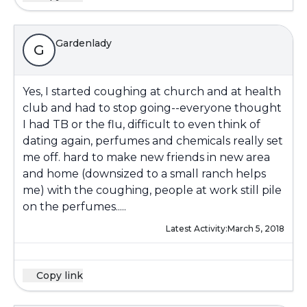
Gardenlady
G
Yes, I started coughing at church and at health
club and had to stop going--everyone thought
I had TB or the flu, difficult to even think of
dating again, perfumes and chemicals really set
me off. hard to make new friends in new area
and home (downsized to a small ranch helps
me) with the coughing, people at work still pile
on the perfumes.....
Latest Activity:
March 5, 2018
Copy link