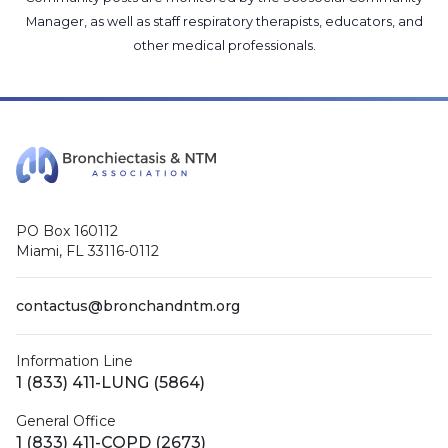
Manager
, as well as
staff respiratory therapists, educators, and
other medical professionals
.
PO Box 160112
Miami, FL 33116-0112
contactus@bronchandntm.org
Information Line
1 (833) 411-LUNG (5864)
General Office
1 (833) 411-COPD (2673)