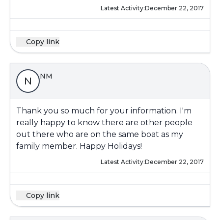
Latest Activity:
December 22, 2017
Copy link
NM
N
Thank you so much for your information. I'm
really happy to know there are other people
out there who are on the same boat as my
family member. Happy Holidays!
Latest Activity:
December 22, 2017
Copy link