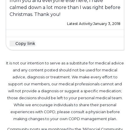
from you and everyone else here, I have
calmed down a lot more than I was right before
Christmas. Thank you!
Latest Activity:
January 3, 2018
Copy link
It is not our intention to serve as a substitute for medical advice
and any content posted should not be used for medical
advice, diagnosis or treatment. We make every effort to
support our members, our medical professionals cannot and
will not provide a diagnosis or suggest a specific medication;
those decisions should be left to your personal medical team.
While we encourage individuals to share their personal
experiences with COPD, please consult a physician before
making changes to your own COPD management plan.
Community posts are monitored by the
360social Community