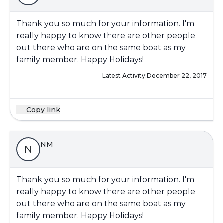
Thank you so much for your information. I'm
really happy to know there are other people
out there who are on the same boat as my
family member. Happy Holidays!
Latest Activity:
December 22, 2017
Copy link
NM
N
Thank you so much for your information. I'm
really happy to know there are other people
out there who are on the same boat as my
family member. Happy Holidays!