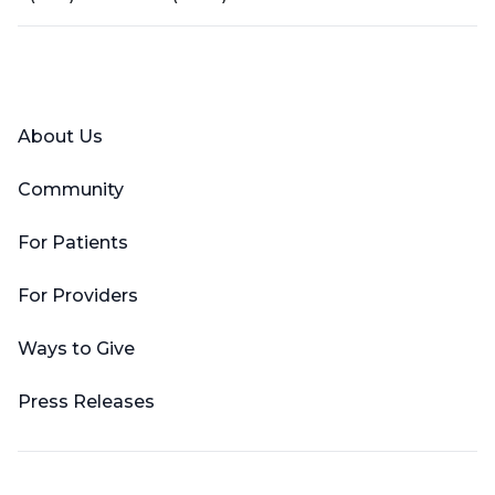
Facebook
X (Twitter)
LinkedIn
YouTube
Instagram
About Us
Community
For Patients
For Providers
Ways to Give
Press Releases