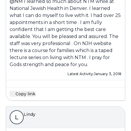
@NM
I learned so much about NTM while at
National Jewish Health in Denver. I learned
what I can do myself to live with it. I had over 25
appointments in a short time . I am fully
confident that I am getting the best care
available. You will be pleased and assured. The
staff was very professional . On NJH website
there is a course for families which is a taped
lecture series on living with NTM . I pray for
Gods strength and peace for you.
Latest Activity:
January 3, 2018
Copy link
Lindy
L