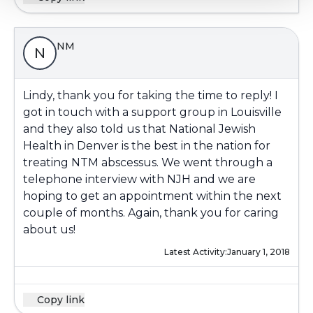
NM
N
Lindy, thank you for taking the time to reply! I
got in touch with a support group in Louisville
and they also told us that National Jewish
Health in Denver is the best in the nation for
treating NTM abscessus. We went through a
telephone interview with NJH and we are
hoping to get an appointment within the next
couple of months. Again, thank you for caring
about us!
Latest Activity:
January 1, 2018
Copy link