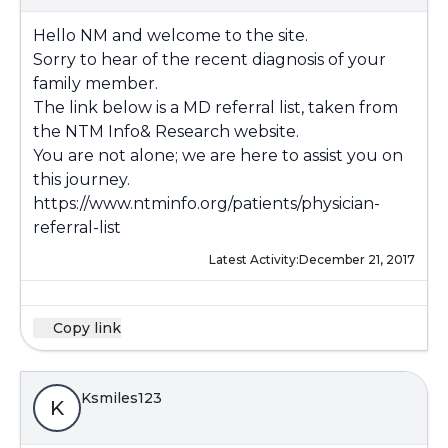
Hello NM and welcome to the site.
Sorry to hear of the recent diagnosis of your
family member.
The link below is a MD referral list, taken from
the NTM Info& Research website.
You are not alone; we are here to assist you on
this journey.
https://www.ntminfo.org/patients/physician-
referral-list
Latest Activity:
December 21, 2017
Copy link
Ksmiles123
K