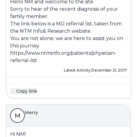
Hello NM and welcome to the site.
Sorry to hear of the recent diagnosis of your
family member.
The link below is a MD referral list, taken from
the NTM Info& Research website.
You are not alone; we are here to assist you on
this journey.
https://www.ntminfo.org/patients/physician-
referral-list
Latest Activity:
December 21, 2017
Copy link
Merry
M
Hi NM!