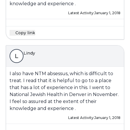
knowledge and experience .
Latest Activity:
January 1, 2018
Copy link
Lindy
L
I also have NTM absessus, which is difficult to
treat. I read that it is helpful to go to a place
that has a lot of experience in this. I went to
National Jewish Health in Denver in November.
I feel so assured at the extent of their
knowledge and experience .
Latest Activity:
January 1, 2018