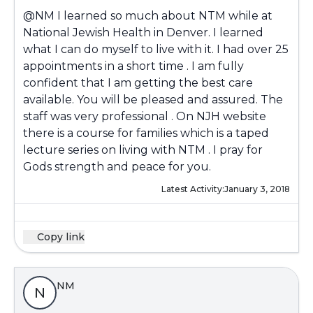
@NM
I learned so much about NTM while at
National Jewish Health in Denver. I learned
what I can do myself to live with it. I had over 25
appointments in a short time . I am fully
confident that I am getting the best care
available. You will be pleased and assured. The
staff was very professional . On NJH website
there is a course for families which is a taped
lecture series on living with NTM . I pray for
Gods strength and peace for you.
Latest Activity:
January 3, 2018
Copy link
NM
N