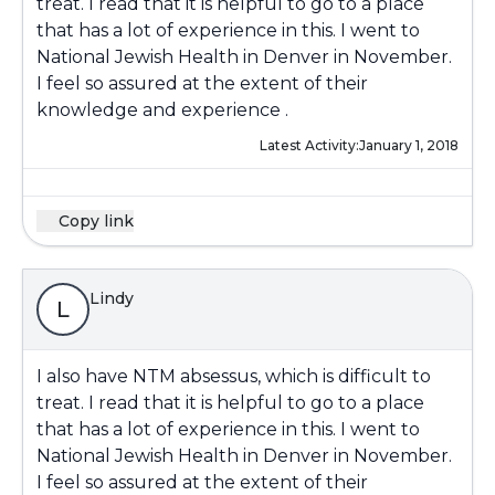
treat. I read that it is helpful to go to a place
that has a lot of experience in this. I went to
National Jewish Health in Denver in November.
I feel so assured at the extent of their
knowledge and experience .
Latest Activity:
January 1, 2018
Copy link
Lindy
L
I also have NTM absessus, which is difficult to
treat. I read that it is helpful to go to a place
that has a lot of experience in this. I went to
National Jewish Health in Denver in November.
I feel so assured at the extent of their