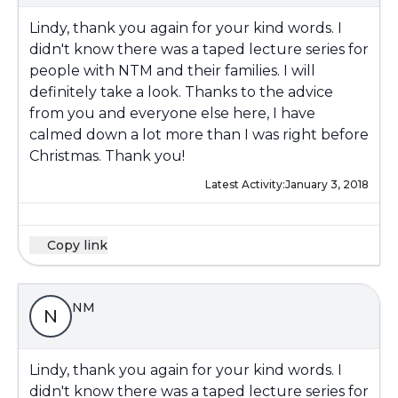
Lindy, thank you again for your kind words. I
didn't know there was a taped lecture series for
people with NTM and their families. I will
definitely take a look. Thanks to the advice
from you and everyone else here, I have
calmed down a lot more than I was right before
Christmas. Thank you!
Latest Activity:
January 3, 2018
Copy link
NM
N
Lindy, thank you again for your kind words. I
didn't know there was a taped lecture series for