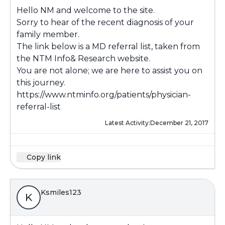
Hello NM and welcome to the site.
Sorry to hear of the recent diagnosis of your
family member.
The link below is a MD referral list, taken from
the NTM Info& Research website.
You are not alone; we are here to assist you on
this journey.
https://www.ntminfo.org/patients/physician-
referral-list
Latest Activity:
December 21, 2017
Copy link
Ksmiles123
K