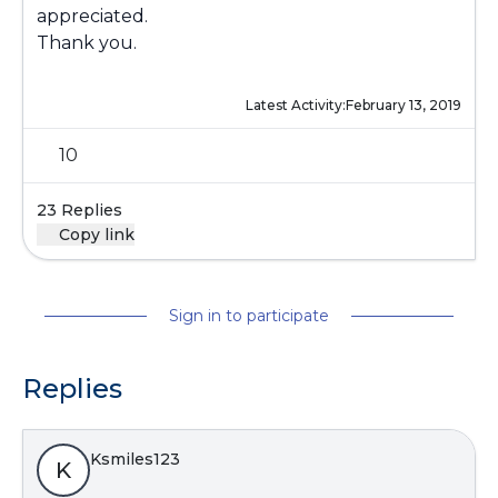
appreciated.
Thank you.
Latest Activity:
February 13, 2019
10
23 Replies
Copy link
Sign in to participate
Replies
Ksmiles123
K