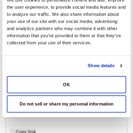
Copy link
the user experience, to provide social media features and 
to analyze our traffic. We also share information about 
your use of our site with our social media, advertising 
NM
N
and analytics partners who may combine it with other 
information that you’ve provided to them or that they’ve 
collected from your use of their services.
Lindy, thank you for taking the time to reply! I
got in touch with a support group in Louisville
and they also told us that National Jewish
Show details
Health in Denver is the best in the nation for
treating NTM abscessus. We went through a
telephone interview with NJH and we are
OK
hoping to get an appointment within the next
couple of months. Again, thank you for caring
about us!
Do not sell or share my personal information
Latest Activity:
January 1, 2018
Copy link