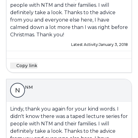
people with NTM and their families. I will
definitely take a look. Thanks to the advice
from you and everyone else here, I have
calmed down a lot more than I was right before
Christmas. Thank you!
Latest Activity:
January 3, 2018
Copy link
NM
N
Lindy, thank you again for your kind words. I
didn't know there was a taped lecture series for
people with NTM and their families. I will
definitely take a look. Thanks to the advice