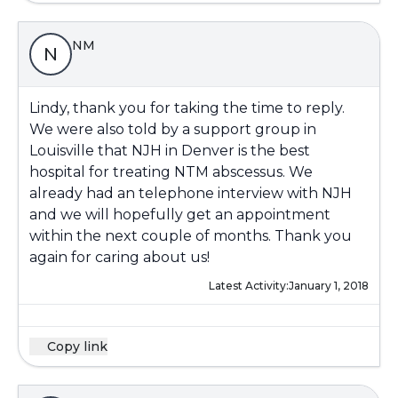
NM
N
Lindy, thank you for taking the time to reply.
We were also told by a support group in
Louisville that NJH in Denver is the best
hospital for treating NTM abscessus. We
already had an telephone interview with NJH
and we will hopefully get an appointment
within the next couple of months. Thank you
again for caring about us!
Latest Activity:
January 1, 2018
Copy link