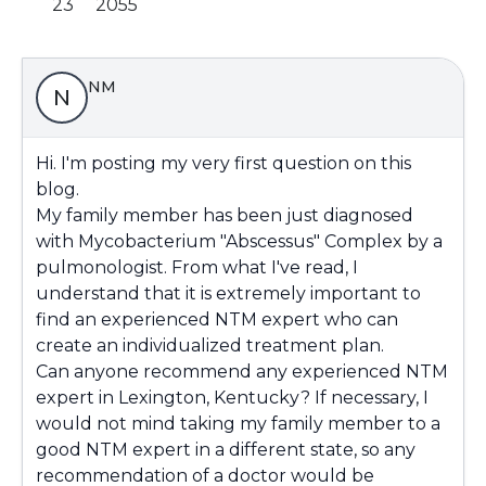
23
2055
NM
N
Hi. I'm posting my very first question on this
blog.
My family member has been just diagnosed
with Mycobacterium "Abscessus" Complex by a
pulmonologist. From what I've read, I
understand that it is extremely important to
find an experienced NTM expert who can
create an individualized treatment plan.
Can anyone recommend any experienced NTM
expert in Lexington, Kentucky? If necessary, I
would not mind taking my family member to a
good NTM expert in a different state, so any
recommendation of a doctor would be