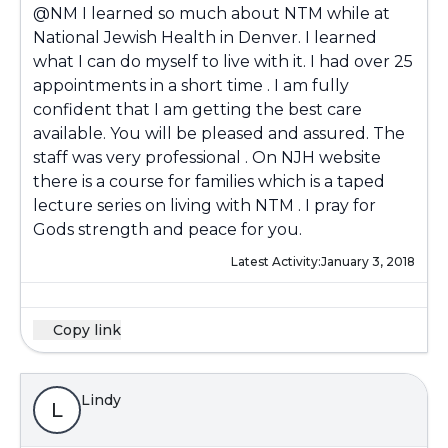
@NM
I learned so much about NTM while at
National Jewish Health in Denver. I learned
what I can do myself to live with it. I had over 25
appointments in a short time . I am fully
confident that I am getting the best care
available. You will be pleased and assured. The
staff was very professional . On NJH website
there is a course for families which is a taped
lecture series on living with NTM . I pray for
Gods strength and peace for you.
Latest Activity:
January 3, 2018
Copy link
Lindy
L