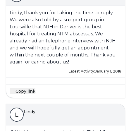
Lindy, thank you for taking the time to reply.
We were also told by a support group in
Louisville that NJH in Denver is the best
hospital for treating NTM abscessus. We
already had an telephone interview with NJH
and we will hopefully get an appointment
within the next couple of months. Thank you
again for caring about us!
Latest Activity:
January 1, 2018
Copy link
Lindy
L