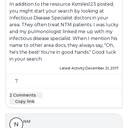
In addition to the resource Ksmiles123 posted,
you might start your search by looking at
Infectious Disease Specialist doctors in your
area. They often treat NTM patients. I was lucky
and my pulmonologist linked me up with my
infectious disease specialist. When I mention his
name to other area docs, they always say, "Oh,
he's the best! You're in good hands." Good luck
in your search.
Latest Activity:
December 21, 2017
7
2 Comments
Copy link
NM
N