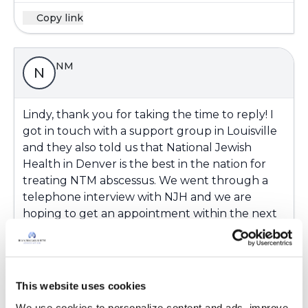
Copy link
NM
N
Lindy, thank you for taking the time to reply! I
got in touch with a support group in Louisville
and they also told us that National Jewish
Health in Denver is the best in the nation for
treating NTM abscessus. We went through a
telephone interview with NJH and we are
hoping to get an appointment within the next
couple of months. Again, thank you for caring
about us!
Latest Activity:
January 1, 2018
This website uses cookies
We use cookies to personalize content and ads, improve 