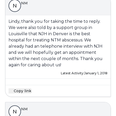
NM
N
Lindy, thank you for taking the time to reply.
We were also told by a support group in
Louisville that NJH in Denver is the best
hospital for treating NTM abscessus. We
already had an telephone interview with NJH
and we will hopefully get an appointment
within the next couple of months. Thank you
again for caring about us!
Latest Activity:
January 1, 2018
Copy link
NM
N