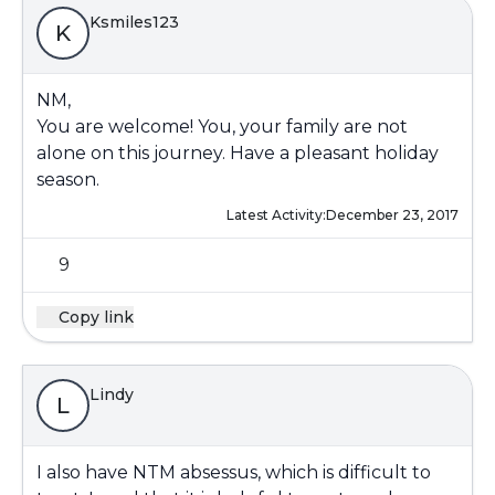
Ksmiles123
K
NM,
You are welcome! You, your family are not
alone on this journey. Have a pleasant holiday
season.
Latest Activity:
December 23, 2017
9
Copy link
Lindy
L
I also have NTM absessus, which is difficult to