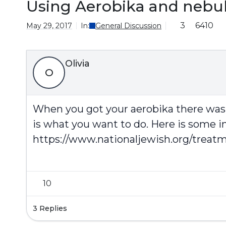
Using Aerobika and nebul
3
6410
May 29, 2017
In:
General Discussion
Olivia
O
When you got your aerobika there was 
is what you want to do. Here is some i
https://www.nationaljewish.org/treatm
10
3 Replies