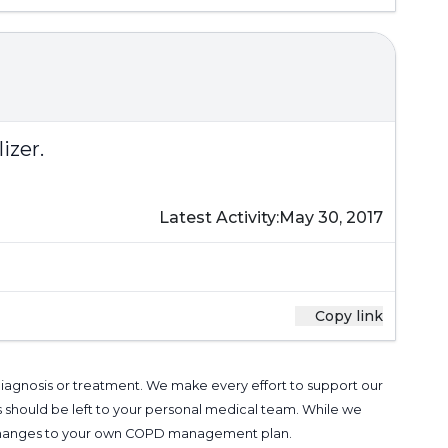
izer.
Latest Activity:
May 30, 2017
Copy link
 diagnosis or treatment. We make every effort to support our
s should be left to your personal medical team. While we
g changes to your own COPD management plan.