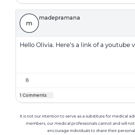
madepramana
m
Hello Olivia. Here's a link of a youtub
8
1 Comments
It is not our intention to serve as a substitute for medica
members, our medical professionals cannot and will not 
encourage individuals to share their perso