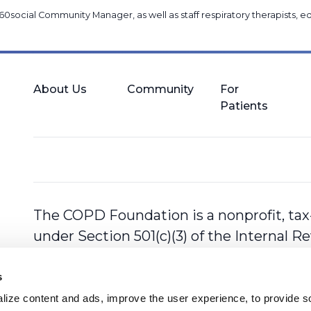
60social Community Manager
, as well as
staff respiratory therapists,
About Us
Community
For
Patients
The COPD Foundation is a nonprofit, tax
under Section 501(c)(3) of the Internal 
s
ize content and ads, improve the user experience, to provide so