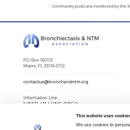
Community posts are monitored by the
3
PO Box 160112
Miami, FL 33116-0112
contactus@bronchandntm.org
Information Line
1 (833) 411-LUNG (5864)
General Office
This website uses cookie
1 (833) 411-COPD (2673)
We use cookies to personal