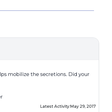
helps mobilize the secretions. Did your
er
Latest Activity:
May 29, 2017