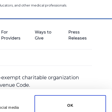
 educators, and other medical professionals
.
For
Ways to
Press
Providers
Give
Releases
-exempt charitable organization
Revenue Code.
OK
cial media 