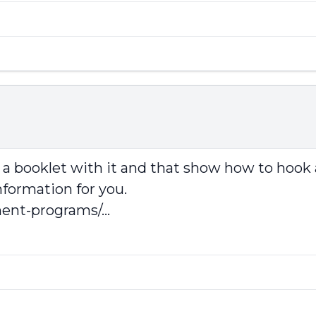
a booklet with it and that show how to hook 
nformation for you.
ent-programs/...