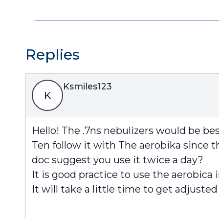
Replies
Ksmiles123
K
Hello! The .7ns nebulizers would be best
Ten follow it with The aerobika since th
doc suggest you use it twice a day?
It is good practice to use the aerobica 
It will take a little time to get adjuste