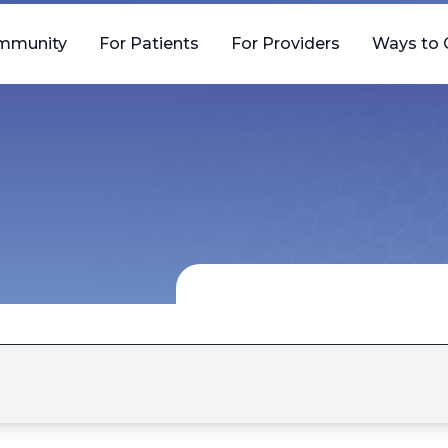
mmunity
For Patients
For Providers
Ways to 