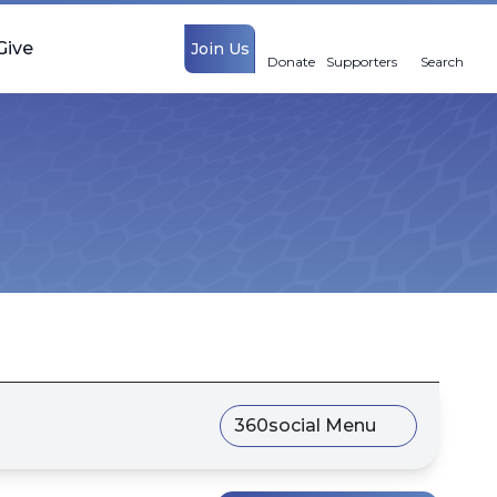
Give
Join Us
Donate
Supporters
Search
360social Menu