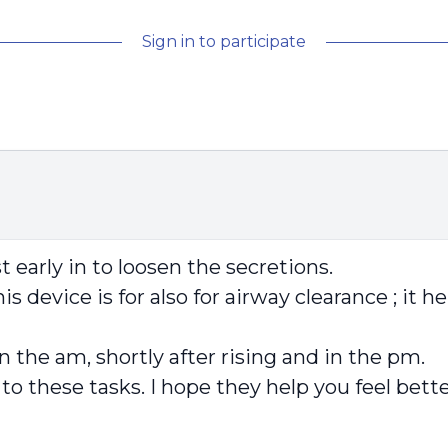
Sign in to participate
 early in to loosen the secretions.
is device is for also for airway clearance ; it 
in the am, shortly after rising and in the pm.
d to these tasks. I hope they help you feel bett