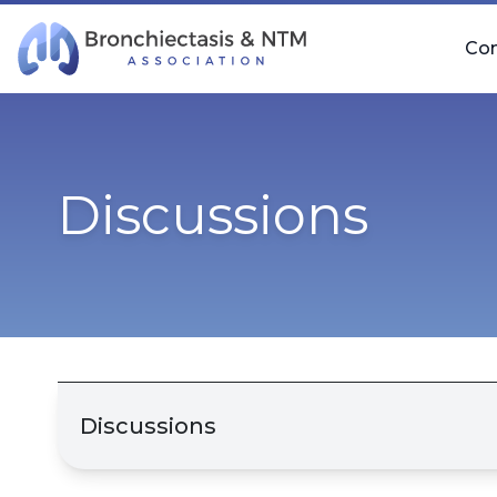
Skip Navigation
Co
Discussions
Discussions