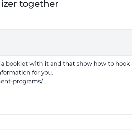
izer together
a booklet with it and that show how to hook 
nformation for you.
ent-programs/...