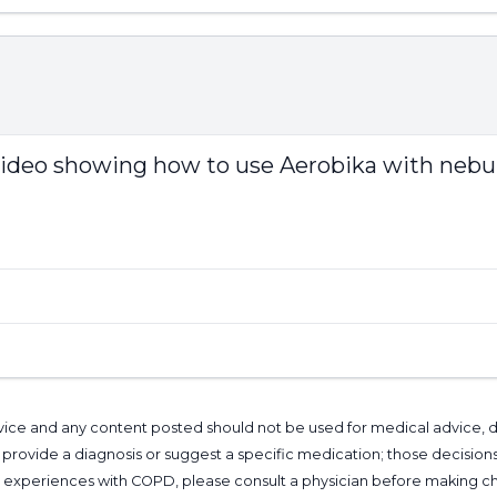
e video showing how to use Aerobika with nebul
l advice and any content posted should not be used for medical advice,
provide a diagnosis or suggest a specific medication; those decision
nal experiences with COPD, please consult a physician before makin