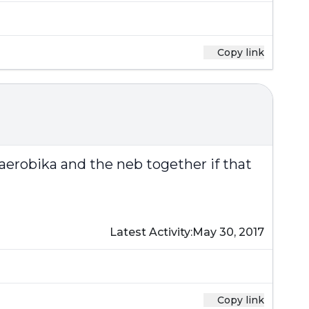
Copy link
aerobika and the neb together if that
Latest Activity:
May 30, 2017
Copy link