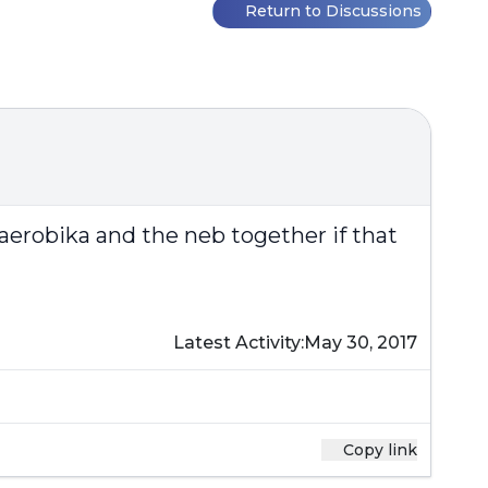
Return to Discussions
aerobika and the neb together if that
Latest Activity:
May 30, 2017
Copy link