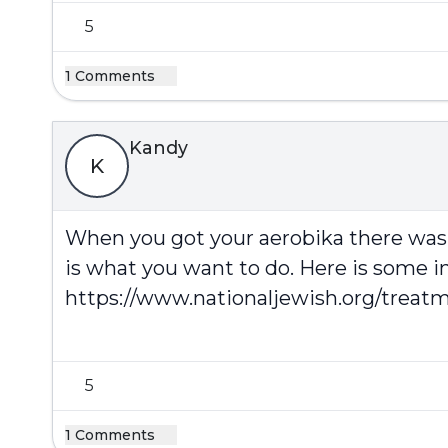
5
1 Comments
Kandy
K
When you got your aerobika there was 
is what you want to do. Here is some i
https://www.nationaljewish.org/treatm
5
1 Comments