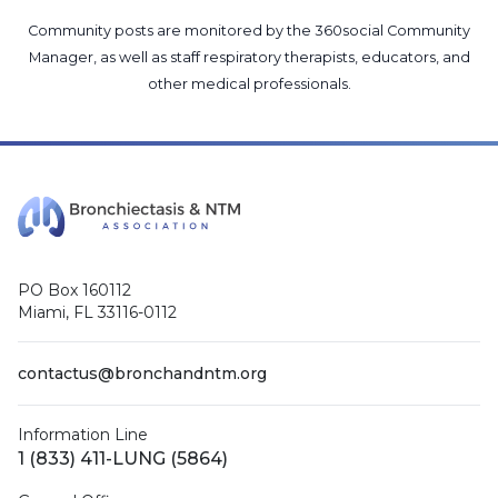
Community posts are monitored by the
360social Community
Manager
, as well as
staff respiratory therapists, educators, and
other medical professionals
.
PO Box 160112
Miami, FL 33116-0112
contactus@bronchandntm.org
Information Line
1 (833) 411-LUNG (5864)