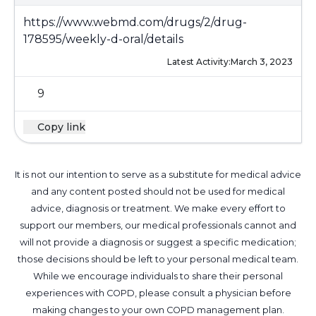
https://www.webmd.com/drugs/2/drug-
178595/weekly-d-oral/details
Latest Activity:
March 3, 2023
9
Copy link
It is not our intention to serve as a substitute for medical advice
and any content posted should not be used for medical
advice, diagnosis or treatment. We make every effort to
support our members, our medical professionals cannot and
will not provide a diagnosis or suggest a specific medication;
those decisions should be left to your personal medical team.
While we encourage individuals to share their personal
experiences with COPD, please consult a physician before
making changes to your own COPD management plan.