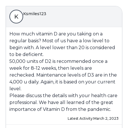
Ksmiles123
K
How much vitamin D are you taking on a
regular basis? Most of us have a low level to
begin with. A level lower than 20 is considered
to be deficient.
50,000 units of D2 is recommended once a
week for 8-12 weeks, then levels are
rechecked. Maintenance levels of D3 are in the
4,000 u daily. Again, it is based on your current
level.
Please discuss the details with your health care
professional. We have all learned of the great
importance of Vitamin D from the pandemic.
Latest Activity:
March 2, 2023