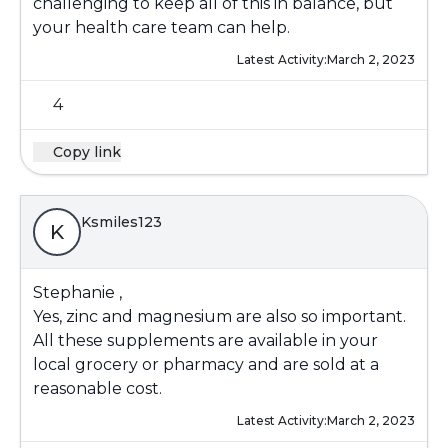
challenging to keep all of this in balance, but
your health care team can help.
Latest Activity:
March 2, 2023
4
Copy link
Ksmiles123
K
Stephanie ,
Yes, zinc and magnesium are also so important.
All these supplements are available in your
local grocery or pharmacy and are sold at a
reasonable cost.
Latest Activity:
March 2, 2023