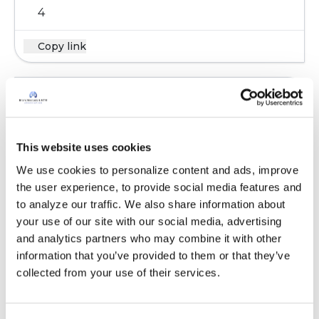
4
Copy link
marsrocket
m
I take 5000 iu's, 4 or 5 days per week.
This website uses cookies
Whenever my levels are tested I'm usually a
We use cookies to personalize content and ads, improve 
little bit low.
the user experience, to provide social media features and 
to analyze our traffic. We also share information about 
Latest Activity:
March 2, 2023
your use of our site with our social media, advertising 
8
and analytics partners who may combine it with other 
information that you’ve provided to them or that they’ve 
Copy link
collected from your use of their services.