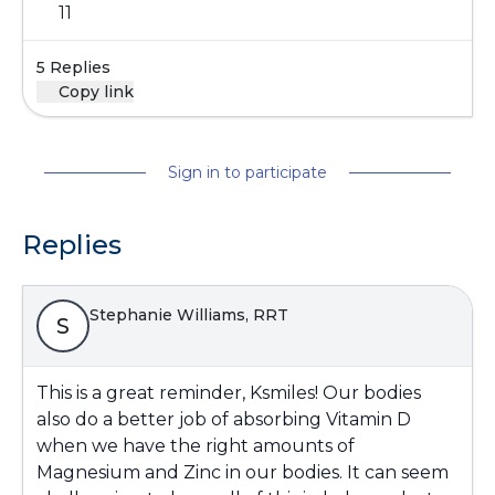
11
5 Replies
Copy link
Sign in to participate
Replies
Stephanie Williams, RRT
S
This is a great reminder, Ksmiles! Our bodies
also do a better job of absorbing Vitamin D
when we have the right amounts of
Magnesium and Zinc in our bodies. It can seem