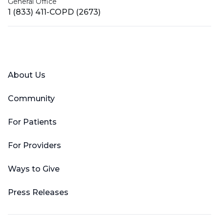
General Office
1 (833) 411-COPD (2673)
Facebook
X (Twitter)
LinkedIn
YouTube
Instagram
About Us
Community
For Patients
For Providers
Ways to Give
Press Releases