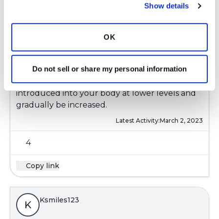
Ksmiles123
K
Show details
Yes, low vitamin D levels are a commonality that
OK
most of us share. Liquid vitamin D are more
easily tolerated for some patients who have gut
Do not sell or share my personal information
and or bladder issues.
Every vitamin and or supplement should be
introduced into your body at lower levels and
gradually be increased.
Latest Activity:
March 2, 2023
4
Copy link
Ksmiles123
K