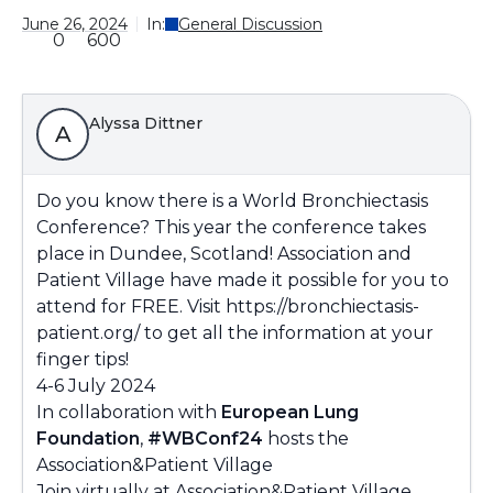
June 26, 2024
In:
General Discussion
0
600
Alyssa Dittner
A
Do you know there is a World Bronchiectasis
Conference? This year the conference takes
place in Dundee, Scotland! Association and
Patient Village have made it possible for you to
attend for FREE. Visit
https://bronchiectasis-
patient.org/
to get all the information at your
finger tips!
4-6 July 2024
In collaboration with
European Lung
Foundation
,
#WBConf24
hosts the
Association&Patient Village
Join virtually at
Association&Patient Village