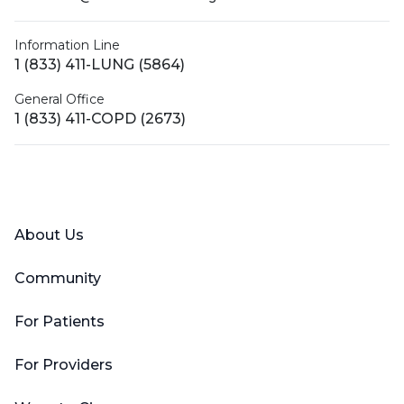
Information Line
1 (833) 411-LUNG (5864)
General Office
1 (833) 411-COPD (2673)
Facebook
X (Twitter)
LinkedIn
YouTube
Instagram
About Us
Community
For Patients
For Providers