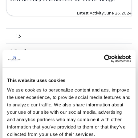
Latest Activity:
June 26, 2024
13
0 Replies
Copy link
Sign in to participate
This website uses cookies
We use cookies to personalize content and ads, improve 
the user experience, to provide social media features and 
to analyze our traffic. We also share information about 
your use of our site with our social media, advertising 
and analytics partners who may combine it with other 
It is not our intention to serve as a substitute for medical advice
information that you’ve provided to them or that they’ve 
and any content posted should not be used for medical
collected from your use of their services.
advice, diagnosis or treatment. We make every effort to