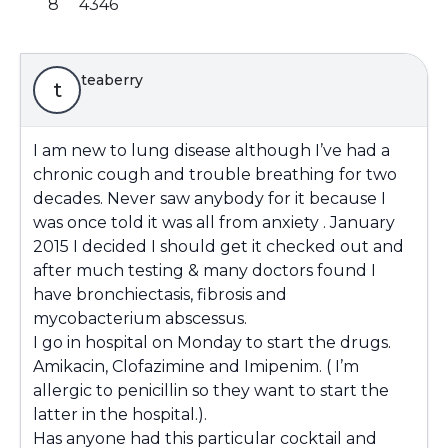
8
4346
teaberry
t
I am new to lung disease although I’ve had a
chronic cough and trouble breathing for two
decades. Never saw anybody for it because I
was once told it was all from anxiety . January
2015 I decided I should get it checked out and
after much testing & many doctors found I
have bronchiectasis, fibrosis and
mycobacterium abscessus.
I go in hospital on Monday to start the drugs.
Amikacin, Clofazimine and Imipenim. ( I’m
allergic to penicillin so they want to start the
latter in the hospital.).
Has anyone had this particular cocktail and