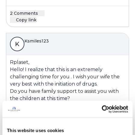
2 Comments
Copy link
Ksmiles123
K
Rplaset,
Hello! I realize that this is an extremely
challenging time for you . I wish your wife the
very best with the initiation of drugs.
Do you have family support to assist you with
the children at this time?
We have to hope, wish and pray for the best
outcome. Please keep us posted
Latest Activity:
June 28, 2018
This website uses cookies