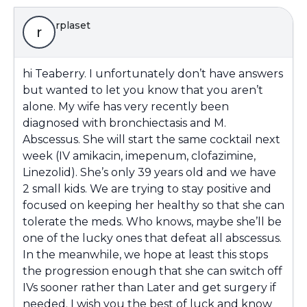
rplaset
r
hi Teaberry. I unfortunately don’t have answers
but wanted to let you know that you aren’t
alone. My wife has very recently been
diagnosed with bronchiectasis and M.
Abscessus. She will start the same cocktail next
week (IV amikacin, imepenum, clofazimine,
Linezolid). She’s only 39 years old and we have
2 small kids. We are trying to stay positive and
focused on keeping her healthy so that she can
tolerate the meds. Who knows, maybe she’ll be
one of the lucky ones that defeat all abscessus.
In the meanwhile, we hope at least this stops
the progression enough that she can switch off
IVs sooner rather than Later and get surgery if
needed. I wish you the best of luck and know