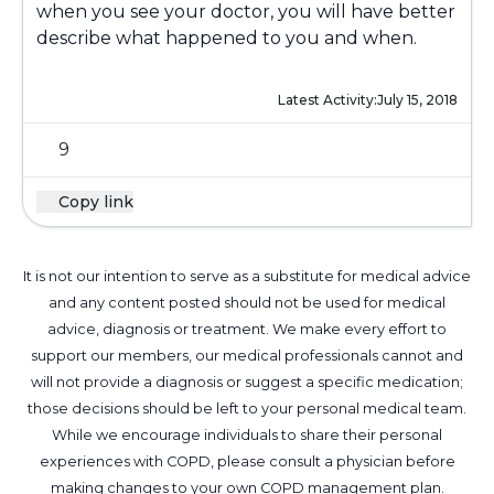
when you see your doctor, you will have better
describe what happened to you and when.
Latest Activity:
July 15, 2018
9
Copy link
It is not our intention to serve as a substitute for medical advice
and any content posted should not be used for medical
advice, diagnosis or treatment. We make every effort to
support our members, our medical professionals cannot and
will not provide a diagnosis or suggest a specific medication;
those decisions should be left to your personal medical team.
While we encourage individuals to share their personal
experiences with COPD, please consult a physician before
making changes to your own COPD management plan.