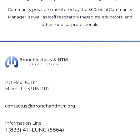
Community posts are monitored by the
360social Community
Manager
, as well as
staff respiratory therapists, educators, and
other medical professionals
.
PO Box 160112
Miami, FL 33116-0112
contactus@bronchandntm.org
Information Line
1 (833) 411-LUNG (5864)