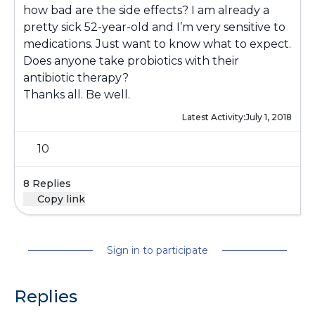
how bad are the side effects? I am already a
pretty sick 52-year-old and I’m very sensitive to
medications. Just want to know what to expect.
Does anyone take probiotics with their
antibiotic therapy?
Thanks all. Be well.
Latest Activity:
July 1, 2018
10
8 Replies
Copy link
Sign in to participate
Replies