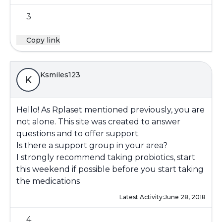
3
Copy link
Ksmiles123
K
Hello! As Rplaset mentioned previously, you are
not alone. This site was created to answer
questions and to offer support.
Is there a support group in your area?
I strongly recommend taking probiotics, start
this weekend if possible before you start taking
the medications
Latest Activity:
June 28, 2018
4