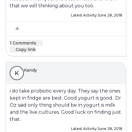
that we will thinking about you too.
Latest Activity:
June 28, 2018
4
1 Comments
Copy link
Kandy
K
i do take probiotic every day. They say the ones
kept in fridge are best. Good yogurt is good.. Dr
Oz said only thing should be in yogurt is milk
and the live cultures. Good luck on finding just
that.
Latest Activity:
June 28, 2018