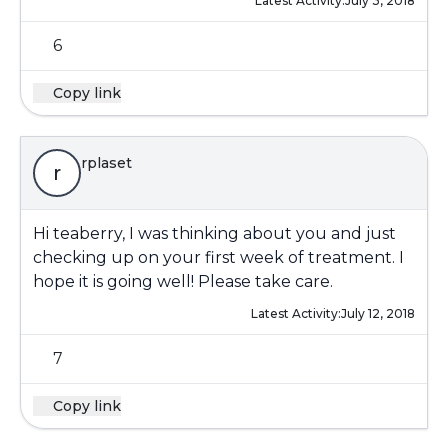
Latest Activity:
July 3, 2018
6
Copy link
rplaset
r
Hi teaberry, I was thinking about you and just
checking up on your first week of treatment. I
hope it is going well! Please take care.
Latest Activity:
July 12, 2018
7
Copy link