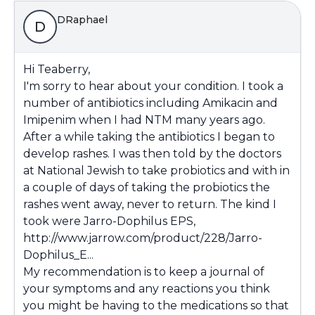
DRaphael
D
Hi Teaberry,
I'm sorry to hear about your condition. I took a
number of antibiotics including Amikacin and
Imipenim when I had NTM many years ago.
After a while taking the antibiotics I began to
develop rashes. I was then told by the doctors
at National Jewish to take probiotics and with in
a couple of days of taking the probiotics the
rashes went away, never to return. The kind I
took were Jarro-Dophilus EPS
,
http://www.jarrow.com/product/228/Jarro-
Dophilus_E...
My recommendation is to keep a journal of
your symptoms and any reactions you think
you might be having to the medications so that