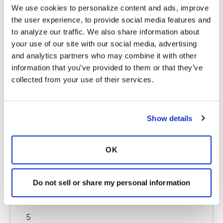
6
We use cookies to personalize content and ads, improve 
the user experience, to provide social media features and 
Copy link
to analyze our traffic. We also share information about 
your use of our site with our social media, advertising 
and analytics partners who may combine it with other 
rplaset
r
information that you’ve provided to them or that they’ve 
collected from your use of their services.
Hi Teaberry, thanks so much for taking the time
to write to me. I know you are going through a
Show details
difficult time too.
How did today go? Please feel free to email me
at rplaset@gmail.com to keep each other
OK
apprised as we start this journey or if you ever
just need someone to listen to you. I am
praying and wishing you well.
Do not sell or share my personal information
Latest Activity:
July 2, 2018
5