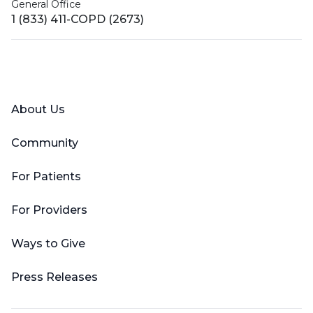
General Office
1 (833) 411-COPD (2673)
Facebook
X (Twitter)
LinkedIn
YouTube
Instagram
About Us
Community
For Patients
For Providers
Ways to Give
Press Releases