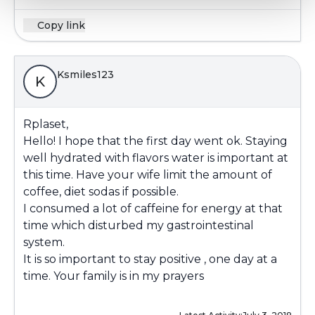
Copy link
Ksmiles123
K
Rplaset,
Hello! I hope that the first day went ok. Staying
well hydrated with flavors water is important at
this time. Have your wife limit the amount of
coffee, diet sodas if possible.
I consumed a lot of caffeine for energy at that
time which disturbed my gastrointestinal
system.
It is so important to stay positive , one day at a
time. Your family is in my prayers