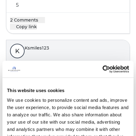
5
2 Comments
Copy link
Ksmiles123
K
Hello! Yes, a topic of great importance. Patients
realize that they just cannot exercise on some
days , regardless of their desire to do so. How’s,
This website uses cookies
doing any exercise on the “ better days” certain
pays off.
We use cookies to personalize content and ads, improve 
the user experience, to provide social media features and 
Latest Activity:
June 12, 2019
to analyze our traffic. We also share information about 
7
your use of our site with our social media, advertising 
and analytics partners who may combine it with other 