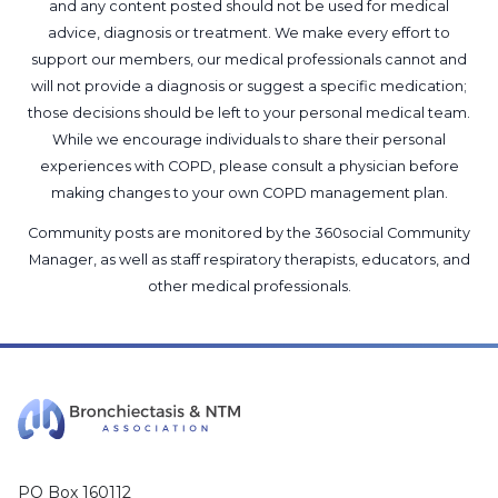
and any content posted should not be used for medical
advice, diagnosis or treatment. We make every effort to
support our members, our medical professionals cannot and
will not provide a diagnosis or suggest a specific medication;
those decisions should be left to your personal medical team.
While we encourage individuals to share their personal
experiences with COPD, please consult a physician before
making changes to your own COPD management plan.
Community posts are monitored by the
360social Community
Manager
, as well as
staff respiratory therapists, educators, and
other medical professionals
.
PO Box 160112