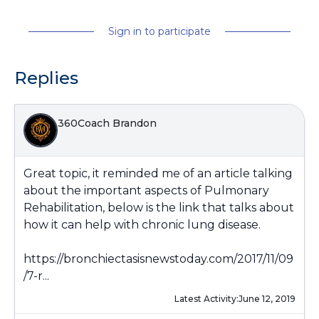
Sign in to participate
Replies
360Coach Brandon
Great topic, it reminded me of an article talking
about the important aspects of Pulmonary
Rehabilitation, below is the link that talks about
how it can help with chronic lung disease.
https://bronchiectasisnewstoday.com/2017/11/09
/7-r...
Latest Activity:
June 12, 2019