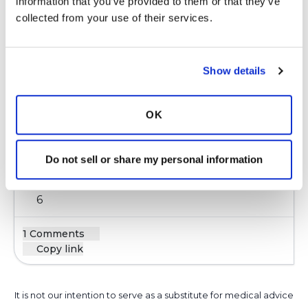
Copy link
information that you’ve provided to them or that they’ve 
collected from your use of their services.
Kristen
K
Show details
Walking is my favorite thing to do. I find that
having a pedometer/Fitbit really motivates me
OK
to keep moving. You can even use your phone
for the same purpose!
Do not sell or share my personal information
Latest Activity:
June 21, 2019
6
1 Comments
Copy link
It is not our intention to serve as a substitute for medical advice