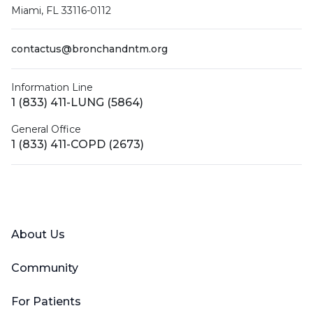
Miami, FL 33116-0112
contactus@bronchandntm.org
Information Line
1 (833) 411-LUNG (5864)
General Office
1 (833) 411-COPD (2673)
Facebook
X (Twitter)
LinkedIn
YouTube
Instagram
About Us
Community
For Patients