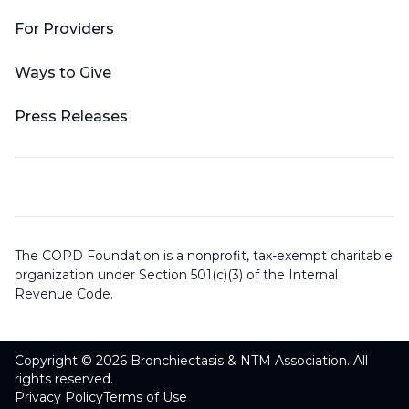
For Providers
Ways to Give
Press Releases
The COPD Foundation is a nonprofit, tax-exempt charitable
organization under Section 501(c)(3) of the Internal
Revenue Code.
Copyright © 2026 Bronchiectasis & NTM Association. All
rights reserved.
Privacy Policy
Terms of Use