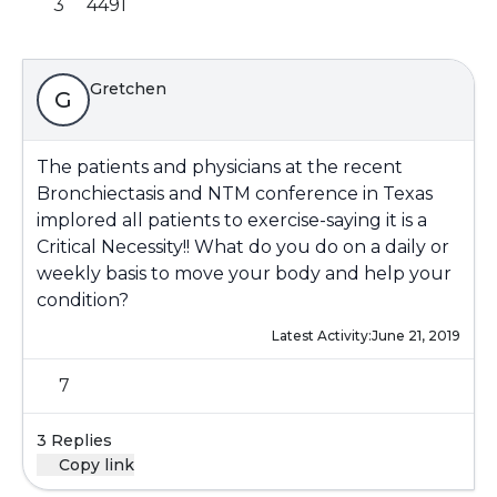
3
4491
Gretchen
G
The patients and physicians at the recent
Bronchiectasis and NTM conference in Texas
implored all patients to exercise-saying it is a
Critical Necessity!! What do you do on a daily or
weekly basis to move your body and help your
condition?
Latest Activity:
June 21, 2019
7
3 Replies
Copy link