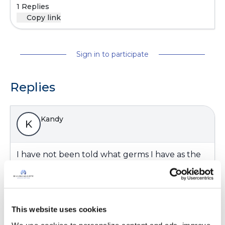
1 Replies
Copy link
Sign in to participate
Replies
Kandy
K
I have not been told what germs I have as the
last sputum was while on a antibiotic so didn't
have anything to worry about. Pulmo seen the
bronchiectasis on a ct scan 2 yrs ago thats all I
know. I have had many infections over my life
This website uses cookies
time thought that is what caused mine. I have