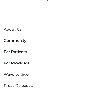
Facebook
X (Twitter)
LinkedIn
YouTube
Instagram
About Us
Community
For Patients
For Providers
Ways to Give
Press Releases