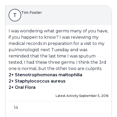
Tim Foster
T
I was wondering what germs many of you have,
if you happen to know? I was reviewing my
medical records in preparation for a visit to my
pulmonologist next Tuesday and was
reminded that the last time I was sputum
tested, I had these three germs. I think the 3rd
one is normal, but the other two are culprits.
2+ Stenotrophomonas maltophilia
2+ Staphylococcus aureus
2+ Oral Flora
Latest Activity:
September 5, 2016
14