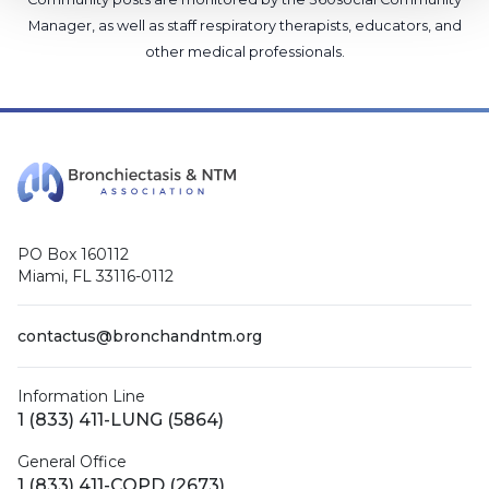
Manager
, as well as
staff respiratory therapists, educators, and
other medical professionals
.
PO Box 160112
Miami, FL 33116-0112
contactus@bronchandntm.org
Information Line
1 (833) 411-LUNG (5864)
General Office
1 (833) 411-COPD (2673)