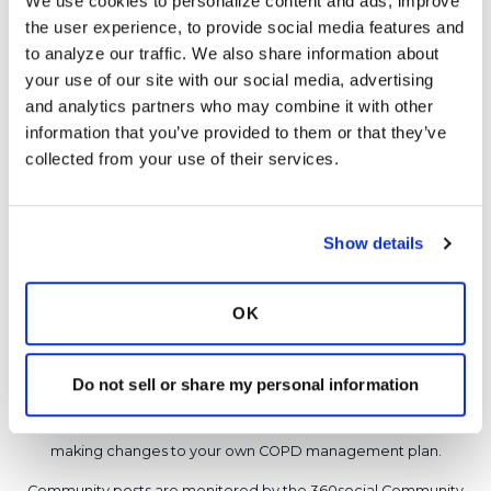
We use cookies to personalize content and ads, improve 
never had a bronchoscopy either so not sure.
the user experience, to provide social media features and 
Latest Activity:
September 3, 2016
to analyze our traffic. We also share information about 
your use of our site with our social media, advertising 
15
and analytics partners who may combine it with other 
information that you’ve provided to them or that they’ve 
1 Comments
collected from your use of their services.
Copy link
It is not our intention to serve as a substitute for medical advice
Show details
and any content posted should not be used for medical
advice, diagnosis or treatment. We make every effort to
OK
support our members, our medical professionals cannot and
will not provide a diagnosis or suggest a specific medication;
those decisions should be left to your personal medical team.
Do not sell or share my personal information
While we encourage individuals to share their personal
experiences with COPD, please consult a physician before
making changes to your own COPD management plan.
Community posts are monitored by the
360social Community