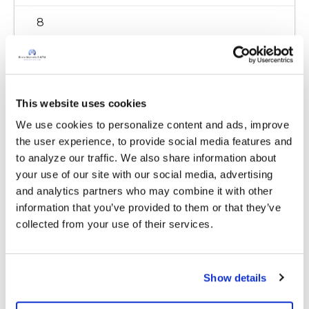
8
Copy link
This website uses cookies
Delia
D
We use cookies to personalize content and ads, improve 
the user experience, to provide social media features and 
Thanks Kandy! Gretchen had actually posted
to analyze our traffic. We also share information about 
as a "test" post during a recent tutorial and we
your use of our site with our social media, advertising 
were going to remove it. But now that you
and analytics partners who may combine it with other 
have provided some valuable information, we'll
information that you’ve provided to them or that they’ve 
leave it up in case others are looking for this
collected from your use of their services.
info.
Appreciate it! :)
Latest Activity:
March 25, 2021
Show details
8