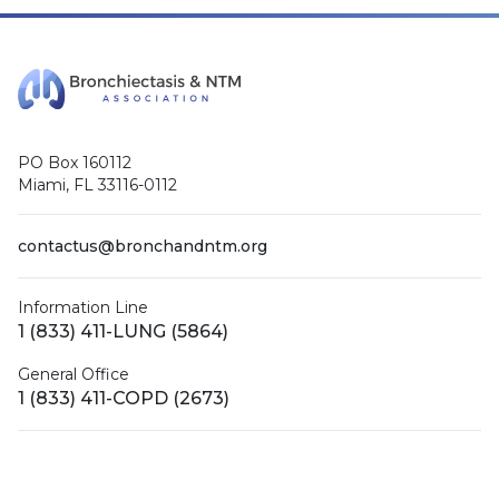
PO Box 160112
Miami, FL 33116-0112
contactus@bronchandntm.org
Information Line
1 (833) 411-LUNG (5864)
General Office
1 (833) 411-COPD (2673)
Facebook
X (Twitter)
LinkedIn
YouTube
Instagram