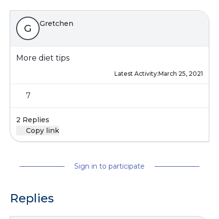
Gretchen
G
More diet tips
Latest Activity:
March 25, 2021
7
2 Replies
Copy link
Sign in to participate
Replies