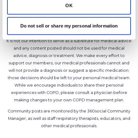
OK
1 Comments
Copy link
Do not sell or share my personal information
It is not our intention to serve as a substitute for medical advice
and any content posted should not be used for medical
advice, diagnosis or treatment. We make every effort to
support our members, our medical professionals cannot and
will not provide a diagnosis or suggest a specific medication;
those decisions should be left to your personal medical team.
While we encourage individuals to share their personal
experiences with COPD, please consult a physician before
making changes to your own COPD management plan.
Community posts are monitored by the
360social Community
Manager
, as well as
staff respiratory therapists, educators, and
other medical professionals
.