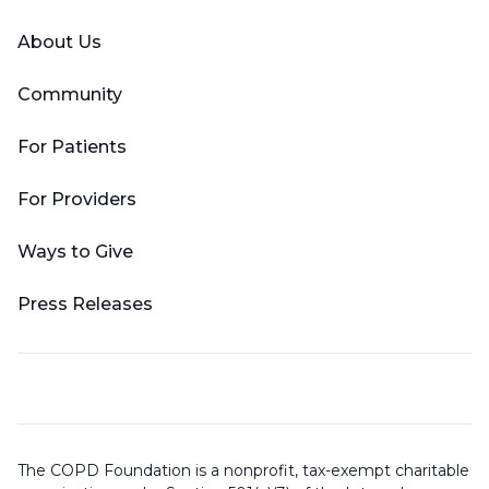
About Us
Community
For Patients
For Providers
Ways to Give
Press Releases
The COPD Foundation is a nonprofit, tax-exempt charitable