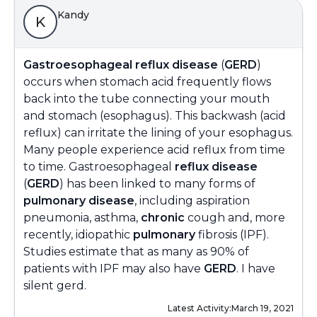
Kandy
K
Gastroesophageal reflux disease
(
GERD
)
occurs when stomach acid frequently flows
back into the tube connecting your mouth
and stomach (esophagus). This backwash (acid
reflux) can irritate the lining of your esophagus.
Many people experience acid reflux from time
to time. Gastroesophageal
reflux disease
(
GERD
) has been linked to many forms of
pulmonary disease
, including aspiration
pneumonia, asthma,
chronic
cough and, more
recently, idiopathic
pulmonary
fibrosis (IPF).
Studies estimate that as many as 90% of
patients with IPF may also have
GERD
. I have
silent gerd.
Latest Activity:
March 19, 2021