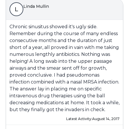
Linda Mullin
L
Chronic sinusitus showed it's ugly side.
Remember during the course of many endless
consecutive months and the duration of just
short of a year, all proved in vain with me taking
numerous lengthly antibiotics. Nothing was
helping! A long swab into the upper passage
airways and the smear sent off for growth,
proved conclusive. I had pseudomonas
infection combined with a nasal MRSA infection.
The answer lay in placing me on specific
intravenous drug therapies using the ball
decreasing medications at home. It took a while,
but they finally got the invaders in check.
Latest Activity:
August 14, 2017