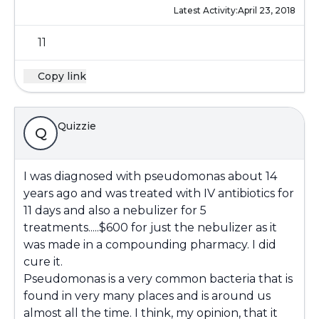
Latest Activity:
April 23, 2018
11
Copy link
Quizzie
Q
I was diagnosed with pseudomonas about 14
years ago and was treated with IV antibiotics for
11 days and also a nebulizer for 5
treatments.....$600 for just the nebulizer as it
was made in a compounding pharmacy. I did
cure it.
Pseudomonas is a very common bacteria that is
found in very many places and is around us
almost all the time. I think, my opinion, that it