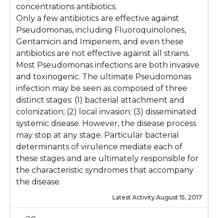
concentrations antibiotics.
Only a few antibiotics are effective against
Pseudomonas
, including Fluoroquinolones,
Gentamicin and Imipenem, and even these
antibiotics are not effective against all strains.
Most
Pseudomonas
infections are both invasive
and toxinogenic. The ultimate
Pseudomonas
infection may be seen as composed of three
distinct stages: (1) bacterial attachment and
colonization; (2) local invasion; (3) disseminated
systemic disease. However, the disease process
may stop at any stage. Particular bacterial
determinants of virulence mediate each of
these stages and are ultimately responsible for
the characteristic syndromes that accompany
the disease.
Latest Activity:
August 15, 2017