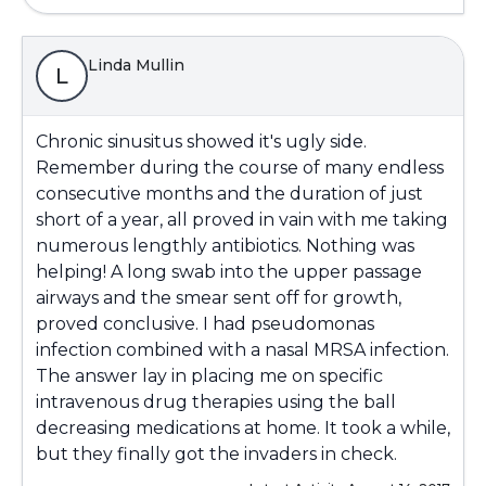
Linda Mullin
L
Chronic sinusitus showed it's ugly side.
Remember during the course of many endless
consecutive months and the duration of just
short of a year, all proved in vain with me taking
numerous lengthly antibiotics. Nothing was
helping! A long swab into the upper passage
airways and the smear sent off for growth,
proved conclusive. I had pseudomonas
infection combined with a nasal MRSA infection.
The answer lay in placing me on specific
intravenous drug therapies using the ball
decreasing medications at home. It took a while,
but they finally got the invaders in check.