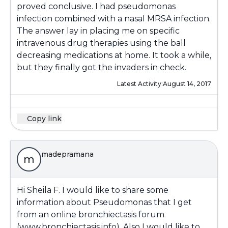
proved conclusive. I had pseudomonas
infection combined with a nasal MRSA infection.
The answer lay in placing me on specific
intravenous drug therapies using the ball
decreasing medications at home. It took a while,
but they finally got the invaders in check.
Latest Activity:
August 14, 2017
Copy link
madepramana
m
Hi Sheila F. I would like to share some
information about Pseudomonas that I get
from an online bronchiectasis forum
(www.bronchiectasis.info). Also I would like to