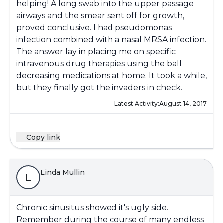
helping! A long swab into the upper passage
airways and the smear sent off for growth,
proved conclusive. I had pseudomonas
infection combined with a nasal MRSA infection.
The answer lay in placing me on specific
intravenous drug therapies using the ball
decreasing medications at home. It took a while,
but they finally got the invaders in check.
Latest Activity:
August 14, 2017
Copy link
Linda Mullin
L
Chronic sinusitus showed it's ugly side.
Remember during the course of many endless