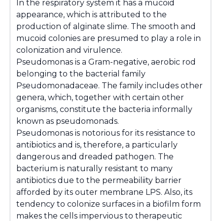
In the respiratory system it has a mucoid
appearance, which is attributed to the
production of alginate slime. The smooth and
mucoid colonies are presumed to play a role in
colonization and virulence.
Pseudomonas
is a Gram-negative, aerobic rod
belonging to the bacterial family
Pseudomonadaceae. The family includes other
genera, which, together with certain other
organisms, constitute the bacteria informally
known as pseudomonads.
Pseudomonas
is notorious for its resistance to
antibiotics and is, therefore, a particularly
dangerous and dreaded pathogen. The
bacterium is naturally resistant to many
antibiotics due to the permeabiliity barrier
afforded by its outer membrane LPS. Also, its
tendency to colonize surfaces in a biofilm form
makes the cells impervious to therapeutic