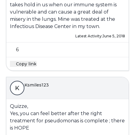
takes hold in us when our immune system is
vulnerable and can cause a great deal of
misery in the lungs. Mine was treated at the
Infectious Disease Center in my town.
Latest Activity:
June 5, 2018
6
Copy link
Ksmiles123
K
Quizze,
Yes, you can feel better after the right
treatment for pseudomonas is complete ; there
is HOPE