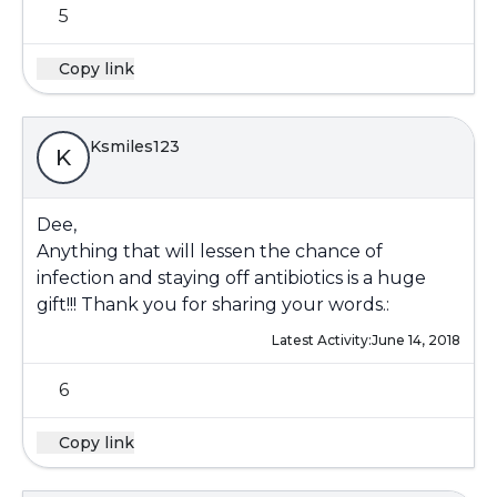
5
Copy link
Ksmiles123
K
Dee,
Anything that will lessen the chance of
infection and staying off antibiotics is a huge
gift!!! Thank you for sharing your words.:
Latest Activity:
June 14, 2018
6
Copy link