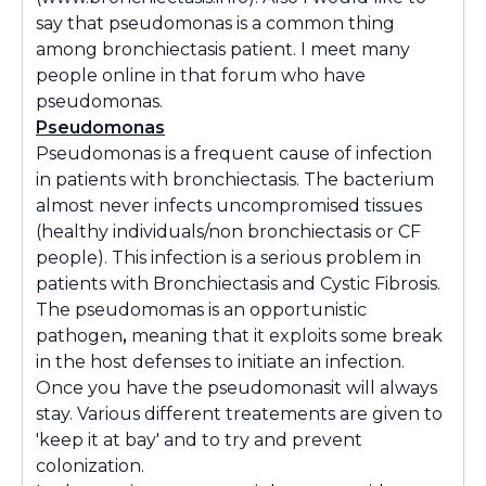
say that pseudomonas is a common thing
among bronchiectasis patient. I meet many
people online in that forum who have
pseudomonas.
Pseudomonas
Pseudomonas
is a frequent cause of infection
in patients with bronchiectasis. The bacterium
almost never infects uncompromised tissues
(healthy individuals/non bronchiectasis or CF
people). This infection is a serious problem in
patients with Bronchiectasis and Cystic Fibrosis.
The pseudomomas is an opportunistic
pathogen
,
meaning that it exploits some break
in the host defenses to initiate an infection.
Once you have the
pseudomonas
it will always
stay. Various different treatements are given to
'keep it at bay' and to try and prevent
colonization.