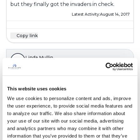
but they finally got the invaders in check.
Latest Activity:
August 14, 2017
Copy link
Linda Mullin
L
Chronic sinusitus showed it's ugly side.
Remember during the course of many endless
This website uses cookies
consecutive months and the duration of just
We use cookies to personalize content and ads, improve 
short of a year, all proved in vain with me taking
the user experience, to provide social media features and 
numerous lengthly antibiotics. Nothing was
to analyze our traffic. We also share information about 
helping! A long swab into the upper passage
your use of our site with our social media, advertising 
airways and the smear sent off for growth,
and analytics partners who may combine it with other 
proved conclusive. I had pseudomonas
information that you’ve provided to them or that they’ve 
infection combined with a nasal MRSA infection.