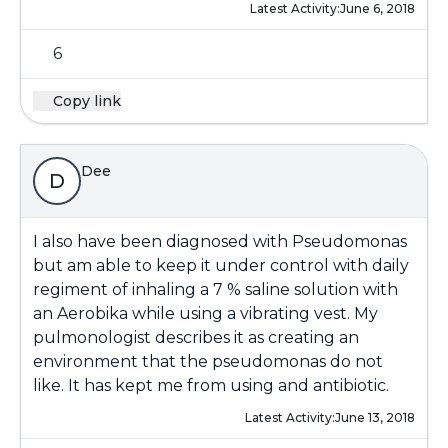
Latest Activity:
June 6, 2018
6
Copy link
Dee
D
I also have been diagnosed with Pseudomonas
but am able to keep it under control with daily
regiment of inhaling a 7 % saline solution with
an Aerobika while using a vibrating vest. My
pulmonologist describes it as creating an
environment that the pseudomonas do not
like. It has kept me from using and antibiotic.
Latest Activity:
June 13, 2018