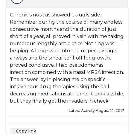
Chronic sinusitus showed it's ugly side.
Remember during the course of many endless
consecutive months and the duration of just
short of a year, all proved in vain with me taking
numerous lengthly antibiotics. Nothing was
helping! A long swab into the upper passage
airways and the smear sent off for growth,
proved conclusive. I had pseudomonas
infection combined with a nasal MRSA infection.
The answer lay in placing me on specific
intravenous drug therapies using the ball
decreasing medications at home. It took a while,
but they finally got the invaders in check.
Latest Activity:
August 14, 2017
Copy link