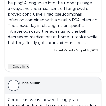
helping! A long swab into the upper passage
airways and the smear sent off for growth,
proved conclusive. I had pseudomonas
infection combined with a nasal MRSA infection.
The answer lay in placing me on specific
intravenous drug therapies using the ball
decreasing medications at home. It took a while,
but they finally got the invaders in check.
Latest Activity:
August 14, 2017
Copy link
Linda Mullin
L
Chronic sinusitus showed it's ugly side.
Remember during the course of many endless