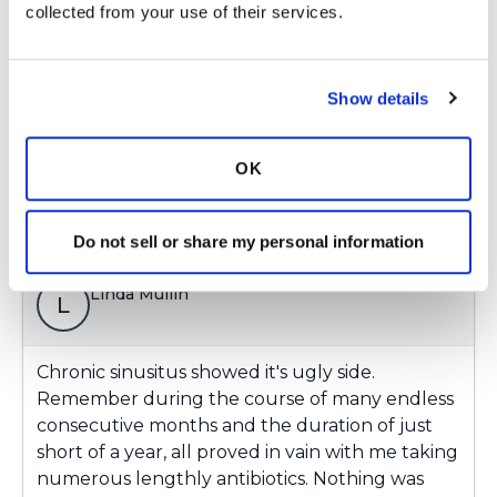
collected from your use of their services.
The answer lay in placing me on specific
intravenous drug therapies using the ball
decreasing medications at home. It took a while,
Show details
but they finally got the invaders in check.
Latest Activity:
August 14, 2017
OK
Copy link
Do not sell or share my personal information
Linda Mullin
L
Chronic sinusitus showed it's ugly side.
Remember during the course of many endless
consecutive months and the duration of just
short of a year, all proved in vain with me taking
numerous lengthly antibiotics. Nothing was