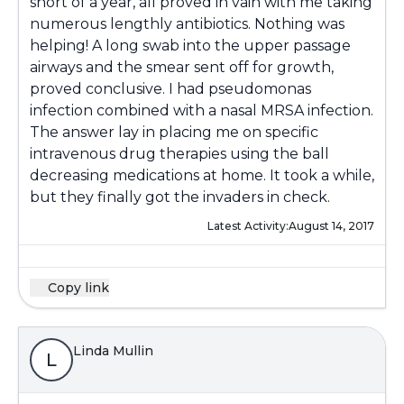
short of a year, all proved in vain with me taking
numerous lengthly antibiotics. Nothing was
helping! A long swab into the upper passage
airways and the smear sent off for growth,
proved conclusive. I had pseudomonas
infection combined with a nasal MRSA infection.
The answer lay in placing me on specific
intravenous drug therapies using the ball
decreasing medications at home. It took a while,
but they finally got the invaders in check.
Latest Activity:
August 14, 2017
Copy link
Linda Mullin
L