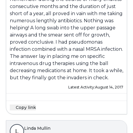
consecutive months and the duration of just
short of a year, all proved in vain with me taking
numerous lengthly antibiotics. Nothing was
helping! A long swab into the upper passage
airways and the smear sent off for growth,
proved conclusive. I had pseudomonas
infection combined with a nasal MRSA infection.
The answer lay in placing me on specific
intravenous drug therapies using the ball
decreasing medications at home. It took a while,
but they finally got the invaders in check.
Latest Activity:
August 14, 2017
Copy link
Linda Mullin
L