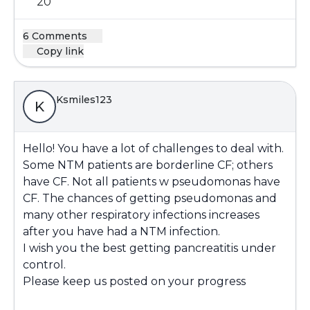
20
6 Comments
Copy link
Ksmiles123
K
Hello! You have a lot of challenges to deal with.
Some NTM patients are borderline CF; others
have CF. Not all patients w pseudomonas have
CF. The chances of getting pseudomonas and
many other respiratory infections increases
after you have had a NTM infection.
I wish you the best getting pancreatitis under
control.
Please keep us posted on your progress