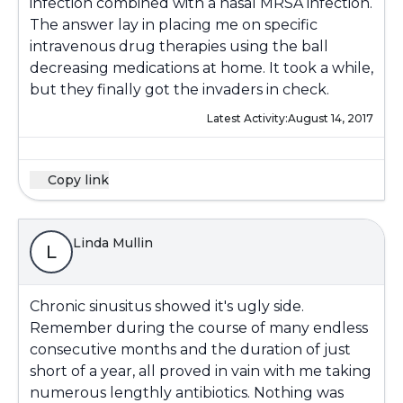
infection combined with a nasal MRSA infection.
The answer lay in placing me on specific
intravenous drug therapies using the ball
decreasing medications at home. It took a while,
but they finally got the invaders in check.
Latest Activity:
August 14, 2017
Copy link
Linda Mullin
L
Chronic sinusitus showed it's ugly side.
Remember during the course of many endless
consecutive months and the duration of just
short of a year, all proved in vain with me taking
numerous lengthly antibiotics. Nothing was