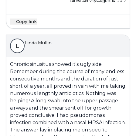
Latest Activity:
August 14, 2017
Copy link
Linda Mullin
L
Chronic sinusitus showed it's ugly side.
Remember during the course of many endless
consecutive months and the duration of just
short of a year, all proved in vain with me taking
numerous lengthly antibiotics. Nothing was
helping! A long swab into the upper passage
airways and the smear sent off for growth,
proved conclusive. I had pseudomonas
infection combined with a nasal MRSA infection.
The answer lay in placing me on specific