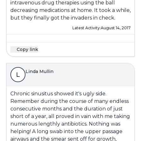
intravenous drug therapies using the ball
decreasing medications at home. It took a while,
but they finally got the invaders in check.
Latest Activity:
August 14, 2017
Copy link
Linda Mullin
L
Chronic sinusitus showed it's ugly side.
Remember during the course of many endless
consecutive months and the duration of just
short of a year, all proved in vain with me taking
numerous lengthly antibiotics. Nothing was
helping! A long swab into the upper passage
airways and the smear sent off for growth,