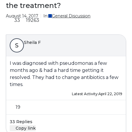
the treatment?
August 14, 2017
In:
General Discussion
33
19263
Sheila F
S
I was diagnosed with pseudomonas a few
months ago & had a hard time getting it
resolved. They had to change antibiotics a few
times.
Latest Activity:
April 22, 2019
19
33 Replies
Copy link