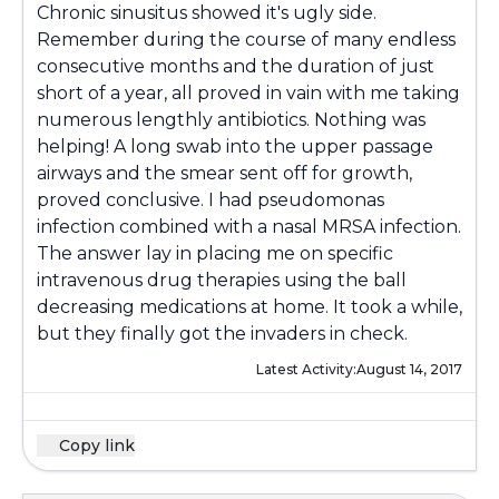
Chronic sinusitus showed it's ugly side.
Remember during the course of many endless
consecutive months and the duration of just
short of a year, all proved in vain with me taking
numerous lengthly antibiotics. Nothing was
helping! A long swab into the upper passage
airways and the smear sent off for growth,
proved conclusive. I had pseudomonas
infection combined with a nasal MRSA infection.
The answer lay in placing me on specific
intravenous drug therapies using the ball
decreasing medications at home. It took a while,
but they finally got the invaders in check.
Latest Activity:
August 14, 2017
Copy link