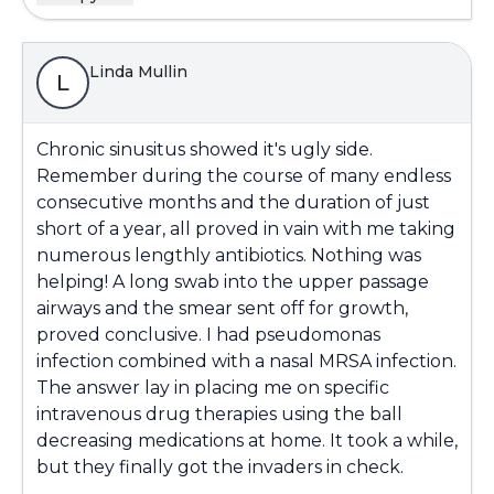
Linda Mullin
L
Chronic sinusitus showed it's ugly side.
Remember during the course of many endless
consecutive months and the duration of just
short of a year, all proved in vain with me taking
numerous lengthly antibiotics. Nothing was
helping! A long swab into the upper passage
airways and the smear sent off for growth,
proved conclusive. I had pseudomonas
infection combined with a nasal MRSA infection.
The answer lay in placing me on specific
intravenous drug therapies using the ball
decreasing medications at home. It took a while,
but they finally got the invaders in check.