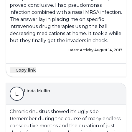
proved conclusive. I had pseudomonas
infection combined with a nasal MRSA infection.
The answer lay in placing me on specific
intravenous drug therapies using the ball
decreasing medications at home. It took a while,
but they finally got the invaders in check.
Latest Activity:
August 14, 2017
Copy link
Linda Mullin
L
Chronic sinusitus showed it's ugly side.
Remember during the course of many endless
consecutive months and the duration of just