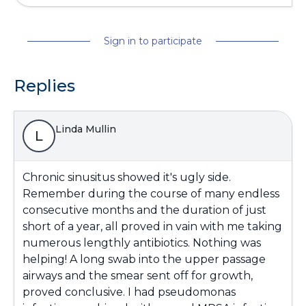
Sign in to participate
Replies
Linda Mullin
L
Chronic sinusitus showed it's ugly side.
Remember during the course of many endless
consecutive months and the duration of just
short of a year, all proved in vain with me taking
numerous lengthly antibiotics. Nothing was
helping! A long swab into the upper passage
airways and the smear sent off for growth,
proved conclusive. I had pseudomonas