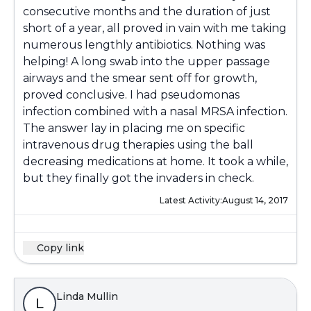
consecutive months and the duration of just
short of a year, all proved in vain with me taking
numerous lengthly antibiotics. Nothing was
helping! A long swab into the upper passage
airways and the smear sent off for growth,
proved conclusive. I had pseudomonas
infection combined with a nasal MRSA infection.
The answer lay in placing me on specific
intravenous drug therapies using the ball
decreasing medications at home. It took a while,
but they finally got the invaders in check.
Latest Activity:
August 14, 2017
Copy link
Linda Mullin
L