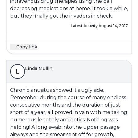
intravenous drug therapies using the ball
decreasing medications at home. It took a while,
but they finally got the invaders in check.
Latest Activity:
August 14, 2017
Copy link
Linda Mullin
L
Chronic sinusitus showed it's ugly side.
Remember during the course of many endless
consecutive months and the duration of just
short of a year, all proved in vain with me taking
numerous lengthly antibiotics. Nothing was
helping! A long swab into the upper passage
airways and the smear sent off for growth,