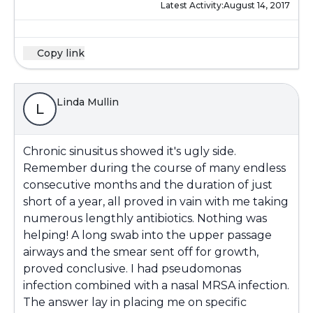
Latest Activity:
August 14, 2017
Copy link
Linda Mullin
L
Chronic sinusitus showed it's ugly side.
Remember during the course of many endless
consecutive months and the duration of just
short of a year, all proved in vain with me taking
numerous lengthly antibiotics. Nothing was
helping! A long swab into the upper passage
airways and the smear sent off for growth,
proved conclusive. I had pseudomonas
infection combined with a nasal MRSA infection.
The answer lay in placing me on specific