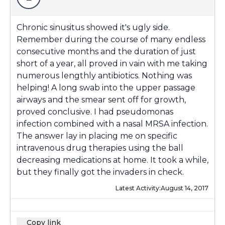
Chronic sinusitus showed it's ugly side.
Remember during the course of many endless
consecutive months and the duration of just
short of a year, all proved in vain with me taking
numerous lengthly antibiotics. Nothing was
helping! A long swab into the upper passage
airways and the smear sent off for growth,
proved conclusive. I had pseudomonas
infection combined with a nasal MRSA infection.
The answer lay in placing me on specific
intravenous drug therapies using the ball
decreasing medications at home. It took a while,
but they finally got the invaders in check.
Latest Activity:
August 14, 2017
Copy link