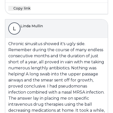
Copy link
Linda Mullin
L
Chronic sinusitus showed it's ugly side.
Remember during the course of many endless
consecutive months and the duration of just
short of a year, all proved in vain with me taking
numerous lengthly antibiotics. Nothing was
helping! A long swab into the upper passage
airways and the smear sent off for growth,
proved conclusive. I had pseudomonas
infection combined with a nasal MRSA infection.
The answer lay in placing me on specific
intravenous drug therapies using the ball
decreasing medications at home. It took a while,