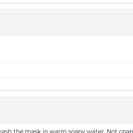
wash the mask in warm soapy water. Not cpap 