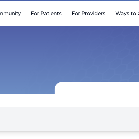
mmunity
For Patients
For Providers
Ways to 