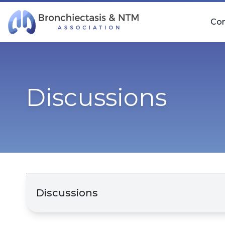
Skip Navigation
Co
Discussions
Discussions