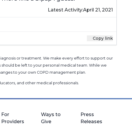
Latest Activity:
April 21, 2021
Copy link
 diagnosis or treatment. We make every effort to support our
s should be left to your personal medical team. While we
g changes to your own COPD management plan.
 educators, and other medical professionals
.
For
Ways to
Press
Providers
Give
Releases