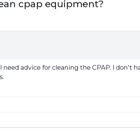
clean cpap equipment?
 I need advice for cleaning the CPAP. I don't
s.