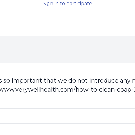
Sign in to participate
t is so important that we do not introduce any
/www.verywellhealth.com/how-to-clean-cpap-