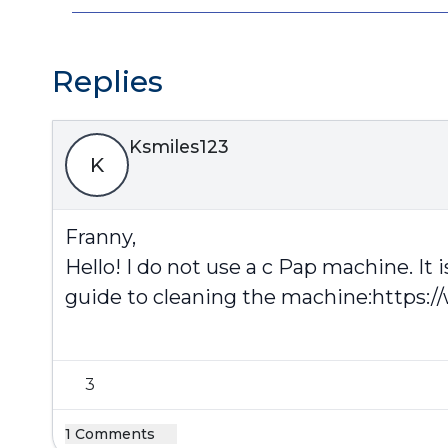
Replies
Ksmiles123
K
Franny,
Hello! I do not use a c Pap machine. I
guide to cleaning the machine:
https:/
3
1 Comments