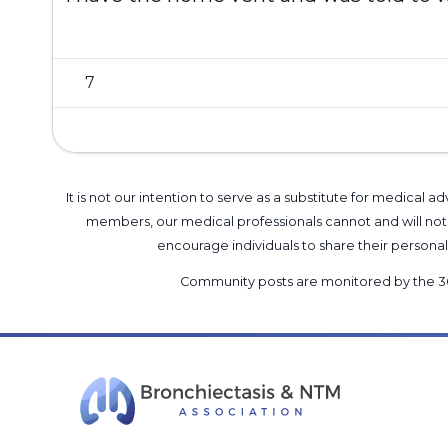
7
It is not our intention to serve as a substitute for medica
members, our medical professionals cannot and will not 
encourage individuals to share their perso
Community posts are monitored by the
3