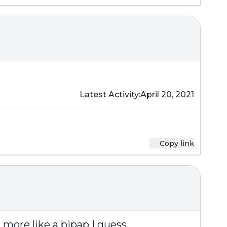
Latest Activity:
April 20, 2021
Copy link
more like a bipap I guess.