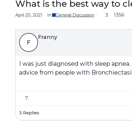
What is the best way to 
3
1356
April 20, 2021
In:
General Discussion
Franny
F
I was just diagnosed with sleep apnea.
advice from people with Bronchiectasi
7
3 Replies