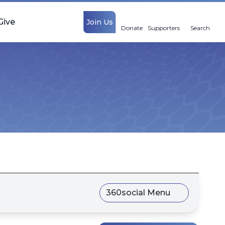
Give
Join Us
Donate
Supporters
Search
360social Menu