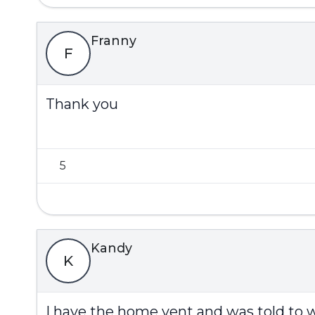
Franny
F
Thank you
5
Kandy
K
I have the home vent and was told to 