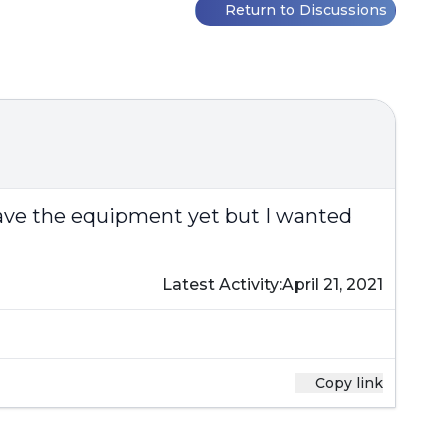
Return to Discussions
 have the equipment yet but I wanted
Latest Activity:
April 21, 2021
Copy link