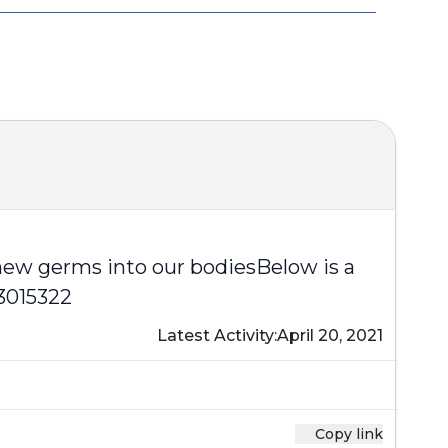
 new germs into our bodiesBelow is a
3015322
Latest Activity:
April 20, 2021
Copy link