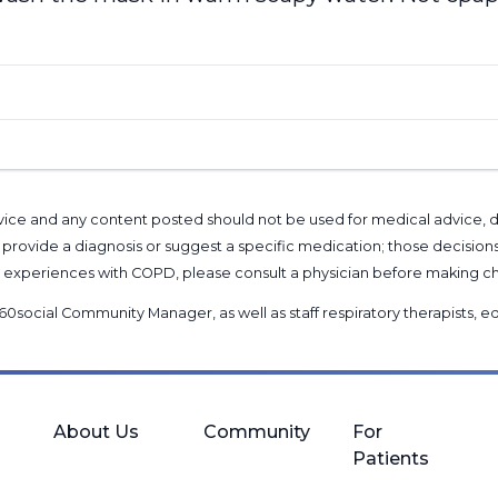
l advice and any content posted should not be used for medical advice,
provide a diagnosis or suggest a specific medication; those decision
nal experiences with COPD, please consult a physician before makin
60social Community Manager
, as well as
staff respiratory therapists,
About Us
Community
For
Patients