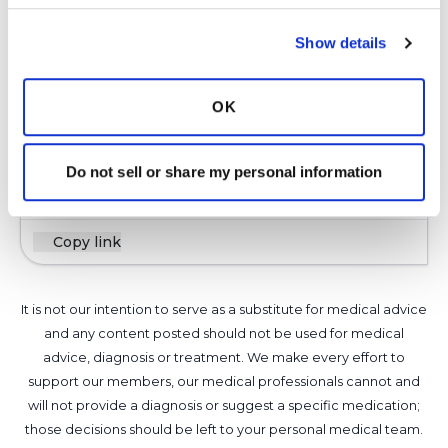
Show details
I have had Amikacin and 7% hypertonic saline in
a regular nebulizer. I also had Arikayce (the
new liposomal Amikacin) using a nebulizer
OK
designed just for that medicine.
Latest Activity:
August 29, 2021
Do not sell or share my personal information
11
Copy link
It is not our intention to serve as a substitute for medical advice
and any content posted should not be used for medical
advice, diagnosis or treatment. We make every effort to
support our members, our medical professionals cannot and
will not provide a diagnosis or suggest a specific medication;
those decisions should be left to your personal medical team.