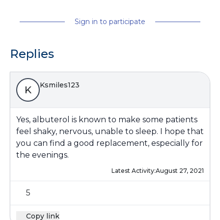
Sign in to participate
Replies
Ksmiles123
K
Yes, albuterol is known to make some patients
feel shaky, nervous, unable to sleep. I hope that
you can find a good replacement, especially for
the evenings.
Latest Activity:
August 27, 2021
5
Copy link