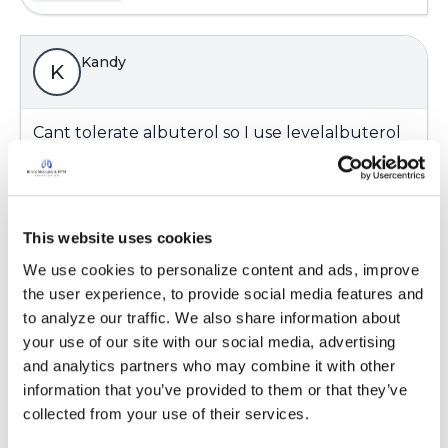
Kandy
K
Cant tolerate albuterol so I use levelalbuterol
which is generic xopenex. Its is some what
better not causing the shakes than albuterol I
think.
Latest Activity:
August 28, 2021
This website uses cookies
We use cookies to personalize content and ads, improve 
5
the user experience, to provide social media features and 
to analyze our traffic. We also share information about 
3 Comments
your use of our site with our social media, advertising 
Copy link
and analytics partners who may combine it with other 
information that you’ve provided to them or that they’ve 
collected from your use of their services.
JohnT
J