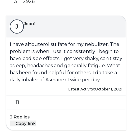
3
2926
Jean1
J
I have altbuterol sulfate for my nebulizer. The
problem is when I use it consistently I begin to
have bad side effects. I get very shaky, can't stay
asleep, headaches and generally fatigue. What
has been found helpful for others. I do take a
daily inhaler of Asmanex twice per day.
Latest Activity:
October 1, 2021
11
3 Replies
Copy link