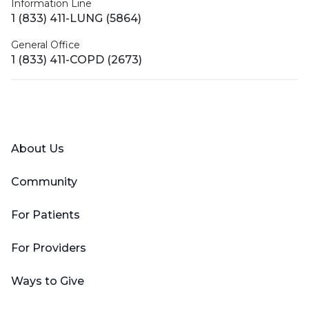
Information Line
1 (833) 411-LUNG (5864)
General Office
1 (833) 411-COPD (2673)
Facebook
X (Twitter)
LinkedIn
YouTube
Instagram
About Us
Community
For Patients
For Providers
Ways to Give