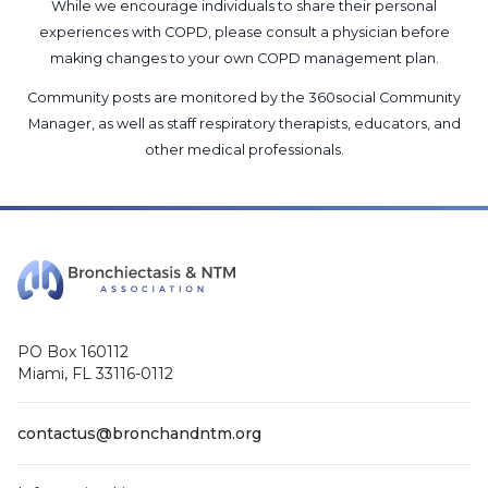
While we encourage individuals to share their personal
experiences with COPD, please consult a physician before
making changes to your own COPD management plan.
Community posts are monitored by the
360social Community
Manager
, as well as
staff respiratory therapists, educators, and
other medical professionals
.
PO Box 160112
Miami, FL 33116-0112
contactus@bronchandntm.org