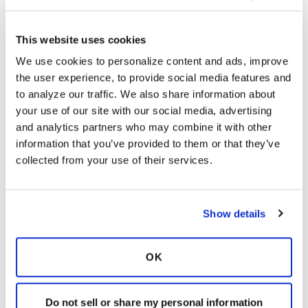
This website uses cookies
Storyteller
S
We use cookies to personalize content and ads, improve 
the user experience, to provide social media features and 
I am not on arikayce, but sometimes cough up
to analyze our traffic. We also share information about 
small amounts of blood. My pulmo is not
your use of our site with our social media, advertising 
concerned about this. It is usually after my
and analytics partners who may combine it with other 
induced coughing from The Vest
information that you’ve provided to them or that they’ve 
collected from your use of their services.
Latest Activity:
June 29, 2022
10
Show details
Copy link
OK
It is not our intention to serve as a substitute for medical advice
and any content posted should not be used for medical
Do not sell or share my personal information
advice, diagnosis or treatment. We make every effort to