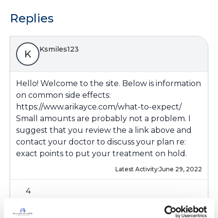
Replies
Ksmiles123
K
Hello! Welcome to the site. Below is information
on common side effects:
https://www.arikayce.com/what-to-expect/
Small amounts are probably not a problem. I
suggest that you review the a link above and
contact your doctor to discuss your plan re:
exact points to put your treatment on hold.
Latest Activity:
June 29, 2022
4
Copy link