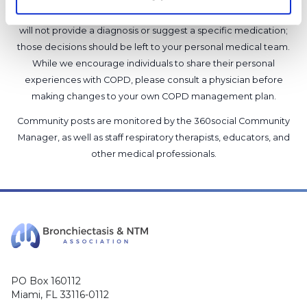
support our members, our medical professionals cannot and
will not provide a diagnosis or suggest a specific medication;
those decisions should be left to your personal medical team.
While we encourage individuals to share their personal
experiences with COPD, please consult a physician before
making changes to your own COPD management plan.
Community posts are monitored by the
360social Community
Manager
, as well as
staff respiratory therapists, educators, and
other medical professionals
.
PO Box 160112
Miami, FL 33116-0112