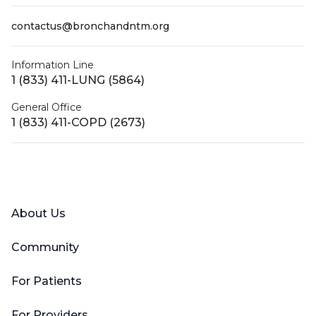
contactus@bronchandntm.org
Information Line
1 (833) 411-LUNG (5864)
General Office
1 (833) 411-COPD (2673)
Facebook
X (Twitter)
LinkedIn
YouTube
Instagram
About Us
Community
For Patients
For Providers