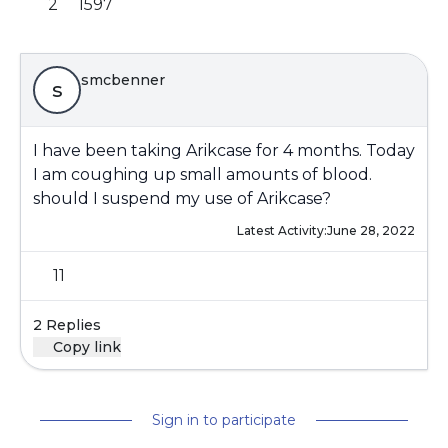
2
1597
smcbenner
s
I have been taking Arikcase for 4 months. Today
I am coughing up small amounts of blood.
should I suspend my use of Arikcase?
Latest Activity:
June 28, 2022
11
2 Replies
Copy link
Sign in to participate