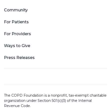
Community
For Patients
For Providers
Ways to Give
Press Releases
The COPD Foundation is a nonprofit, tax-exempt charitable
organization under Section 501(c)(3) of the Internal
Revenue Code.