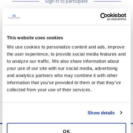
Sign in to participate
It is not our intention to serve as a substitute for medical advice
and any content posted should not be used for medical
This website uses cookies
advice, diagnosis or treatment. We make every effort to
We use cookies to personalize content and ads, improve 
support our members, our medical professionals cannot and
the user experience, to provide social media features and 
will not provide a diagnosis or suggest a specific medication;
to analyze our traffic. We also share information about 
those decisions should be left to your personal medical team.
your use of our site with our social media, advertising 
While we encourage individuals to share their personal
and analytics partners who may combine it with other 
experiences with COPD, please consult a physician before
information that you’ve provided to them or that they’ve 
making changes to your own COPD management plan.
collected from your use of their services.
Community posts are monitored by the
360social Community
Manager
, as well as
staff respiratory therapists, educators, and
other medical professionals
.
Show details
OK