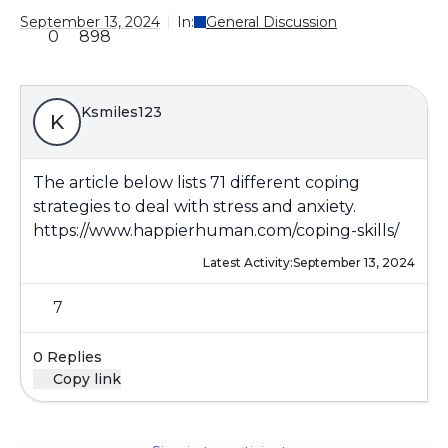
September 13, 2024
In:
General Discussion
0
898
Ksmiles123
K
The article below lists 71 different coping
strategies to deal with stress and anxiety.
https://www.happierhuman.com/coping-skills/
Latest Activity:
September 13, 2024
7
0 Replies
Copy link