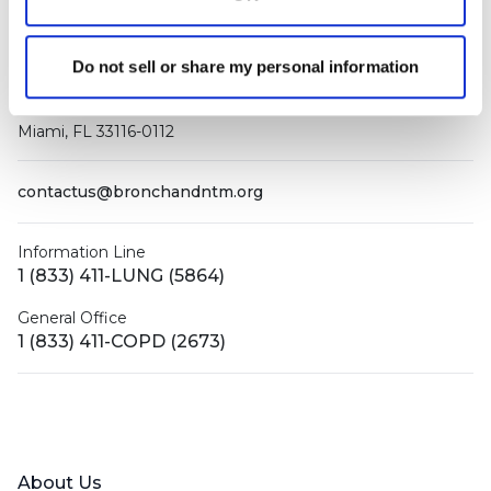
Do not sell or share my personal information
PO Box 160112
Miami, FL 33116-0112
contactus@bronchandntm.org
Information Line
1 (833) 411-LUNG (5864)
General Office
1 (833) 411-COPD (2673)
Facebook
X (Twitter)
LinkedIn
YouTube
Instagram
About Us