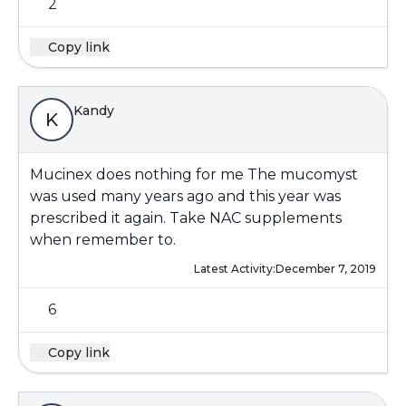
2
Copy link
Kandy
K
Mucinex does nothing for me The mucomyst
was used many years ago and this year was
prescribed it again. Take NAC supplements
when remember to.
Latest Activity:
December 7, 2019
6
Copy link