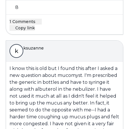
8
1 Comments
Copy link
ksuzanne
k
I know this is old but I found this after I asked a
new question about mucomyst. I'm prescribed
the generic in bottles and have to syringe it
along with albuterol in the nebulizer. I have
not used it much at all as I didn't feel it helped
to bring up the mucus any better. In fact, it
seemed to do the opposite with me--I had a
harder time coughing up mucus plugs and felt
more congested. I have not given it a very fair