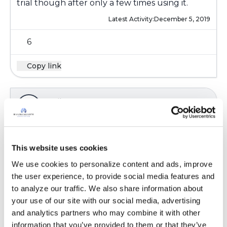
trial though after only a few times using it.
Latest Activity:
December 5, 2019
6
Copy link
Ksmiles123
K
Mucomyst is an old drug- I have never used it.
This website uses cookies
Speak w your doc; I would not continue if you
do not feel that it is effective . Have you used
We use cookies to personalize content and ads, improve 
mucinex, over the counter? I only use the
the user experience, to provide social media features and 
brand name mucinex, not the generic; I have
to analyze our traffic. We also share information about 
noticed a difference between the two
your use of our site with our social media, advertising 
and analytics partners who may combine it with other 
Latest Activity:
December 6, 2019
information that you’ve provided to them or that they’ve 