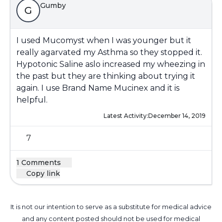
Gumby
G
I used Mucomyst when I was younger but it
really agarvated my Asthma so they stopped it.
Hypotonic Saline aslo increased my wheezing in
the past but they are thinking about trying it
again. I use Brand Name Mucinex and it is
helpful.
Latest Activity:
December 14, 2019
7
1 Comments
Copy link
It is not our intention to serve as a substitute for medical advice
and any content posted should not be used for medical