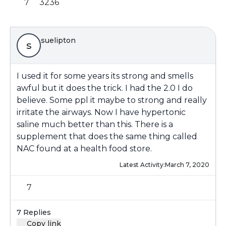
7
3236
suelipton
s
I used it for some years its strong and smells
awful but it does the trick. I had the 2.0 I do
believe. Some ppl it maybe to strong and really
irritate the airways. Now I have hypertonic
saline much better than this. There is a
supplement that does the same thing called
NAC found at a health food store.
Latest Activity:
March 7, 2020
7
7 Replies
Copy link