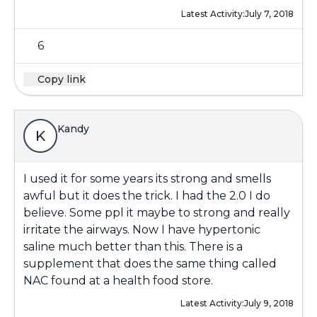
Latest Activity:
July 7, 2018
6
Copy link
Kandy
K
I used it for some years its strong and smells
awful but it does the trick. I had the 2.0 I do
believe. Some ppl it maybe to strong and really
irritate the airways. Now I have hypertonic
saline much better than this. There is a
supplement that does the same thing called
NAC found at a health food store.
Latest Activity:
July 9, 2018