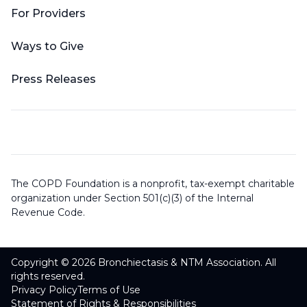
For Providers
Ways to Give
Press Releases
The COPD Foundation is a nonprofit, tax-exempt charitable
organization under Section 501(c)(3) of the Internal
Revenue Code.
Copyright © 2026 Bronchiectasis & NTM Association. All
rights reserved.
Privacy Policy
Terms of Use
Statement of Rights & Responsibilities