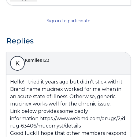
Sign in to participate
Replies
Ksmiles123
K
Hello! I tried it years ago but didn’t stick with it.
Brand name mucinex worked for me when in
an acute state of illness. Otherwise, generic
mucinex works well for the chronic issue.
Link below provides some badly
information.
https://www.webmd.com/drugs/2/d
rug-63406/mucomyst/details
Good luck! I hope that other members respond