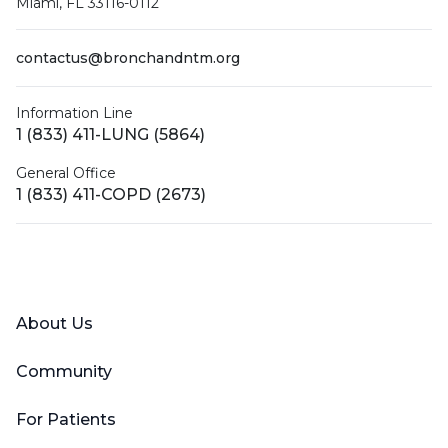
Miami, FL 33116-0112
contactus@bronchandntm.org
Information Line
1 (833) 411-LUNG (5864)
General Office
1 (833) 411-COPD (2673)
Facebook
X (Twitter)
LinkedIn
YouTube
Instagram
About Us
Community
For Patients