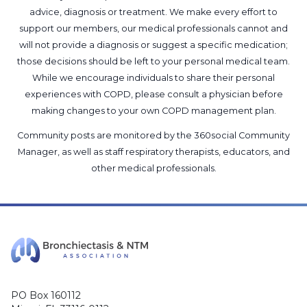
advice, diagnosis or treatment. We make every effort to
support our members, our medical professionals cannot and
will not provide a diagnosis or suggest a specific medication;
those decisions should be left to your personal medical team.
While we encourage individuals to share their personal
experiences with COPD, please consult a physician before
making changes to your own COPD management plan.
Community posts are monitored by the
360social Community
Manager
, as well as
staff respiratory therapists, educators, and
other medical professionals
.
PO Box 160112