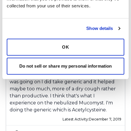
5
collected from your use of their services.
Copy link
Show details
ksuzanne
k
OK
Thanks everyone.
Ksmiles123
Thanks for you
Do not sell or share my personal information
suggestion I may try the brand as you
suggested. Early on before I knew exactly what
was going on I did take generic and it helped
maybe too much, more of a dry cough rather
than productive. I think that's what I
experience on the nebulized Mucomyst. I'm
doing the generic which is Acetylcysteine.
Latest Activity:
December 7, 2019