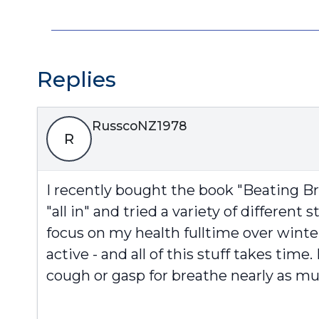
Replies
RusscoNZ1978
R
I recently bought the book "Beating Br
"all in" and tried a variety of different 
focus on my health fulltime over winte
active - and all of this stuff takes ti
cough or gasp for breathe nearly as muc