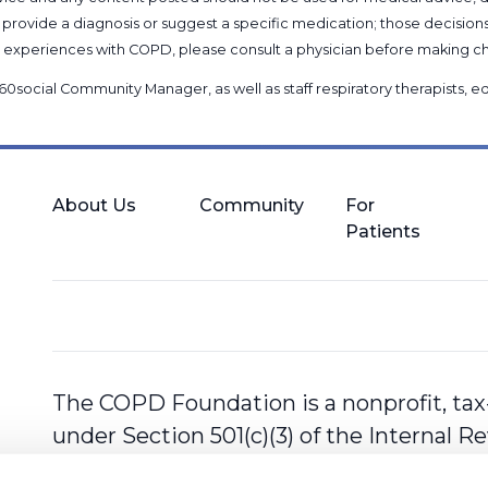
provide a diagnosis or suggest a specific medication; those decision
nal experiences with COPD, please consult a physician before makin
60social Community Manager
, as well as
staff respiratory therapists,
About Us
Community
For
Patients
The COPD Foundation is a nonprofit, tax
under Section 501(c)(3) of the Internal 