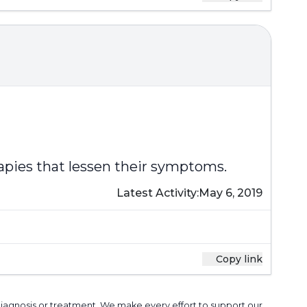
rapies that lessen their symptoms.
Latest Activity:
May 6, 2019
Copy link
 diagnosis or treatment. We make every effort to support our