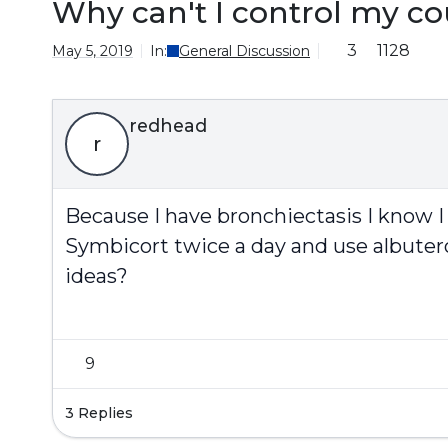
Why can't I control my co
3
1128
May 5, 2019
In:
General Discussion
redhead
r
Because I have bronchiectasis I know I 
Symbicort twice a day and use albuterol 
ideas?
9
3 Replies