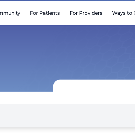
mmunity
For Patients
For Providers
Ways to 