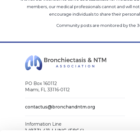
members, our medical professionals cannot and will not 
encourage individuals to share their perso
Community posts are monitored by the
3
PO Box 160112
Miami, FL 33116-0112
contactus@bronchandntm.org
Information Line
1 (833) 411-LUNG (5864)