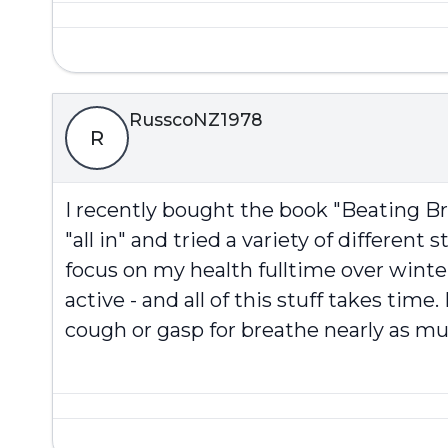
RusscoNZ1978
R
I recently bought the book "Beating Br
"all in" and tried a variety of different 
focus on my health fulltime over winte
active - and all of this stuff takes ti
cough or gasp for breathe nearly as muc