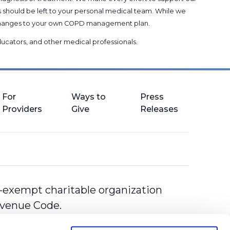
s should be left to your personal medical team. While we
g changes to your own COPD management plan.
 educators, and other medical professionals
.
For
Ways to
Press
Providers
Give
Releases
-exempt charitable organization
Revenue Code.