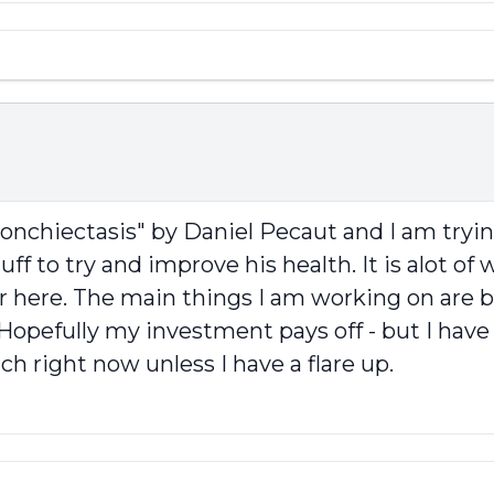
onchiectasis" by Daniel Pecaut and I am tryin
stuff to try and improve his health. It is alot o
r here. The main things I am working on are b
me. Hopefully my investment pays off - but I h
h right now unless I have a flare up.