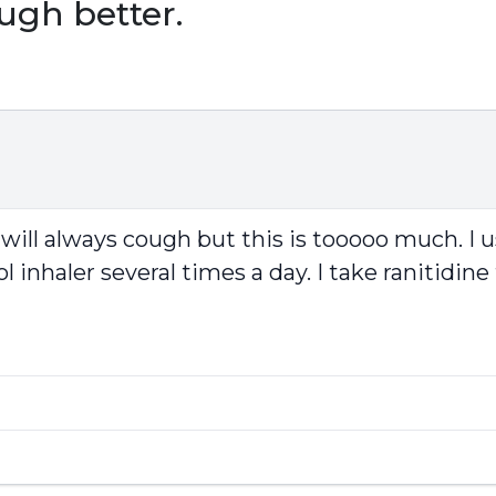
ugh better.
will always cough but this is tooooo much. I u
inhaler several times a day. I take ranitidine 