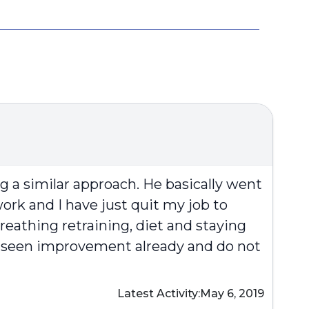
g a similar approach. He basically went
f work and I have just quit my job to
reathing retraining, diet and staying
ave seen improvement already and do not
Latest Activity:
May 6, 2019