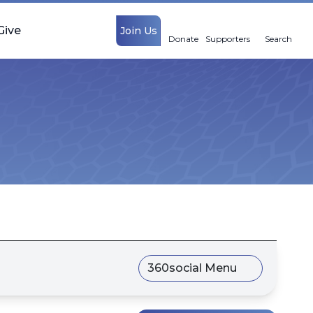
Give
Join Us
Donate
Supporters
Search
360social Menu