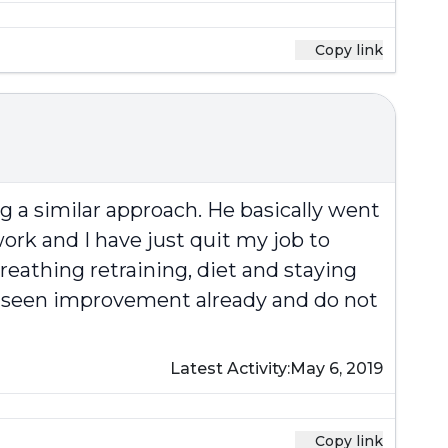
Copy link
g a similar approach. He basically went
f work and I have just quit my job to
reathing retraining, diet and staying
ave seen improvement already and do not
Latest Activity:
May 6, 2019
Copy link