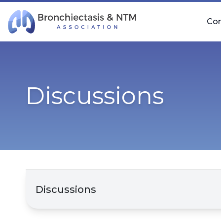
Skip Navigation
Co
Discussions
Discussions