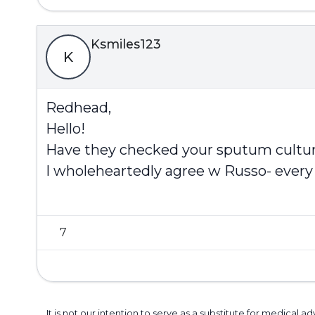
Ksmiles123
K
Redhead,
Hello!
Have they checked your sputum cultur
I wholeheartedly agree w Russo- every 
7
It is not our intention to serve as a substitute for medica