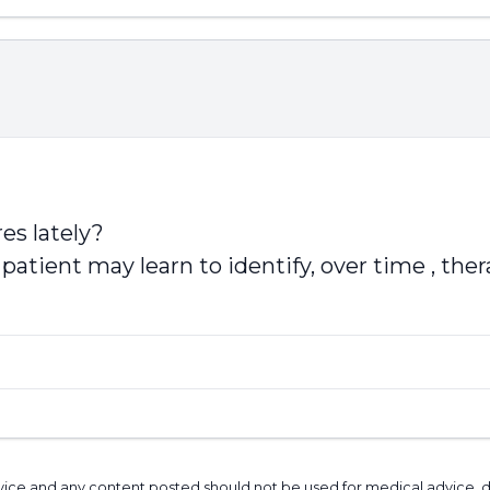
es lately?
patient may learn to identify, over time , the
l advice and any content posted should not be used for medical advice,