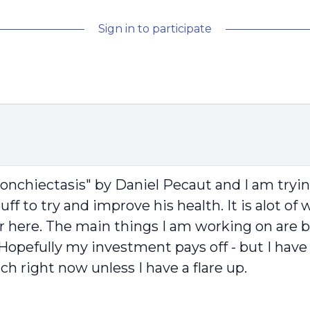
Sign in to participate
onchiectasis" by Daniel Pecaut and I am tryin
stuff to try and improve his health. It is alot o
r here. The main things I am working on are b
me. Hopefully my investment pays off - but I h
h right now unless I have a flare up.