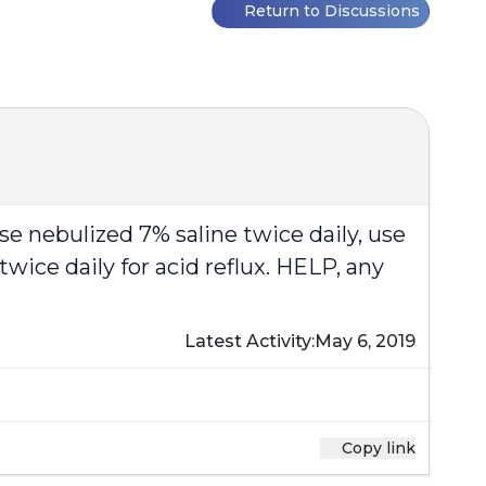
Return to Discussions
se nebulized 7% saline twice daily, use
twice daily for acid reflux. HELP, any
Latest Activity:
May 6, 2019
Copy link