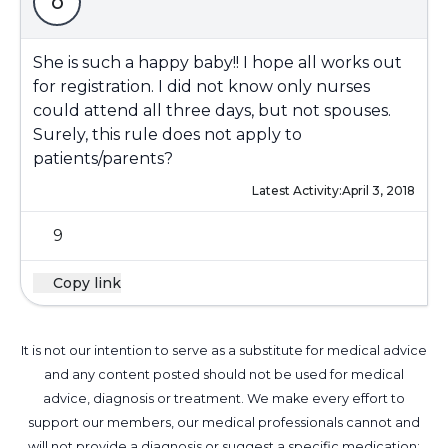
o
She is such a happy baby!! I hope all works out
for registration. I did not know only nurses
could attend all three days, but not spouses.
Surely, this rule does not apply to
patients/parents?
Latest Activity:
April 3, 2018
9
Copy link
It is not our intention to serve as a substitute for medical advice
and any content posted should not be used for medical
advice, diagnosis or treatment. We make every effort to
support our members, our medical professionals cannot and
will not provide a diagnosis or suggest a specific medication;