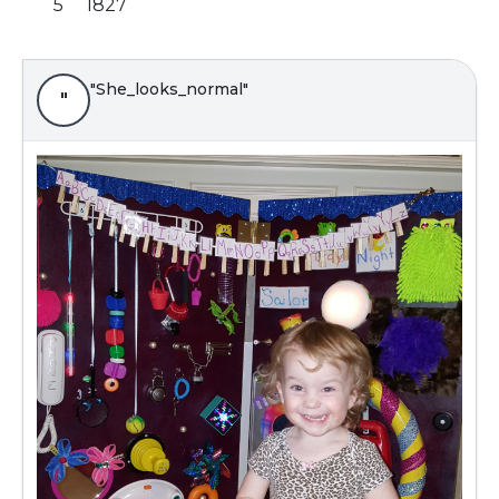
5
1827
"She_looks_normal"
"