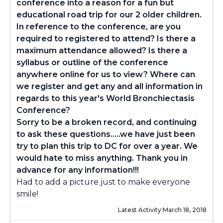
conference into a reason for a fun but
educational road trip for our 2 older children.
In reference to the conference, are you
required to registered to attend? Is there a
maximum attendance allowed? Is there a
syllabus or outline of the conference
anywhere online for us to view? Where can
we register and get any and all information in
regards to this year's World Bronchiectasis
Conference?
Sorry to be a broken record, and continuing
to ask these questions.....we have just been
try to plan this trip to DC for over a year. We
would hate to miss anything. Thank you in
advance for any information!!!
Had to add a picture just to make everyone
smile!
Latest Activity:
March 18, 2018