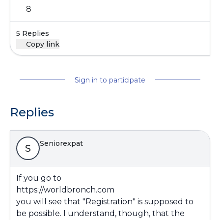
8
5 Replies
Copy link
Sign in to participate
Replies
Seniorexpat
S
If you go to
https://worldbronch.com
you will see that "Registration" is supposed to
be possible. I understand, though, that the