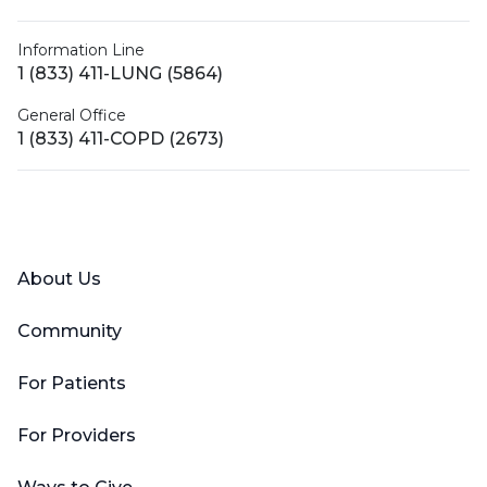
Information Line
1 (833) 411-LUNG (5864)
General Office
1 (833) 411-COPD (2673)
Facebook
X (Twitter)
LinkedIn
YouTube
Instagram
About Us
Community
For Patients
For Providers