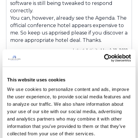
software is still being tweaked to respond
correctly.
You can, however, already see the Agenda. The
official conference hotel appears expensive to
me. So keep us apprised please if you discover a
more appropriate hotel deal
. Thanks.
Latest Activity:
March 18, 2018
5
1 Comments
This website uses cookies
Copy link
We use cookies to personalize content and ads, improve 
the user experience, to provide social media features and 
to analyze our traffic. We also share information about 
Ksmiles123
K
your use of our site with our social media, advertising 
and analytics partners who may combine it with other 
information that you’ve provided to them or that they’ve 
She is beautiful! Looking forward to meeting
collected from your use of their services.
you at the conference.: