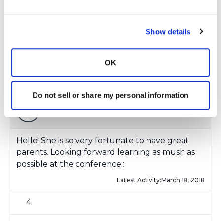
Latest Activity:
March 18, 2018
Show details
3
1 Comments
OK
Copy link
Do not sell or share my personal information
Ksmiles123
K
Hello! She is so very fortunate to have great
parents. Looking forward learning as mush as
possible at the conference.:
Latest Activity:
March 18, 2018
4