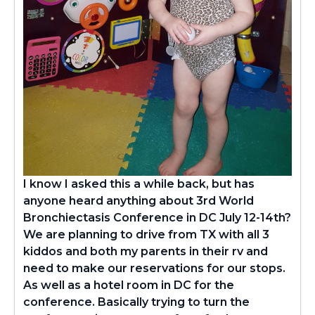
I know I asked this a while back, but has
anyone heard anything about 3rd World
Bronchiectasis Conference in DC July 12-14th?
We are planning to drive from TX with all 3
kiddos and both my parents in their rv and
need to make our reservations for
our stops.
As well as a hotel room in DC for the
conference. Basically trying to turn the