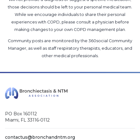
those decisions should be left to your personal medical team.
While we encourage individuals to share their personal
experiences with COPD, please consult a physician before
making changes to your own COPD management plan.
Community posts are monitored by the
360social Community
Manager
, as well as
staff respiratory therapists, educators, and
other medical professionals
.
PO Box 160112
Miami, FL 33116-0112
contactus@bronchandntm.org