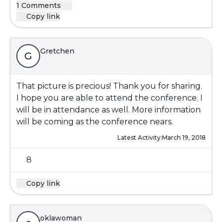
1 Comments
Copy link
Gretchen
G
That picture is precious! Thank you for sharing.
I hope you are able to attend the conference. I
will be in attendance as well. More information
will be coming as the conference nears.
Latest Activity:
March 19, 2018
8
Copy link
oklawoman