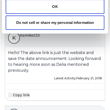
Latest Activity:
February 21, 2018
OK
Copy link
Do not sell or share my personal information
Ksmiles123
K
Hello! The above link is just the website and
save the date announcement. Looking forward
to hearing more soon as Delia mentioned
previously.
Latest Activity:
February 21, 2018
Copy link