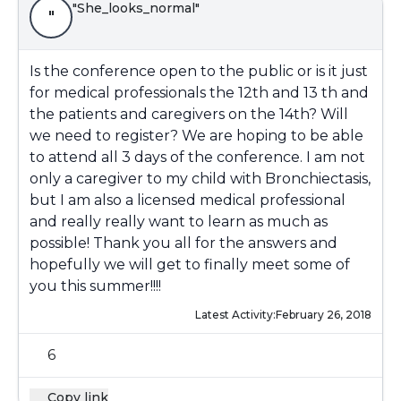
"She_looks_normal"
"
Is the conference open to the public or is it just
for medical professionals the 12th and 13 th and
the patients and caregivers on the 14th? Will
we need to register? We are hoping to be able
to attend all 3 days of the conference. I am not
only a caregiver to my child with Bronchiectasis,
but I am also a licensed medical professional
and really really want to learn as much as
possible! Thank you all for the answers and
hopefully we will get to finally meet some of
you this summer!!!!
Latest Activity:
February 26, 2018
6
Copy link