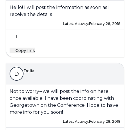
Hello! I will post the information as soon as I
receive the details
Latest Activity:
February 28, 2018
11
Copy link
Delia
D
Not to worry--we will post the info on here
once available. I have been coordinating with
Georgetown on the Conference. Hope to have
more info for you soon!
Latest Activity:
February 28, 2018