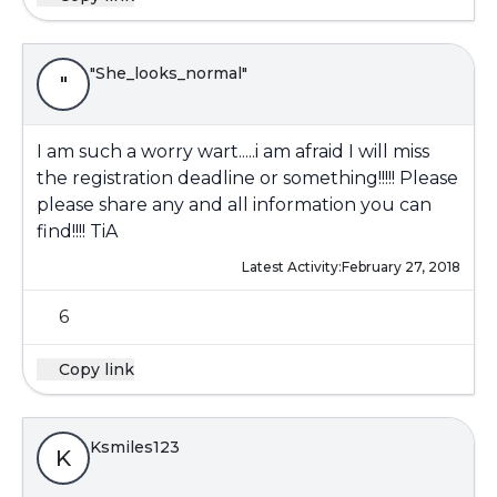
"She_looks_normal"
"
I am such a worry wart.....i am afraid I will miss
the registration deadline or something!!!!! Please
please share any and all information you can
find!!!! TiA
Latest Activity:
February 27, 2018
6
Copy link
Ksmiles123
K