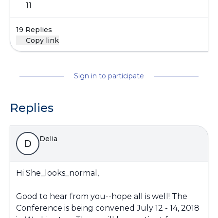
11
19 Replies
Copy link
Sign in to participate
Replies
Delia
D
Hi She_looks_normal,
Good to hear from you--hope all is well! The
Conference is being convened July 12 - 14, 2018