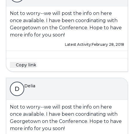
Not to worry--we will post the info on here
once available. I have been coordinating with
Georgetown on the Conference. Hope to have
more info for you soon!
Latest Activity:
February 28, 2018
Copy link
Delia
D
Not to worry--we will post the info on here
once available. I have been coordinating with
Georgetown on the Conference. Hope to have
more info for you soon!