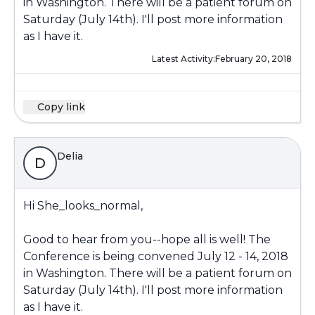
in Washington. There will be a patient forum on
Saturday (July 14th). I'll post more information
as I have it.
Latest Activity:
February 20, 2018
Copy link
Delia
D
Hi She_looks_normal,
Good to hear from you--hope all is well! The
Conference is being convened July 12 - 14, 2018
in Washington. There will be a patient forum on
Saturday (July 14th). I'll post more information
as I have it.