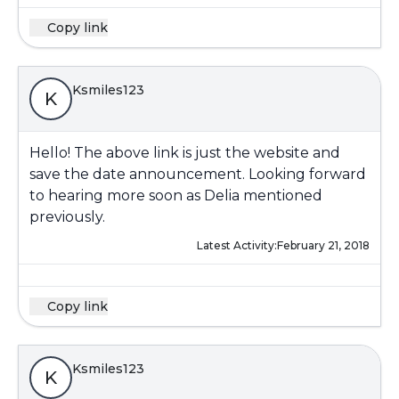
Copy link
Ksmiles123
K
Hello! The above link is just the website and
save the date announcement. Looking forward
to hearing more soon as Delia mentioned
previously.
Latest Activity:
February 21, 2018
Copy link
Ksmiles123
K