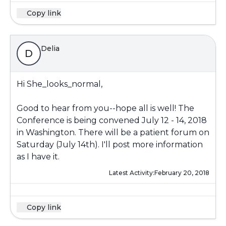
Copy link
Delia
D
Hi She_looks_normal,
Good to hear from you--hope all is well! The
Conference is being convened July 12 - 14, 2018
in Washington. There will be a patient forum on
Saturday (July 14th). I'll post more information
as I have it.
Latest Activity:
February 20, 2018
Copy link