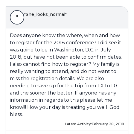
"She_looks_normal"
"
Does anyone know the where, when and how
to register for the 2018 conference? I did see it
was going to be in Washington, D.C. in July
2018, but have not been able to confirm dates.
I also cannot find how to register? My family is
really wanting to attend, and do not want to
miss the registration details. We are also
needing to save up for the trip from TX to D.C.
and the sooner the better. If anyone has any
information in regards to this please let me
know!!! How your day is treating you well, God
bless.
Latest Activity:
February 28, 2018