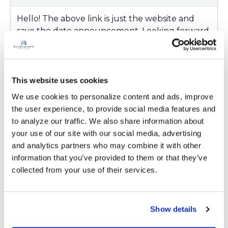
Hello! The above link is just the website and
save the date announcement. Looking forward
to hearing more soon as Delia mentioned
previously.
Latest Activity:
February 21, 2018
This website uses cookies
We use cookies to personalize content and ads, improve 
Copy link
the user experience, to provide social media features and 
to analyze our traffic. We also share information about 
your use of our site with our social media, advertising 
Ksmiles123
and analytics partners who may combine it with other 
K
information that you’ve provided to them or that they’ve 
collected from your use of their services.
Hello! The above link is just the website and
save the date announcement. Looking forward
to hearing more soon as Delia mentioned
Show details
previously.