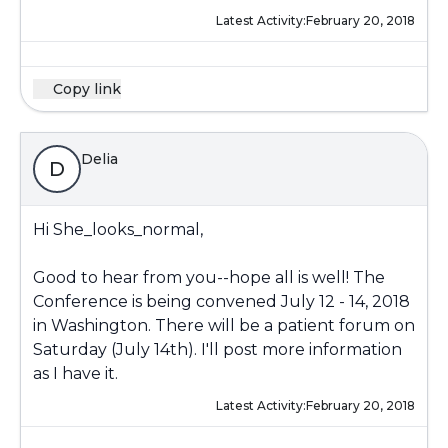
Latest Activity:
February 20, 2018
Copy link
Delia
D
Hi She_looks_normal,
Good to hear from you--hope all is well! The
Conference is being convened July 12 - 14, 2018
in Washington. There will be a patient forum on
Saturday (July 14th). I'll post more information
as I have it.
Latest Activity:
February 20, 2018