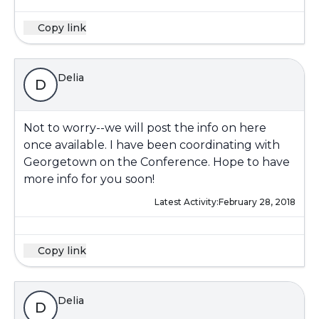
Copy link
Delia
D
Not to worry--we will post the info on here
once available. I have been coordinating with
Georgetown on the Conference. Hope to have
more info for you soon!
Latest Activity:
February 28, 2018
Copy link
Delia
D