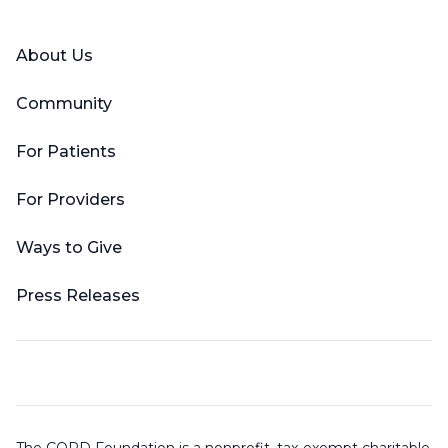
About Us
Community
For Patients
For Providers
Ways to Give
Press Releases