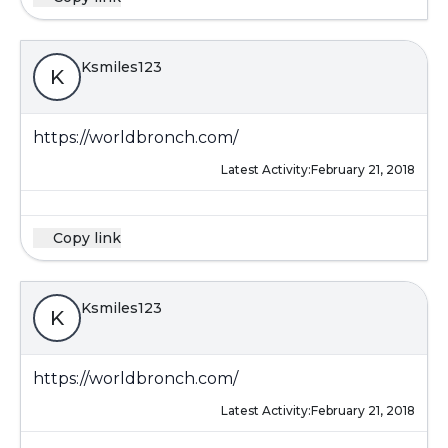
Ksmiles123
K
https://worldbronch.com/
Latest Activity:
February 21, 2018
Copy link
Ksmiles123
K
https://worldbronch.com/
Latest Activity:
February 21, 2018