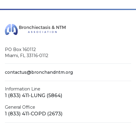
PO Box 160112
Miami, FL 33116-0112
contactus@bronchandntm.org
Information Line
1 (833) 411-LUNG (5864)
General Office
1 (833) 411-COPD (2673)
Facebook
X (Twitter)
LinkedIn
YouTube
Instagram