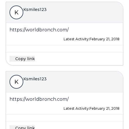
Ksmiles123
K
https://worldbronch.com/
Latest Activity:
February 21, 2018
Copy link
Ksmiles123
K
https://worldbronch.com/
Latest Activity:
February 21, 2018
Copy link