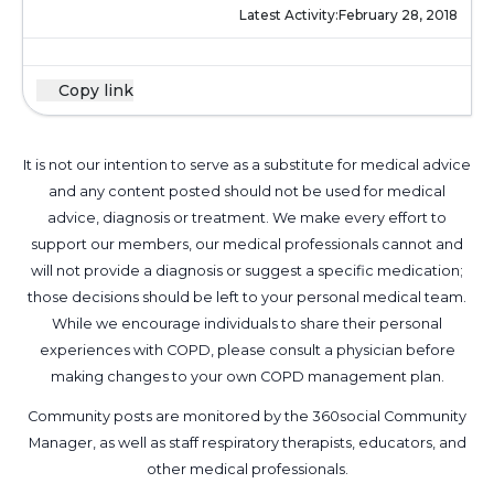
Latest Activity:
February 28, 2018
Copy link
It is not our intention to serve as a substitute for medical advice
and any content posted should not be used for medical
advice, diagnosis or treatment. We make every effort to
support our members, our medical professionals cannot and
will not provide a diagnosis or suggest a specific medication;
those decisions should be left to your personal medical team.
While we encourage individuals to share their personal
experiences with COPD, please consult a physician before
making changes to your own COPD management plan.
Community posts are monitored by the
360social Community
Manager
, as well as
staff respiratory therapists, educators, and
other medical professionals
.