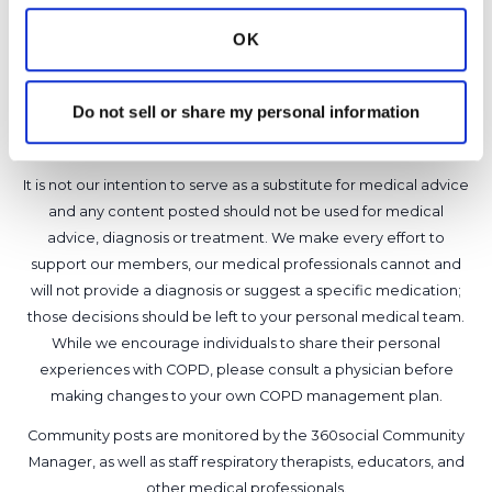
Latest Activity:
June 11, 2026
OK
6
Copy link
Do not sell or share my personal information
It is not our intention to serve as a substitute for medical advice
and any content posted should not be used for medical
advice, diagnosis or treatment. We make every effort to
support our members, our medical professionals cannot and
will not provide a diagnosis or suggest a specific medication;
those decisions should be left to your personal medical team.
While we encourage individuals to share their personal
experiences with COPD, please consult a physician before
making changes to your own COPD management plan.
Community posts are monitored by the
360social Community
Manager
, as well as
staff respiratory therapists, educators, and
other medical professionals
.