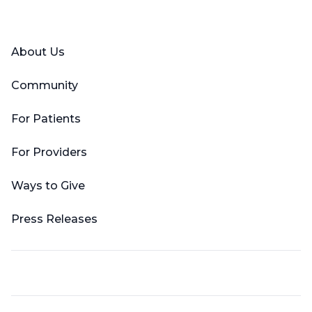
Facebook
X (Twitter)
LinkedIn
YouTube
Instagram
About Us
Community
For Patients
For Providers
Ways to Give
Press Releases