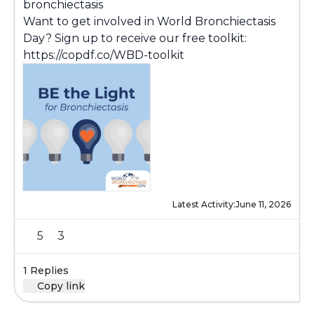
bronchiectasis
Want to get involved in World Bronchiectasis
Day? Sign up to receive our free toolkit:
https://copdf.co/WBD-toolkit
Latest Activity:
June 11, 2026
5
3
1 Replies
Copy link