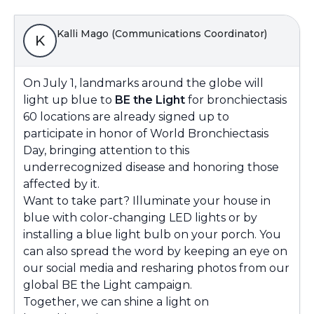
Kalli Mago (Communications Coordinator)
K
On July 1, landmarks around the globe will
light up blue to
BE the Light
for bronchiectasis
60 locations are already signed up to
participate in honor of World Bronchiectasis
Day, bringing attention to this
underrecognized disease and honoring those
affected by it.
Want to take part? Illuminate your house in
blue with color-changing LED lights or by
installing a blue light bulb on your porch. You
can also spread the word by keeping an eye on
our social media and resharing photos from our
global BE the Light campaign.
Together, we can shine a light on