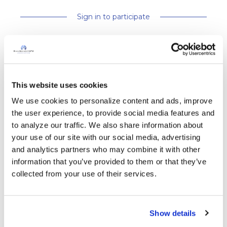
Sign in to participate
Replies
Ksmiles123
This website uses cookies
K
We use cookies to personalize content and ads, improve 
the user experience, to provide social media features and 
It is so exciting to read that 60 locations have
to analyze our traffic. We also share information about 
signed up to light up for World Bronchiectasis
your use of our site with our social media, advertising 
Day!! It would be wonderful for members to “
and analytics partners who may combine it with other 
light 💡 up” their homes, if possible to assist
information that you’ve provided to them or that they’ve 
increasing public increasing public awareness
collected from your use of their services.
on Bronchiectasis. The greater the awareness,
the more likely that greater research will
follow. We have come along way over the past
Show details
five years. 😍