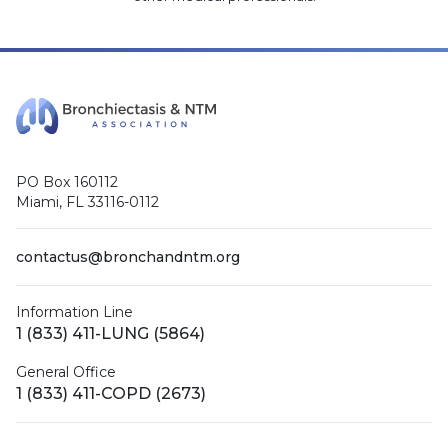
PO Box 160112
Miami, FL 33116-0112
contactus@bronchandntm.org
Information Line
1 (833) 411-LUNG (5864)
General Office
1 (833) 411-COPD (2673)