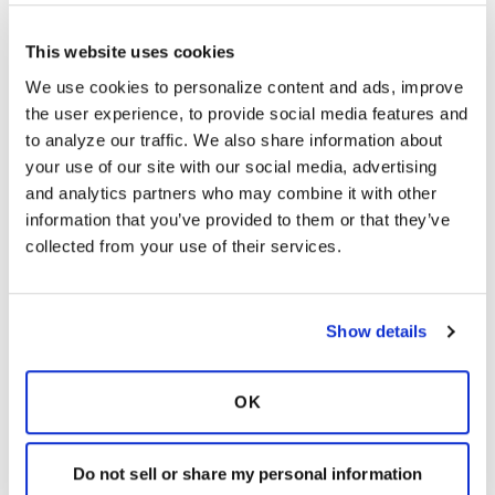
S
This website uses cookies
I do not trust the mRNA vaccines…too much
We use cookies to personalize content and ads, improve 
info about death and life- threatening injuries.
the user experience, to provide social media features and 
Will get my high dose flu shot …the traditional
to analyze our traffic. We also share information about 
kind.
your use of our site with our social media, advertising 
I suffered a full body rash after my third and
and analytics partners who may combine it with other 
last two years ago. Also breast cancer and
information that you’ve provided to them or that they’ve 
cardiomyopathy in the last year.
collected from your use of their services.
I do not believe this technology has been
properly vetted. First, do no harm ! First line of
the Hippocratic Oath. I have listened to and
Show details
read many brave and concerned drs and
scientists talk about the constant pushing of
the COVID vax.
OK
Latest Activity:
September 30, 2023
Do not sell or share my personal information
3