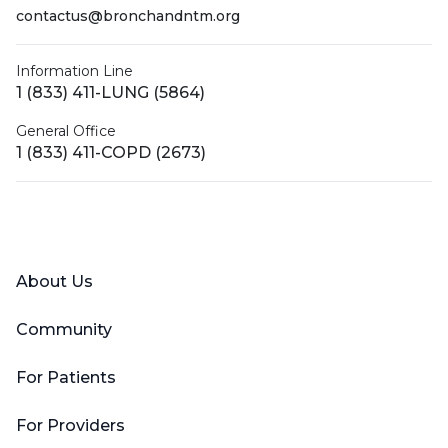
contactus@bronchandntm.org
Information Line
1 (833) 411-LUNG (5864)
General Office
1 (833) 411-COPD (2673)
Facebook
X (Twitter)
LinkedIn
YouTube
Instagram
About Us
Community
For Patients
For Providers