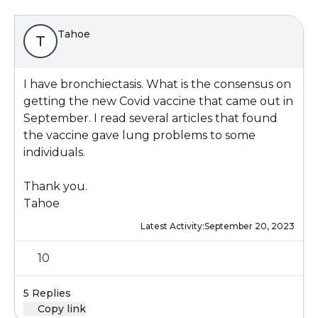
Tahoe
T
I have bronchiectasis. What is the consensus on
getting the new Covid vaccine that came out in
September. I read several articles that found
the vaccine gave lung problems to some
individuals.
Thank you.
Tahoe
Latest Activity:
September 20, 2023
10
5 Replies
Copy link