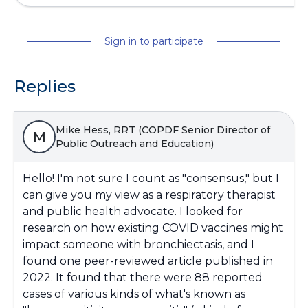
Sign in to participate
Replies
Mike Hess, RRT (COPDF Senior Director of
M
Public Outreach and Education)
Hello! I'm not sure I count as "consensus," but I
can give you my view as a respiratory therapist
and public health advocate. I looked for
research on how existing COVID vaccines might
impact someone with bronchiectasis, and I
found one peer-reviewed article published in
2022. It found that there were 88 reported
cases of various kinds of what's known as