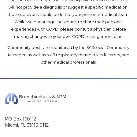
will not provide a diagnosis or suggest a specific medication;
those decisions should be left to your personal medical team.
While we encourage individuals to share their personal
experiences with COPD, please consult a physician before
making changes to your own COPD management plan.
Community posts are monitored by the
360social Community
Manager
, as well as
staff respiratory therapists, educators, and
other medical professionals
.
PO Box 160112
Miami, FL 33116-0112