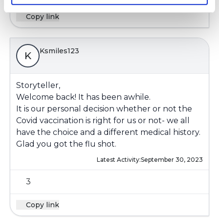
Copy link
Ksmiles123
K
Storyteller,
Welcome back! It has been awhile.
It is our personal decision whether or not the
Covid vaccination is right for us or not- we all
have the choice and a different medical history.
Glad you got the flu shot.
Latest Activity:
September 30, 2023
3
Copy link