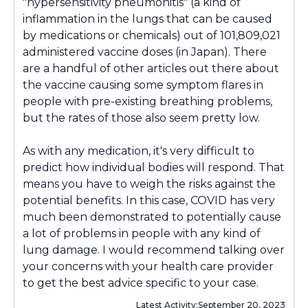
"hypersensitivity pneumonitis" (a kind of
inflammation in the lungs that can be caused
by medications or chemicals) out of
101,809,021
administered vaccine doses (in Japan). There
are a handful of other articles out there about
the vaccine causing some symptom flares in
people with pre-existing breathing problems,
but the rates of those also seem pretty low.
As with any medication, it's very difficult to
predict how individual bodies will respond. That
means you have to weigh the risks against the
potential benefits. In this case, COVID has very
much been demonstrated to potentially cause
a lot of problems in people with any kind of
lung damage. I would recommend talking over
your concerns with your health care provider
to get the best advice specific to your case.
Latest Activity:
September 20, 2023