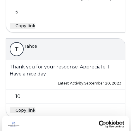
5
Copy link
Tahoe
T
Thank you for your response. Appreciate it.
Have a nice day
Latest Activity:
September 20, 2023
10
Copy link
Storyteller