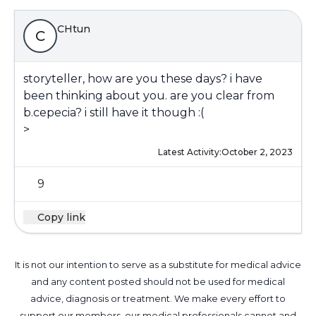
CHtun
C
storyteller, how are you these days? i have
been thinking about you. are you clear from
b.cepecia? i still have it though :(
>
Latest Activity:
October 2, 2023
9
Copy link
It is not our intention to serve as a substitute for medical advice
and any content posted should not be used for medical
advice, diagnosis or treatment. We make every effort to
support our members, our medical professionals cannot and