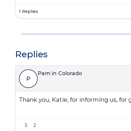
1 Replies
Replies
Pam in Colorado
P
Thank you, Katie, for informing us, for 
5
2