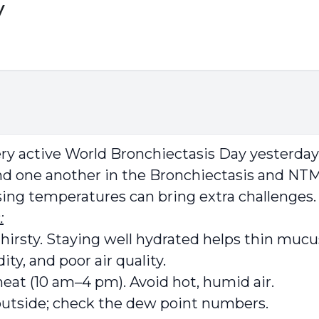
y
very active World Bronchiectasis Day yesterda
d one another in the Bronchiectasis and NTM
sing temperatures can bring extra challenges.
:
hirsty. Staying well hydrated helps thin mucu
ty, and poor air quality.
eat (10 am–4 pm). Avoid hot, humid air.
 outside; check the dew point numbers.