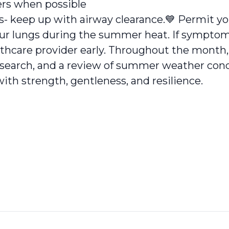
ers when possible
s- keep up with airway clearance.
💙
Permit you
your lungs during the summer heat. If sympto
thcare provider early. Throughout the month,
research, and a review of summer weather cond
d with strength, gentleness, and resilience.