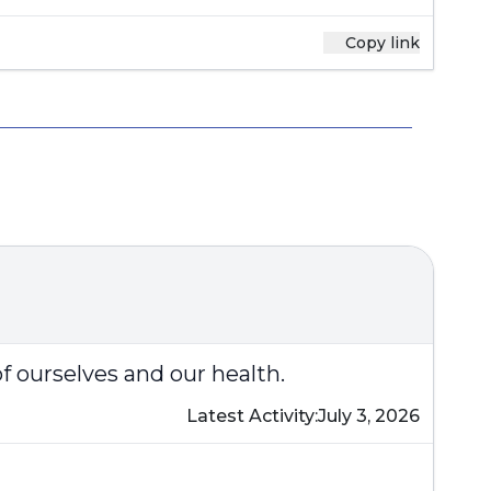
Copy link
of ourselves and our health.
Latest Activity:
July 3, 2026