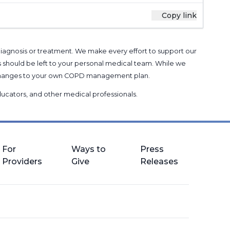
Copy link
 diagnosis or treatment. We make every effort to support our
s should be left to your personal medical team. While we
g changes to your own COPD management plan.
 educators, and other medical professionals
.
For
Ways to
Press
Providers
Give
Releases