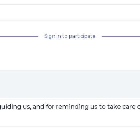
Sign in to participate
guiding us, and for reminding us to take care 