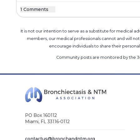
1 Comments
It is not our intention to serve as a substitute for medica
members, our medical professionals cannot and will not 
encourage individuals to share their perso
Community posts are monitored by the
3
PO Box 160112
Miami, FL 33116-0112
contactus@bronchandntm.org