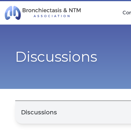
Skip Navigation
Co
Discussions
Discussions