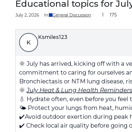
Educational topics for Jul
1
175
July 2, 2026
In:
General Discussion
Ksmiles123
K
🌞
July has arrived, kicking off with a 
commitment to caring for ourselves an
Bronchiectasis or NTM lung disease, ri
🌞
July Heat & Lung Health Reminders
💧
Hydrate often, even before you feel t
🌤️
Protect your lungs from heat, humidi
✔️
Avoid outdoor exertion during peak h
✔️
Check local air quality before going