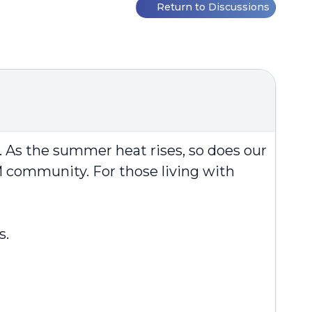
Return to Discussions
y. As the summer heat rises, so does our
 community. For those living with
s.