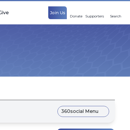
Give
Join Us
Donate
Supporters
Search
360social Menu