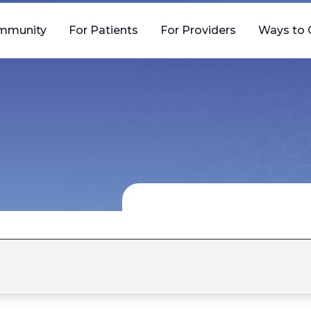
mmunity
For Patients
For Providers
Ways to 