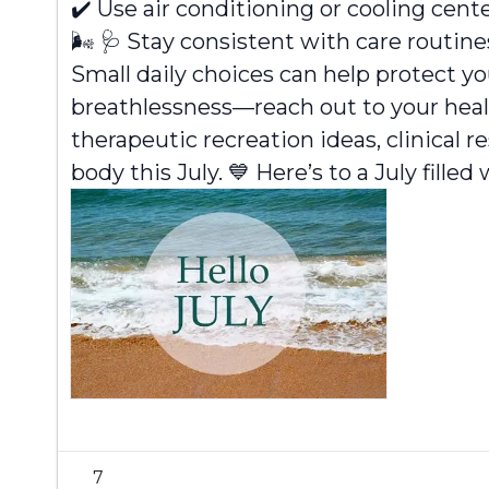
✔️
Use air conditioning or cooling cent
🌬️
🩺
Stay consistent with care routine
Small daily choices can help protect 
breathlessness—reach out to your heal
therapeutic recreation ideas, clinical 
body this July. 💙 Here’s to a July fille
7