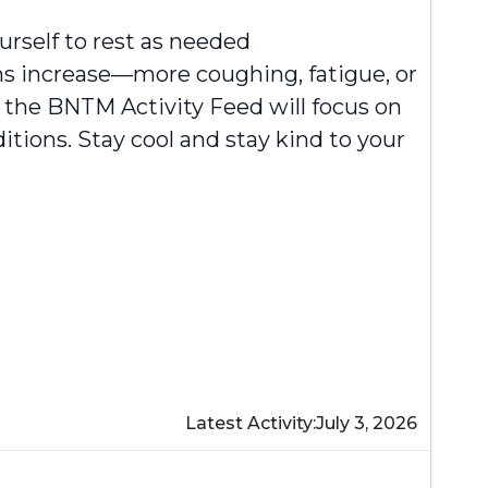
rself to rest as needed
ms increase—more coughing, fatigue, or
 the BNTM Activity Feed will focus on
itions. Stay cool and stay kind to your
Latest Activity:
July 3, 2026