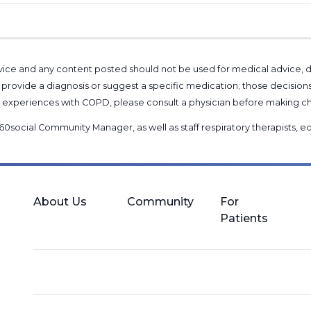
l advice and any content posted should not be used for medical advice,
provide a diagnosis or suggest a specific medication; those decision
nal experiences with COPD, please consult a physician before makin
60social Community Manager
, as well as
staff respiratory therapists,
About Us
Community
For
Patients