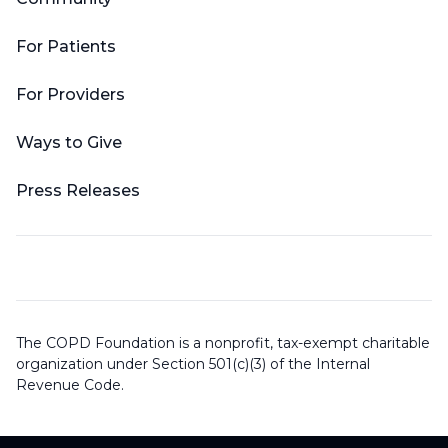
For Patients
For Providers
Ways to Give
Press Releases
The COPD Foundation is a nonprofit, tax-exempt charitable
organization under Section 501(c)(3) of the Internal
Revenue Code.