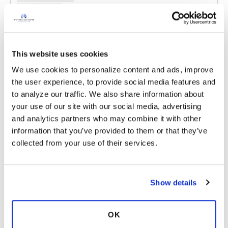
Copy link
Merry
M
This website uses cookies
We use cookies to personalize content and ads, improve 
Norma, I'm still at the beginning of my big
the user experience, to provide social media features and 
three, so who knows. I've been told the
to analyze our traffic. We also share information about 
standard answer "6 months past your last clean
your use of our site with our social media, advertising 
sputum."
and analytics partners who may combine it with other 
Do you still have a lot of side effects after
information that you’ve provided to them or that they’ve 
taking them for all this time?
collected from your use of their services.
Latest Activity:
September 16, 2016
13
Show details
9 Comments
OK
Copy link