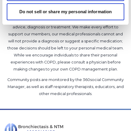
Do not sell or share my personal information
It is not our intention to serve as a substitute for medical advice
and any content posted should not be used for medical
advice, diagnosis or treatment. We make every effort to
support our members, our medical professionals cannot and
will not provide a diagnosis or suggest a specific medication;
those decisions should be left to your personal medical team.
While we encourage individuals to share their personal
experiences with COPD, please consult a physician before
making changes to your own COPD management plan.
Community posts are monitored by the
360social Community
Manager
, as well as
staff respiratory therapists, educators, and
other medical professionals
.