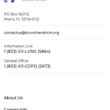
PO Box 160112
Miami, FL 33116-0112
contactus@bronchandntm.org
Information Line
1 (833) 411-LUNG (5864)
General Office
1 (833) 411-COPD (2673)
Facebook
X (Twitter)
LinkedIn
YouTube
Instagram
About Us
Community