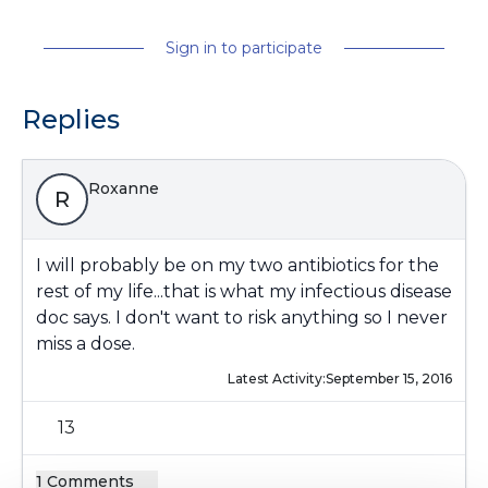
Sign in to participate
Replies
Roxanne
R
I will probably be on my two antibiotics for the
rest of my life...that is what my infectious disease
doc says. I don't want to risk anything so I never
miss a dose.
Latest Activity:
September 15, 2016
13
1 Comments