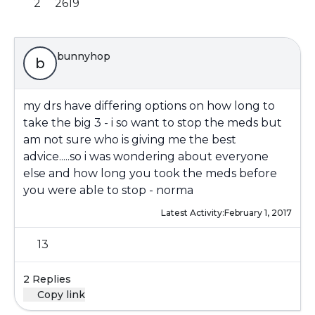
2
2619
bunnyhop
b
my drs have differing options on how long to
take the big 3 - i so want to stop the meds but
am not sure who is giving me the best
advice.....so i was wondering about everyone
else and how long you took the meds before
you were able to stop - norma
Latest Activity:
February 1, 2017
13
2 Replies
Copy link