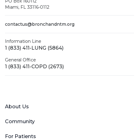
PO Box 160112
Miami, FL 33116-0112
contactus@bronchandntm.org
Information Line
1 (833) 411-LUNG (5864)
General Office
1 (833) 411-COPD (2673)
Facebook
X (Twitter)
LinkedIn
YouTube
Instagram
About Us
Community
For Patients