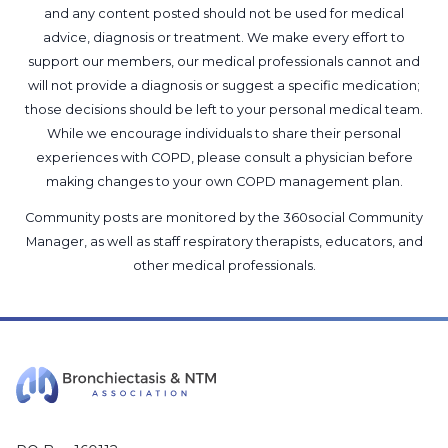
and any content posted should not be used for medical
advice, diagnosis or treatment. We make every effort to
support our members, our medical professionals cannot and
will not provide a diagnosis or suggest a specific medication;
those decisions should be left to your personal medical team.
While we encourage individuals to share their personal
experiences with COPD, please consult a physician before
making changes to your own COPD management plan.
Community posts are monitored by the
360social Community
Manager
, as well as
staff respiratory therapists, educators, and
other medical professionals
.