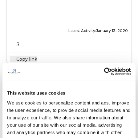
Latest Activity:
January 13, 2020
3
Copy link
Ksmiles123
K
This website uses cookies
Correction to the above- probiotics should be
We use cookies to personalize content and ads, improve 
taken 2 hours before it after the antibiotic.
the user experience, to provide social media features and 
Didn’t intend to write 4
to analyze our traffic. We also share information about 
your use of our site with our social media, advertising 
Latest Activity:
January 14, 2020
and analytics partners who may combine it with other 