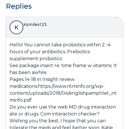
Replies
Ksmiles123
K
Hello! You cannot take probiotics within 2 -4
hours of your antibiotics. Prebiotics
supplement probiotics
See package insert re: time frame w vitamins. It
has been awhile.
Pages 14-18 in Insight review
medications.
https://www.ntminfo.org/wp-
content/uploads/2018/04/englishpamphlet_nt
minfo.pdf
Do you ever use the web MD drug interaction
site or drugs. Com interaction checker?
Wishing you the best; I hope that you can
tolerate the meds and feel better soon. Katie