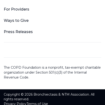
For Providers
Ways to Give
Press Releases
The COPD Foundation is a nonprofit, tax-exempt charitable
organization under Section 501(c)(3) of the Internal
Revenue Code.
Copyright © 2026 Bronchiectasis & NTM Association. All
rights reserved.
Privacy Policy
Terms of Use