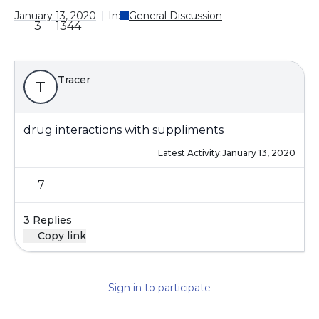
January 13, 2020
In:
General Discussion
3
1344
Tracer
T
drug interactions with suppliments
Latest Activity:
January 13, 2020
7
3 Replies
Copy link
Sign in to participate