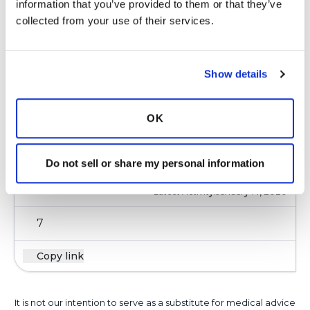
information that you’ve provided to them or that they’ve 
5
collected from your use of their services.
Copy link
Show details
Ksmiles123
K
OK
https://vitamedica.com/wellness-
blog/antibiotics-and-probiotics-what-you-need-
Do not sell or share my personal information
to-know/
Latest Activity:
January 14, 2020
7
Copy link
It is not our intention to serve as a substitute for medical advice