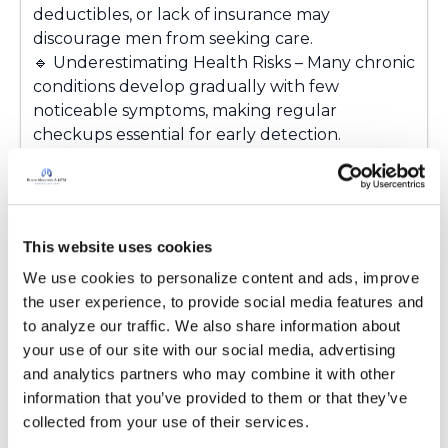
deductibles, or lack of insurance may
discourage men from seeking care.
🔹
Underestimating Health Risks – Many chronic
conditions develop gradually with few
noticeable symptoms, making regular
checkups essential for early detection.
The good news? Small steps can make a big
difference. Regular checkups, preventive
screenings, and open conversations about
health can help men stay healthier and catch
This website uses cookies
problems before they become serious. Your
health is worth the time. Don't wait for
We use cookies to personalize content and ads, improve 
symptoms to become a crisis.
the user experience, to provide social media features and 
How are you going to encourage a family
to analyze our traffic. We also share information about 
member or a friend to seek healthcare?
your use of our site with our social media, advertising 
Sharing your suggestions may help another
and analytics partners who may combine it with other 
member of this community.
💙
information that you’ve provided to them or that they’ve 
collected from your use of their services.