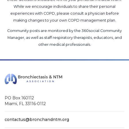
While we encourage individuals to share their personal
experiences with COPD, please consult a physician before
making changes to your own COPD management plan.
Community posts are monitored by the
360social Community
Manager
, as well as
staff respiratory therapists, educators, and
other medical professionals
.
PO Box 160112
Miami, FL 33116-0112
contactus@bronchandntm.org