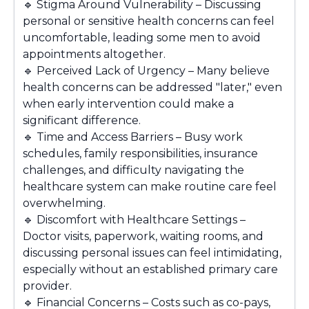
🔹
Stigma Around Vulnerability – Discussing
personal or sensitive health concerns can feel
uncomfortable, leading some men to avoid
appointments altogether.
🔹
Perceived Lack of Urgency – Many believe
health concerns can be addressed "later," even
when early intervention could make a
significant difference.
🔹
Time and Access Barriers – Busy work
schedules, family responsibilities, insurance
challenges, and difficulty navigating the
healthcare system can make routine care feel
overwhelming.
🔹
Discomfort with Healthcare Settings –
Doctor visits, paperwork, waiting rooms, and
discussing personal issues can feel intimidating,
especially without an established primary care
provider.
🔹
Financial Concerns – Costs such as co-pays,