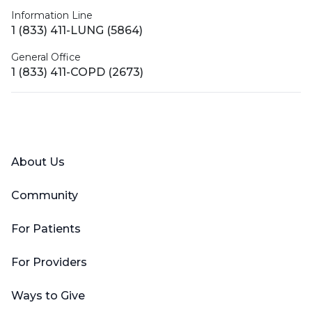
Information Line
1 (833) 411-LUNG (5864)
General Office
1 (833) 411-COPD (2673)
Facebook
X (Twitter)
LinkedIn
YouTube
Instagram
About Us
Community
For Patients
For Providers
Ways to Give