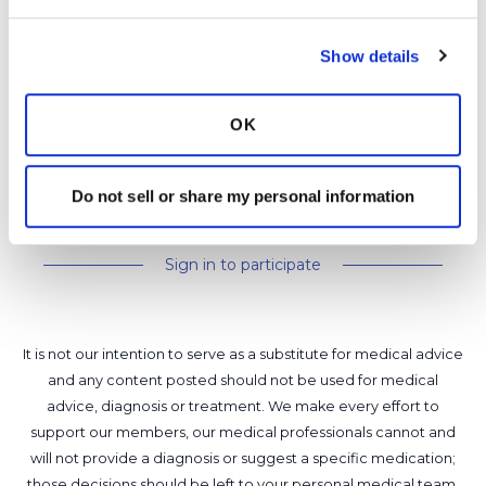
Show details
Latest Activity:
June 11, 2026
7
OK
0 Replies
Copy link
Do not sell or share my personal information
Sign in to participate
It is not our intention to serve as a substitute for medical advice
and any content posted should not be used for medical
advice, diagnosis or treatment. We make every effort to
support our members, our medical professionals cannot and
will not provide a diagnosis or suggest a specific medication;
those decisions should be left to your personal medical team.