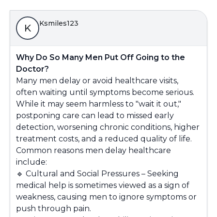
Ksmiles123
K
Why Do So Many Men Put Off Going to the
Doctor?
Many men delay or avoid healthcare visits,
often waiting until symptoms become serious.
While it may seem harmless to "wait it out,"
postponing care can lead to missed early
detection, worsening chronic conditions, higher
treatment costs, and a reduced quality of life.
Common reasons men delay healthcare
include:
🔹
Cultural and Social Pressures – Seeking
medical help is sometimes viewed as a sign of
weakness, causing men to ignore symptoms or
push through pain.