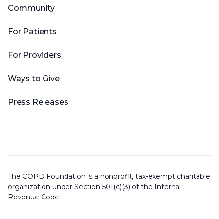
Community
For Patients
For Providers
Ways to Give
Press Releases
The COPD Foundation is a nonprofit, tax-exempt charitable
organization under Section 501(c)(3) of the Internal
Revenue Code.