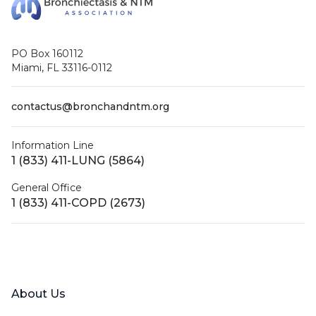
PO Box 160112
Miami, FL 33116-0112
contactus@bronchandntm.org
Information Line
1 (833) 411-LUNG (5864)
General Office
1 (833) 411-COPD (2673)
Facebook
X (Twitter)
LinkedIn
YouTube
Instagram
About Us