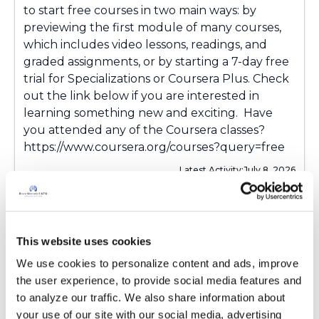
to start free courses in two main ways: by
previewing the first module of many courses,
which includes video lessons, readings, and
graded assignments, or by starting a 7-day free
trial for Specializations or Coursera Plus. Check
out the link below if you are interested in
learning something new and exciting. Have
you attended any of the Coursera classes?
https://www.coursera.org/courses?query=free
Latest Activity:
July 8, 2026
5
0 Replies
This website uses cookies
Copy link
We use cookies to personalize content and ads, improve 
the user experience, to provide social media features and 
to analyze our traffic. We also share information about 
Sign in to participate
your use of our site with our social media, advertising 