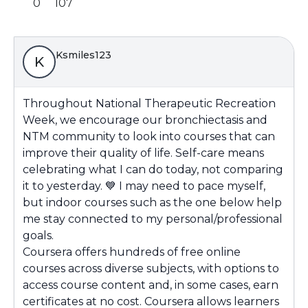
0
107
Ksmiles123
K
Throughout National Therapeutic Recreation
Week, we encourage our bronchiectasis and
NTM community to look into courses that can
improve their quality of life. Self-care means
celebrating what I can do today, not comparing
it to yesterday.
💙
I may need to pace myself,
but indoor courses such as the one below help
me stay connected to my personal/professional
goals.
Coursera offers hundreds of free online
courses across diverse subjects, with options to
access course content and, in some cases, earn
certificates at no cost. Coursera allows learners