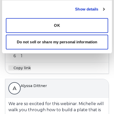
Show details
ChristinaH
OK
Looking forward to this event! Nutrition seems
to be a hot topic! 😊
Do not sell or share my personal information
Latest Activity:
June 2, 2026
6
1
Copy link
Alyssa Dittner
A
We are so excited for this webinar. Michelle will
walk you through how to build a plate that is