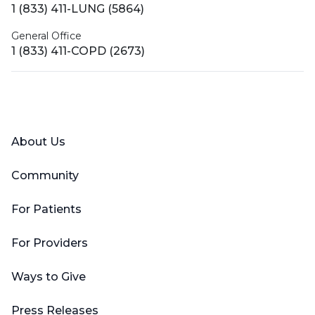
1 (833) 411-LUNG (5864)
General Office
1 (833) 411-COPD (2673)
Facebook
X (Twitter)
LinkedIn
YouTube
Instagram
About Us
Community
For Patients
For Providers
Ways to Give
Press Releases