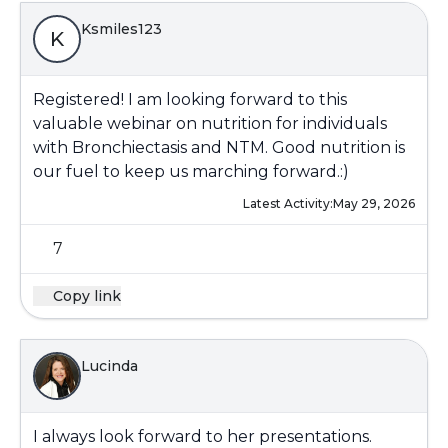
Ksmiles123
K
Registered! I am looking forward to this
valuable webinar on nutrition for individuals
with Bronchiectasis and NTM. Good nutrition is
our fuel to keep us marching forward.:)
Latest Activity:
May 29, 2026
7
Copy link
Lucinda
I always look forward to her presentations.