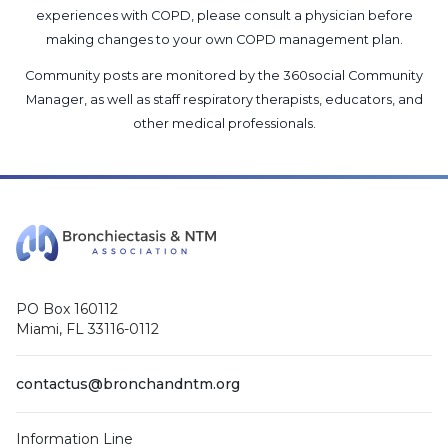
experiences with COPD, please consult a physician before
making changes to your own COPD management plan.
Community posts are monitored by the
360social Community
Manager
, as well as
staff respiratory therapists, educators, and
other medical professionals
.
PO Box 160112
Miami, FL 33116-0112
contactus@bronchandntm.org
Information Line