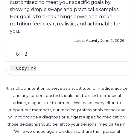
customized to meet your specific goals by
showing simple swaps and practical examples.
Her goal is to break things down and make
nutrition feel clear, realistic, and actionable for
you.
Latest Activity:
June 2, 2026
6
2
Copy link
It is not our intention to serve as a substitute for medical advice
and any content posted should not be used for medical
advice, diagnosis or treatment. We make every effort to
support our members, our medical professionals cannot and
will not provide a diagnosis or suggest a specific medication;
those decisions should be left to your personal medical team.
While we encourage individuals to share their personal