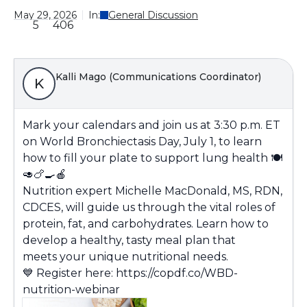
May 29, 2026
In:
General Discussion
5
406
Kalli Mago (Communications Coordinator)
K
Mark your calendars and join us at 3:30 p.m. ET
on World Bronchiectasis Day, July 1, to
learn
how to fill your plate to support lung health
🍽️
🥑🍗
🍳🍎
N
utrition expert Michelle MacDonald, MS, RDN,
CDCES
, will guide us through
the vital roles of
protein, fat, and carbohydrates
. Learn how to
develop a
healthy, tasty
meal plan that
meets
your unique nutritional needs
.
💙
Register here:
https://copdf.co/WBD-
nutrition-webinar