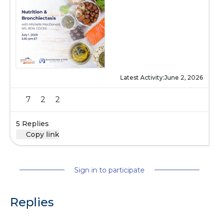
Latest Activity:
June 2, 2026
7
2
2
5 Replies
Copy link
Sign in to participate
Replies