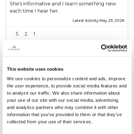
She's informative and I learn something new
each time I hear her.
Latest Activity:
May 29, 2026
5
2
1
Copy link
KateB2025
This website uses cookies
K
We use cookies to personalize content and ads, improve 
the user experience, to provide social media features and 
I'm registered. Can't wait!
to analyze our traffic. We also share information about 
Latest Activity:
May 30, 2026
your use of our site with our social media, advertising 
and analytics partners who may combine it with other 
5
3
information that you’ve provided to them or that they’ve 
collected from your use of their services.
Copy link