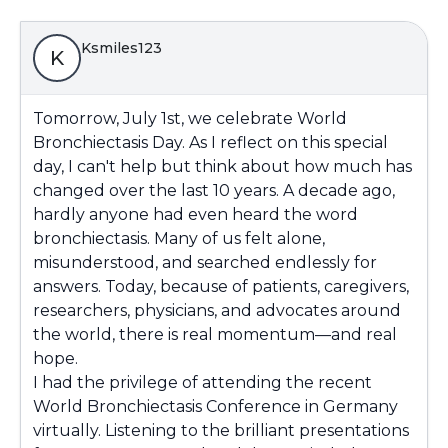
Ksmiles123
K
Tomorrow, July 1st, we celebrate World
Bronchiectasis Day. As I reflect on this special
day, I can't help but think about how much has
changed over the last 10 years. A decade ago,
hardly anyone had even heard the word
bronchiectasis. Many of us felt alone,
misunderstood, and searched endlessly for
answers. Today, because of patients, caregivers,
researchers, physicians, and advocates around
the world, there is real momentum—and real
hope.
I had the privilege of attending the recent
World Bronchiectasis Conference in Germany
virtually. Listening to the brilliant presentations