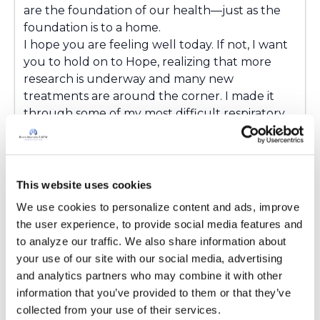
are the foundation of our health—just as the
foundation is to a home.
I hope you are feeling well today. If not, I want
you to hold on to Hope, realizing that more
research is underway and many new
treatments are around the corner. I made it
through some of my most difficult respiratory
challenges. Believe that better days are
possible. You are stronger than you think, and
you are not walking this journey alone.
Research is moving forward. New treatments
This website uses cookies
are on the horizon. Together, we are building a
We use cookies to personalize content and ads, improve 
future where bronchiectasis is recognized
the user experience, to provide social media features and 
earlier, treated better, and one day, perhaps
to analyze our traffic. We also share information about 
even prevented. I hope you'll be able to join
your use of our site with our social media, advertising 
one or more of the World Bronchiectasis Day
and analytics partners who may combine it with other 
events tomorrow as we continue to raise
information that you’ve provided to them or that they’ve 
awareness, support one another, and look
collected from your use of their services.
toward an even brighter future.