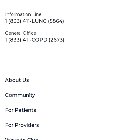
Information Line
1 (833) 411-LUNG (5864)
General Office
1 (833) 411-COPD (2673)
Facebook
X (Twitter)
LinkedIn
YouTube
Instagram
About Us
Community
For Patients
For Providers