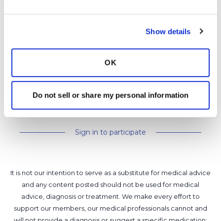
https://social.bronchandntm.org/events
Happy World Bronchiectasis Day Eve! :)
Show details
Latest Activity:
June 30, 2026
3
2
OK
0 Replies
Do not sell or share my personal information
Copy link
Sign in to participate
It is not our intention to serve as a substitute for medical advice
and any content posted should not be used for medical
advice, diagnosis or treatment. We make every effort to
support our members, our medical professionals cannot and
will not provide a diagnosis or suggest a specific medication;