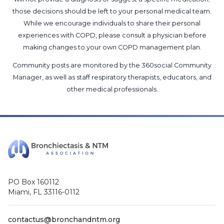
those decisions should be left to your personal medical team.
While we encourage individuals to share their personal
experiences with COPD, please consult a physician before
making changes to your own COPD management plan.
Community posts are monitored by the
360social Community
Manager
, as well as
staff respiratory therapists, educators, and
other medical professionals
.
PO Box 160112
Miami, FL 33116-0112
contactus@bronchandntm.org