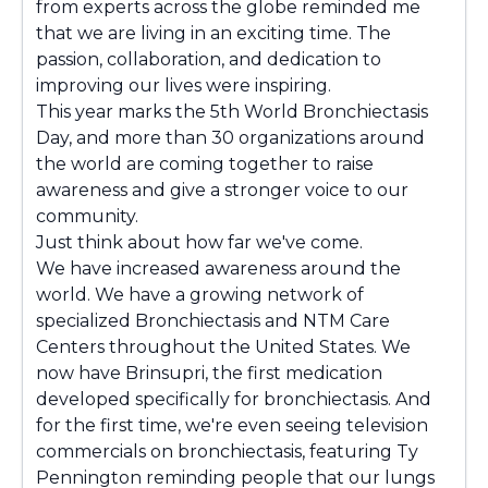
from experts across the globe reminded me
that we are living in an exciting time. The
passion, collaboration, and dedication to
improving our lives were inspiring.
This year marks the 5th World Bronchiectasis
Day, and more than 30 organizations around
the world are coming together to raise
awareness and give a stronger voice to our
community.
Just think about how far we've come.
We have increased awareness around the
world. We have a growing network of
specialized Bronchiectasis and NTM Care
Centers throughout the United States. We
now have Brinsupri, the first medication
developed specifically for bronchiectasis. And
for the first time, we're even seeing television
commercials on bronchiectasis, featuring Ty
Pennington reminding people that our lungs