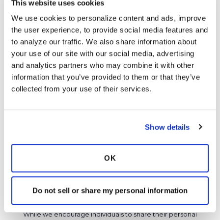
Director of Education)
This website uses cookies
We use cookies to personalize content and ads, improve 
Thank you for sharing your story, RLM. I'm sorry
the user experience, to provide social media features and 
you had such a tough time! How are you doing
to analyze our traffic. We also share information about 
now?
your use of our site with our social media, advertising 
and analytics partners who may combine it with other 
Latest Activity:
May 10, 2024
information that you’ve provided to them or that they’ve 
8
collected from your use of their services.
Copy link
Show details
It is not our intention to serve as a substitute for medical advice
and any content posted should not be used for medical
OK
advice, diagnosis or treatment. We make every effort to
support our members, our medical professionals cannot and
Do not sell or share my personal information
will not provide a diagnosis or suggest a specific medication;
those decisions should be left to your personal medical team.
While we encourage individuals to share their personal