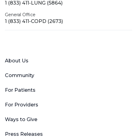
1 (833) 411-LUNG (5864)
General Office
1 (833) 411-COPD (2673)
Facebook
X (Twitter)
LinkedIn
YouTube
Instagram
About Us
Community
For Patients
For Providers
Ways to Give
Press Releases