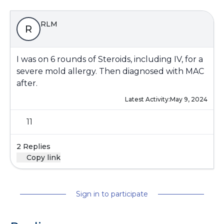
RLM
R
I was on 6 rounds of Steroids, including IV, for a
severe mold allergy. Then diagnosed with MAC
after.
Latest Activity:
May 9, 2024
11
2 Replies
Copy link
Sign in to participate