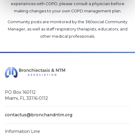
experiences with COPD, please consult a physician before
making changes to your own COPD management plan.
Community posts are monitored by the
360social Community
Manager
, as well as
staff respiratory therapists, educators, and
other medical professionals
.
PO Box 160112
Miami, FL 33116-0112
contactus@bronchandntm.org
Information Line