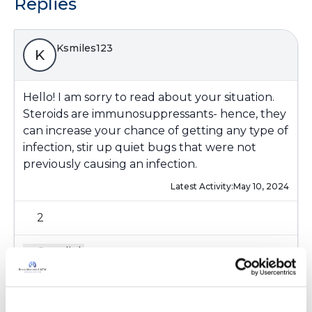
Replies
Ksmiles123
K
Hello! I am sorry to read about your situation.
Steroids are immunosuppressants- hence, they
can increase your chance of getting any type of
infection, stir up quiet bugs that were not
previously causing an infection.
Latest Activity:
May 10, 2024
2
Copy link
Kristen Szymonik, BS, RRT, AE-C (Assistant
K