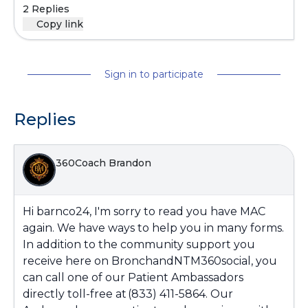
2 Replies
Copy link
Sign in to participate
Replies
360Coach Brandon
Hi barnco24, I'm sorry to read you have MAC
again. We have ways to help you in many forms.
In addition to the community support you
receive here on BronchandNTM360social, you
can call one of our Patient Ambassadors
directly toll-free at (833) 411-5864. Our