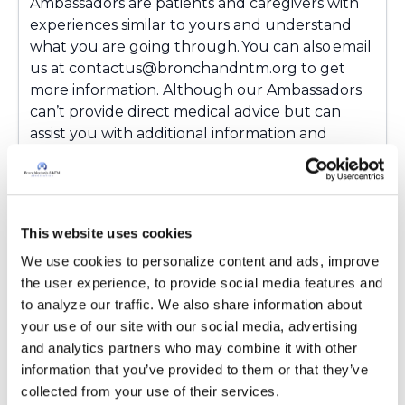
Ambassadors are patients and caregivers with
experiences similar to yours and understand
what you are going through. You can also email
us at contactus@bronchandntm.org to get
more information. Although our Ambassadors
can’t provide direct medical advice but can
assist you with additional information and
resources. You're not alone, and we're glad
you're here!
Latest Activity:
March 17, 2026
This website uses cookies
3
We use cookies to personalize content and ads, improve 
the user experience, to provide social media features and 
Copy link
to analyze our traffic. We also share information about 
your use of our site with our social media, advertising 
and analytics partners who may combine it with other 
Ksmiles123
K
information that you’ve provided to them or that they’ve 
collected from your use of their services.