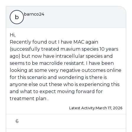
barnco24
b
Hi,
Recently found out I have MAC again
(successfully treated m.avium species 10 years
ago) but now have intracellular species and
seems to be macrolide resistant. I have been
looking at some very negative outcomes online
for this scenario and wondering is there is
anyone else out these who is experiencing this
and what to expect moving forward for
treatment plan .
Latest Activity:
March 17, 2026
6