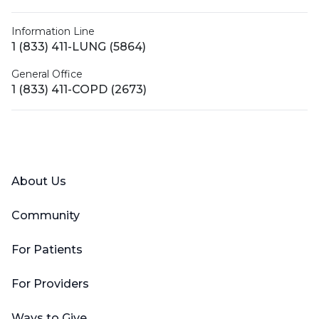
Information Line
1 (833) 411-LUNG (5864)
General Office
1 (833) 411-COPD (2673)
Facebook
X (Twitter)
LinkedIn
YouTube
Instagram
About Us
Community
For Patients
For Providers
Ways to Give