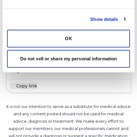
Barnco,
Hello! I am sorry to read about your
reoccurrence after an extended period of time.
Show details
Reoccurrence is very common in the NTM
community. Do not believe everything that you
OK
read online. Do you have access to a top doctor,
one of the BNTM Care Center Networks?
Latest Activity:
March 17, 2026
Do not sell or share my personal information
6
Copy link
It is not our intention to serve as a substitute for medical advice
and any content posted should not be used for medical
advice, diagnosis or treatment. We make every effort to
support our members, our medical professionals cannot and
will not provide a diagnosis or suggest a specific medication;