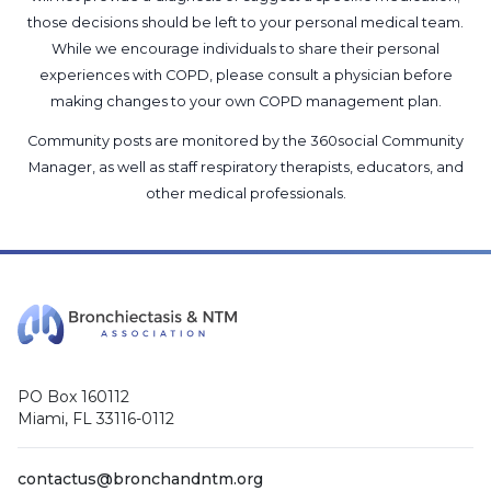
those decisions should be left to your personal medical team.
While we encourage individuals to share their personal
experiences with COPD, please consult a physician before
making changes to your own COPD management plan.
Community posts are monitored by the
360social Community
Manager
, as well as
staff respiratory therapists, educators, and
other medical professionals
.
PO Box 160112
Miami, FL 33116-0112
contactus@bronchandntm.org