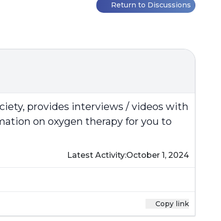
Return to Discussions
ciety
, provides interviews / videos with
rmation on oxygen therapy for you to
Latest Activity:
October 1, 2024
Copy link