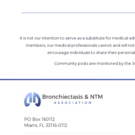
It is not our intention to serve as a substitute for medica
members, our medical professionals cannot and will not 
encourage individuals to share their perso
Community posts are monitored by the
3
PO Box 160112
Miami, FL 33116-0112