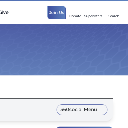
Give
Join Us
Donate
Supporters
Search
360social Menu