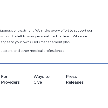
 diagnosis or treatment. We make every effort to support our
s should be left to your personal medical team. While we
g changes to your own COPD management plan.
 educators, and other medical professionals
.
For
Ways to
Press
Providers
Give
Releases