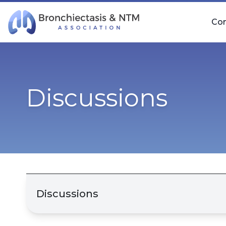
Skip Navigation
Co
Discussions
Discussions