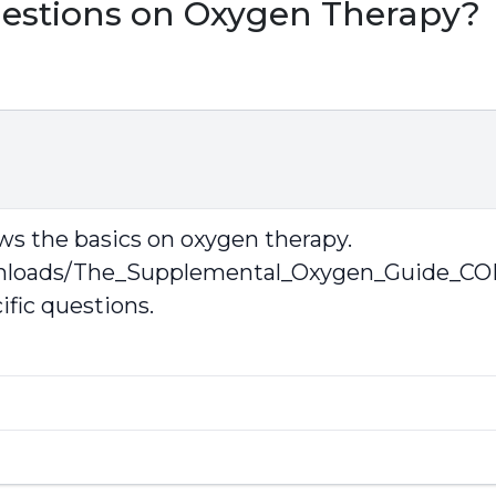
uestions on Oxygen Therapy?
s the basics on oxygen therapy.
wnloads/The_Supplemental_Oxygen_Guide_CO
ific questions.