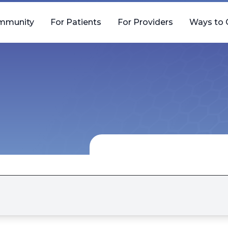
mmunity
For Patients
For Providers
Ways to 