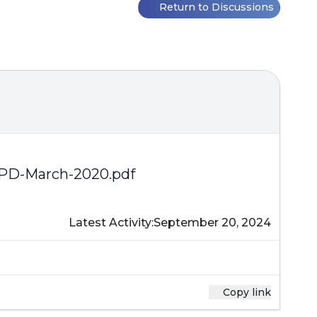
Return to Discussions
PD-March-2020.pdf
Latest Activity:
September 20, 2024
Copy link