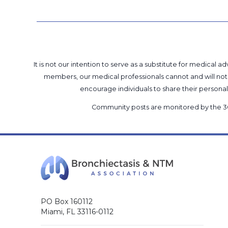
It is not our intention to serve as a substitute for medica
members, our medical professionals cannot and will not 
encourage individuals to share their perso
Community posts are monitored by the
3
PO Box 160112
Miami, FL 33116-0112