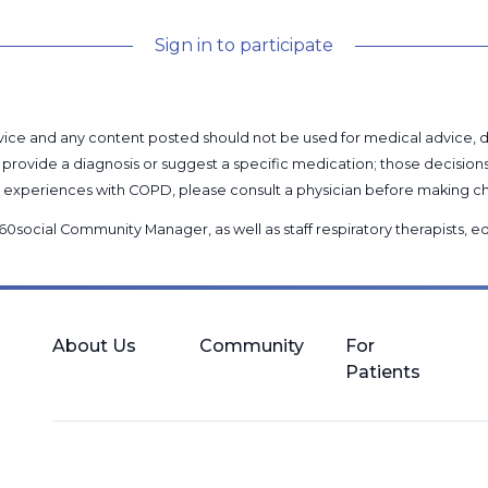
Sign in to participate
l advice and any content posted should not be used for medical advice,
provide a diagnosis or suggest a specific medication; those decision
nal experiences with COPD, please consult a physician before makin
60social Community Manager
, as well as
staff respiratory therapists,
About Us
Community
For
Patients