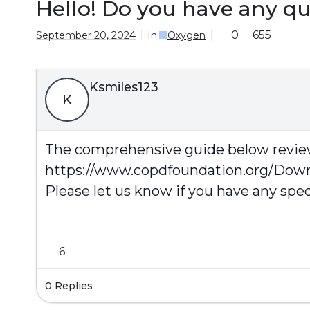
Hello! Do you have any q
0
655
September 20, 2024
In:
Oxygen
Ksmiles123
K
The comprehensive guide below review
https://www.copdfoundation.org/Do
Please let us know if you have any spec
6
0 Replies