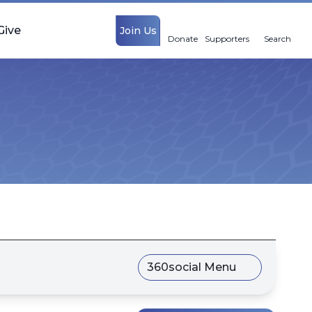
Give
Join Us
Donate
Supporters
Search
360social Menu