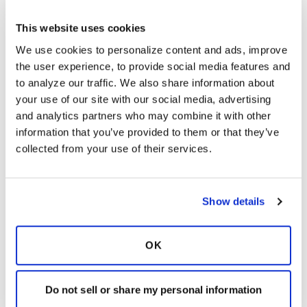
contact information) for a specific BRC site, click
on its corresponding pinwheel. Alternatively,
This website uses cookies
you can click the link below; it will also take you
We use cookies to personalize content and ads, improve 
to the page I previously referenced.
the user experience, to provide social media features and 
https://www.bronchiectasisandntminitiative.org/
to analyze our traffic. We also share information about 
Research/Research/Bronchiectasis-and-NTM-
your use of our site with our social media, advertising 
Research-Registry
and analytics partners who may combine it with other 
Latest Activity:
May 12, 2016
information that you’ve provided to them or that they’ve 
collected from your use of their services.
9
3 Comments
Show details
Copy link
OK
It is not our intention to serve as a substitute for medical advice
and any content posted should not be used for medical
advice, diagnosis or treatment. We make every effort to
Do not sell or share my personal information
support our members, our medical professionals cannot and