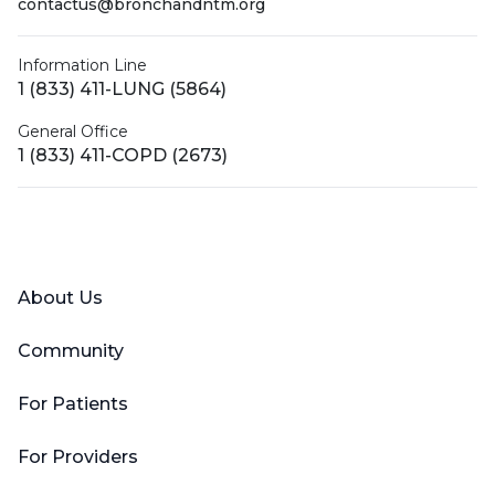
contactus@bronchandntm.org
Information Line
1 (833) 411-LUNG (5864)
General Office
1 (833) 411-COPD (2673)
Facebook
X (Twitter)
LinkedIn
YouTube
Instagram
About Us
Community
For Patients
For Providers