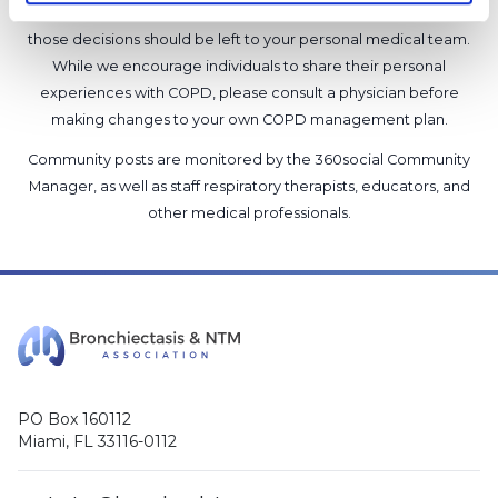
will not provide a diagnosis or suggest a specific medication;
those decisions should be left to your personal medical team.
While we encourage individuals to share their personal
experiences with COPD, please consult a physician before
making changes to your own COPD management plan.
Community posts are monitored by the
360social Community
Manager
, as well as
staff respiratory therapists, educators, and
other medical professionals
.
PO Box 160112
Miami, FL 33116-0112