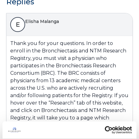
Replies
Elisha Malanga
E
Thank you for your questions. In order to
enroll in the Bronchiectasis and NTM Research
Registry, you must visit a physician who
participates in the Bronchiectasis Research
Consortium (BRC). The BRC consists of
physicians from 13 academic medical centers
across the U.S. who are actively recruiting
and/or following patients for the Registry. If you
hover over the “Research” tab of this website,
and click on Bronchiectasis and NTM Research
Registry, it will take you to a page which
includes a map pinpointing all the active BRC
sites. To obtain more information (such as