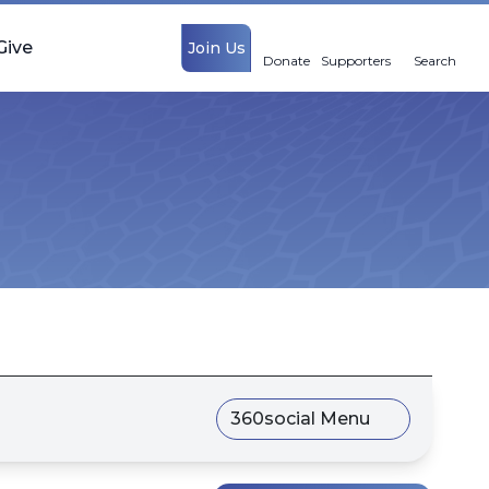
Give
Join Us
Donate
Supporters
Search
360social Menu