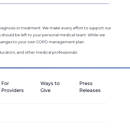
 diagnosis or treatment. We make every effort to support our
s should be left to your personal medical team. While we
g changes to your own COPD management plan.
 educators, and other medical professionals
.
For
Ways to
Press
Providers
Give
Releases