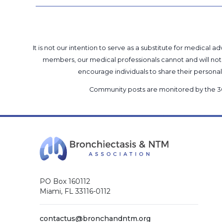
It is not our intention to serve as a substitute for medica
members, our medical professionals cannot and will not 
encourage individuals to share their perso
Community posts are monitored by the
3
PO Box 160112
Miami, FL 33116-0112
contactus@bronchandntm.org