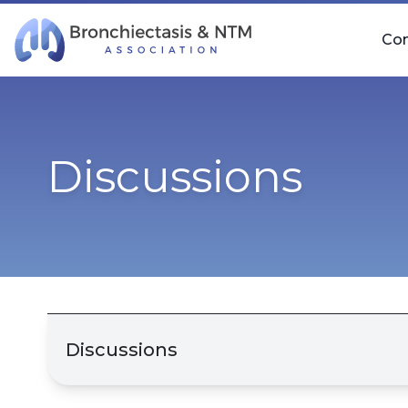
Skip Navigation
Co
Discussions
Discussions