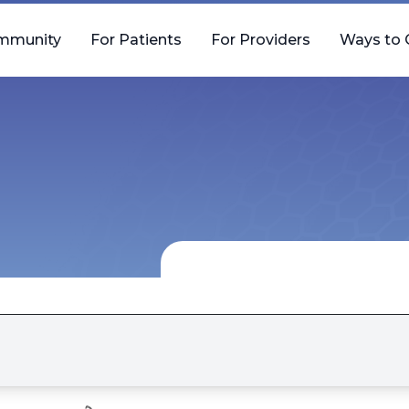
mmunity
For Patients
For Providers
Ways to 