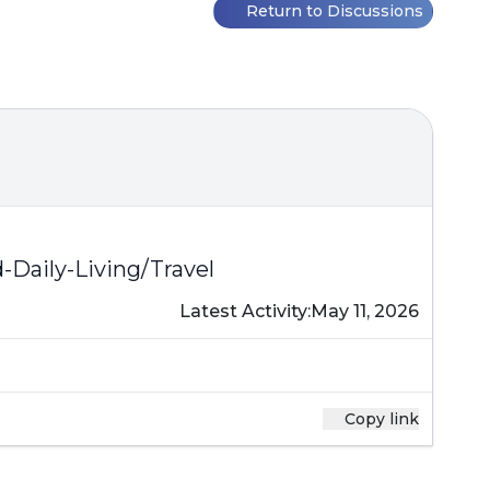
Return to Discussions
aily-Living/Travel
Latest Activity:
May 11, 2026
Copy link