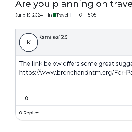
Are you planning on trav
0
505
June 15, 2024
In:
Travel
Ksmiles123
K
The link below offers some great sugg
https://www.bronchandntm.org/For-Pa
8
0 Replies