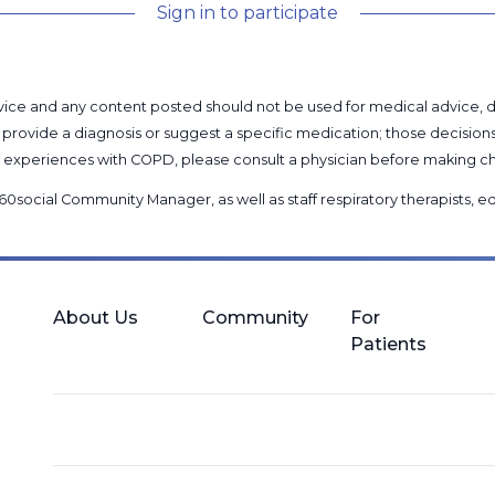
Sign in to participate
l advice and any content posted should not be used for medical advice,
provide a diagnosis or suggest a specific medication; those decision
nal experiences with COPD, please consult a physician before makin
60social Community Manager
, as well as
staff respiratory therapists,
About Us
Community
For
Patients