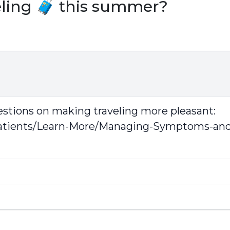
eling 🧳 this summer?
estions on making traveling more pleasant:
tients/Learn-More/Managing-Symptoms-and-D