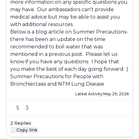
more information on any specific questions you
may have. Our ambassadors can’t provide
medical advice but may be able to assist you
with additional resources.
Below is a blog article on Summer Precautions-
there has been an update on the time
recommended to boil water that was
mentioned in a previous post. Please let us
know if you have any questions. I hope that
you make the best of each day going forward. :)
Summer Precautions for People with
Bronchiectasis and NTM Lung Disease
Latest Activity:
May 29, 2026
5
3
2 Replies
Copy link