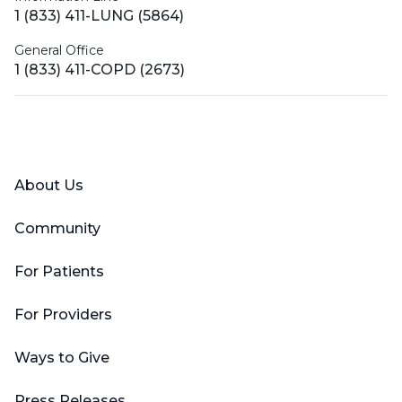
1 (833) 411-LUNG (5864)
General Office
1 (833) 411-COPD (2673)
Facebook
X (Twitter)
LinkedIn
YouTube
Instagram
About Us
Community
For Patients
For Providers
Ways to Give
Press Releases