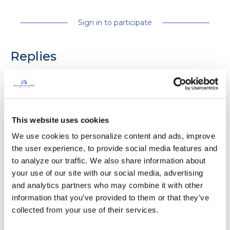
Sign in to participate
Replies
Eileen50
E
This website uses cookies
Hi, feeling OKAY today ,hope you all have a
We use cookies to personalize content and ads, improve 
good day,best wishes Eileen.
the user experience, to provide social media features and 
Latest Activity:
May 22, 2026
to analyze our traffic. We also share information about 
your use of our site with our social media, advertising 
5
4
and analytics partners who may combine it with other 
information that you’ve provided to them or that they’ve 
1 Comments
collected from your use of their services.
Copy link