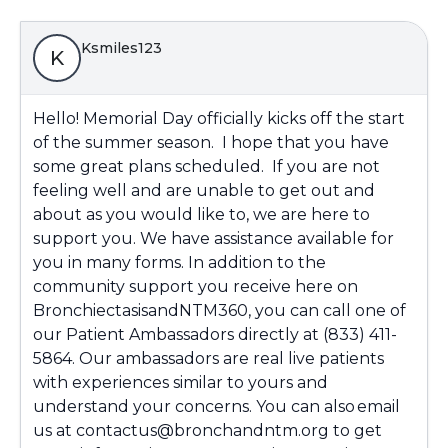
Ksmiles123
K
Hello! Memorial Day officially kicks off the start
of the summer season. I hope that you have
some great plans scheduled. If you are not
feeling well and are unable to get out and
about as you would like to, we are here to
support you. We have assistance available for
you in many forms. In addition to the
community support you receive here on
BronchiectasisandNTM360, you can call one of
our Patient Ambassadors directly at (833) 411-
5864. Our ambassadors are real live patients
with experiences similar to yours and
understand your concerns. You can also email
us at contactus@bronchandntm.org to get