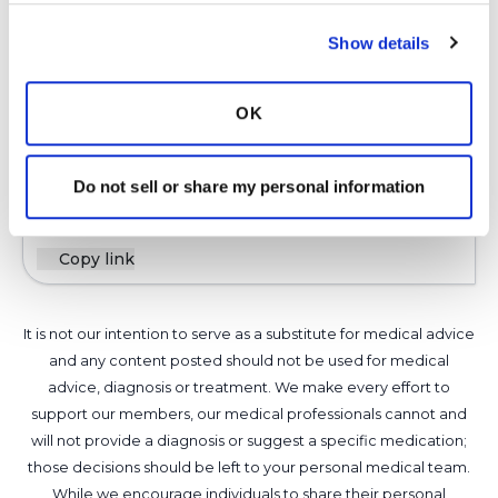
KK
Show details
K
OK
Latest Activity:
May 23, 2026
Do not sell or share my personal information
7
Copy link
It is not our intention to serve as a substitute for medical advice
and any content posted should not be used for medical
advice, diagnosis or treatment. We make every effort to
support our members, our medical professionals cannot and
will not provide a diagnosis or suggest a specific medication;
those decisions should be left to your personal medical team.
While we encourage individuals to share their personal