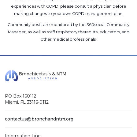
experiences with COPD, please consult a physician before
making changes to your own COPD management plan.
Community posts are monitored by the
360social Community
Manager
, as well as
staff respiratory therapists, educators, and
other medical professionals
.
PO Box 160112
Miami, FL 33116-0112
contactus@bronchandntm.org
Information Line