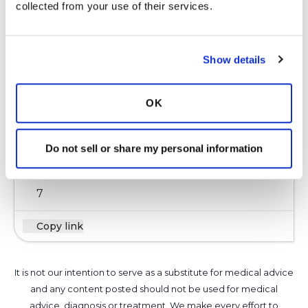
collected from your use of their services.
Kandy
K
Show details
This is why my pulmo was dragging his feet for
OK
giving me zpak as it does cause hearing loss.
Well beings I already have the loss he decided
to give it to me.
Do not sell or share my personal information
Latest Activity:
May 11, 2016
7
Copy link
It is not our intention to serve as a substitute for medical advice
and any content posted should not be used for medical
advice, diagnosis or treatment. We make every effort to