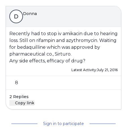
Donna
D
Recently had to stop iv amikacin due to hearing
loss. Still on rifampin and azythromycin. Waiting
for bedaquilline which was approved by
pharmaceutical co., Sirturo.
Any side effects, efficacy of drug?
Latest Activity:
July 21, 2016
8
2 Replies
Copy link
Sign in to participate