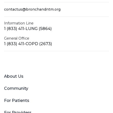
contactus@bronchandntm.org
Information Line
1 (833) 411-LUNG (5864)
General Office
1 (833) 411-COPD (2673)
Facebook
X (Twitter)
LinkedIn
YouTube
Instagram
About Us
Community
For Patients
For Providers