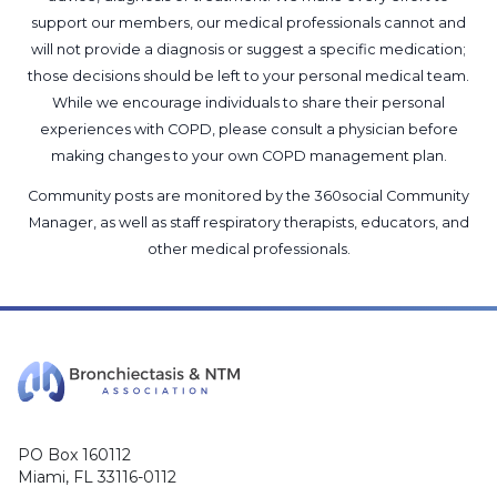
support our members, our medical professionals cannot and
will not provide a diagnosis or suggest a specific medication;
those decisions should be left to your personal medical team.
While we encourage individuals to share their personal
experiences with COPD, please consult a physician before
making changes to your own COPD management plan.
Community posts are monitored by the
360social Community
Manager
, as well as
staff respiratory therapists, educators, and
other medical professionals
.
PO Box 160112
Miami, FL 33116-0112