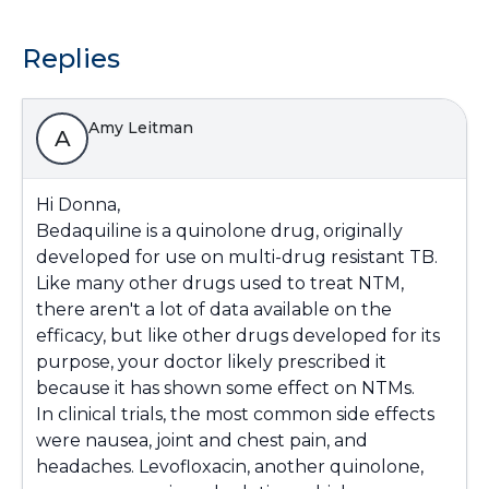
Replies
Amy Leitman
A
Hi Donna,
Bedaquiline is a quinolone drug, originally
developed for use on multi-drug resistant TB.
Like many other drugs used to treat NTM,
there aren't a lot of data available on the
efficacy, but like other drugs developed for its
purpose, your doctor likely prescribed it
because it has shown some effect on NTMs.
In clinical trials, the most common side effects
were nausea, joint and chest pain, and
headaches. Levofloxacin, another quinolone,