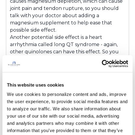
causes magnesium depletion, which can cause
joint pain and tendon rupture, so you should
talk with your doctor about adding a
magnesium supplement to help ease that
possible side effect.
Another potential side effect is a heart
arrhythmia called long QT syndrome - again,
other quinolones can have this effect. So you
should also speak with your doctor about a
baseline cardiac test and after starting
treatment.
Hope this helps!
This website uses cookies
Amy
We use cookies to personalize content and ads, improve 
Latest Activity:
May 11, 2016
the user experience, to provide social media features and 
to analyze our traffic. We also share information about 
8
your use of our site with our social media, advertising 
and analytics partners who may combine it with other 
7 Comments
information that you’ve provided to them or that they’ve 
Copy link