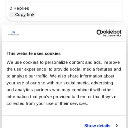
0 Replies
Copy link
Sign in to participate
This website uses cookies
It is not our intention to serve as a substitute for medical advice
We use cookies to personalize content and ads, improve 
and any content posted should not be used for medical
the user experience, to provide social media features and 
advice, diagnosis or treatment. We make every effort to
to analyze our traffic. We also share information about 
support our members, our medical professionals cannot and
your use of our site with our social media, advertising 
will not provide a diagnosis or suggest a specific medication;
and analytics partners who may combine it with other 
those decisions should be left to your personal medical team.
information that you’ve provided to them or that they’ve 
While we encourage individuals to share their personal
collected from your use of their services.
experiences with COPD, please consult a physician before
making changes to your own COPD management plan.
Community posts are monitored by the
360social Community
Show details