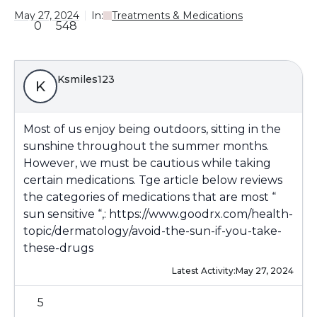
May 27, 2024
In:
Treatments & Medications
0
548
Ksmiles123
K
Most of us enjoy being outdoors, sitting in the
sunshine throughout the summer months.
However, we must be cautious while taking
certain medications. Tge article below reviews
the categories of medications that are most “
sun sensitive “,:
https://www.goodrx.com/health-
topic/dermatology/avoid-the-sun-if-you-take-
these-drugs
Latest Activity:
May 27, 2024
5