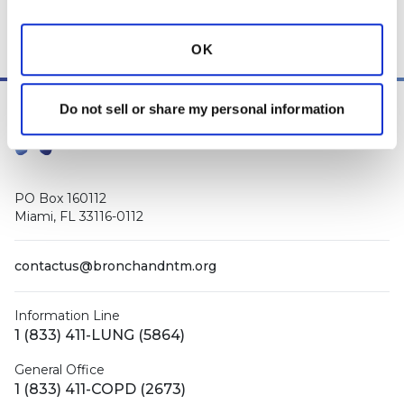
Manager
, as well as
staff respiratory therapists, educators, and
other medical professionals
.
OK
Do not sell or share my personal information
PO Box 160112
Miami, FL 33116-0112
contactus@bronchandntm.org
Information Line
1 (833) 411-LUNG (5864)
General Office
1 (833) 411-COPD (2673)