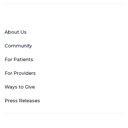
Facebook
X (Twitter)
LinkedIn
YouTube
Instagram
About Us
Community
For Patients
For Providers
Ways to Give
Press Releases