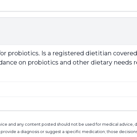
or probiotics. Is a registered dietitian cover
uidance on probiotics and other dietary needs 
l advice and any content posted should not be used for medical advice,
provide a diagnosis or suggest a specific medication; those decision