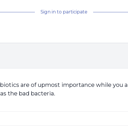
Sign in to participate
otics are of upmost importance while you are 
 as the bad bacteria.