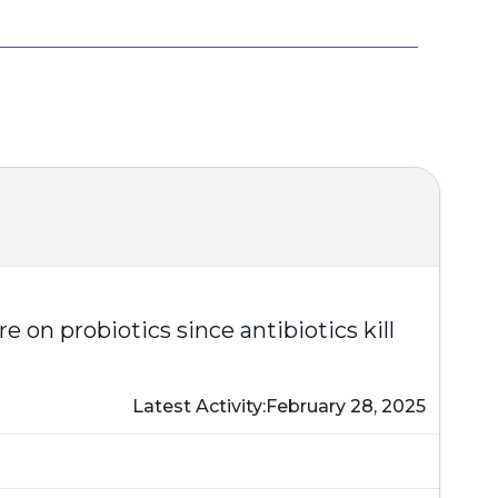
on probiotics since antibiotics kill
Latest Activity:
February 28, 2025