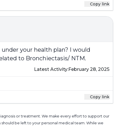
Copy link
ed under your health plan? I would
related to Bronchiectasis/ NTM.
Latest Activity:
February 28, 2025
Copy link
 diagnosis or treatment. We make every effort to support our
s should be left to your personal medical team. While we