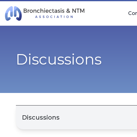
Skip Navigation
Co
Discussions
Discussions