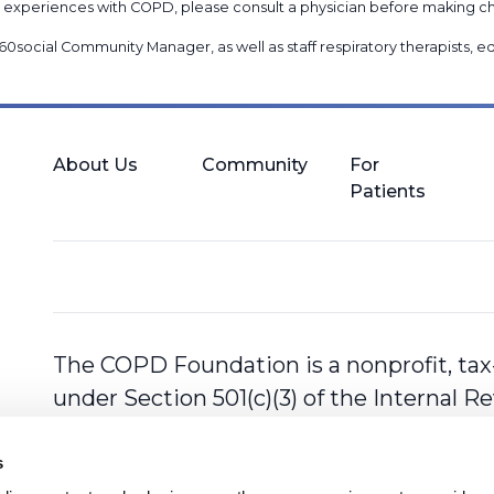
nal experiences with COPD, please consult a physician before makin
60social Community Manager
, as well as
staff respiratory therapists,
About Us
Community
For
Patients
The COPD Foundation is a nonprofit, tax
under Section 501(c)(3) of the Internal 
s