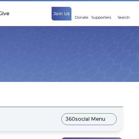
Give
Join Us
Donate
Supporters
Search
360social Menu