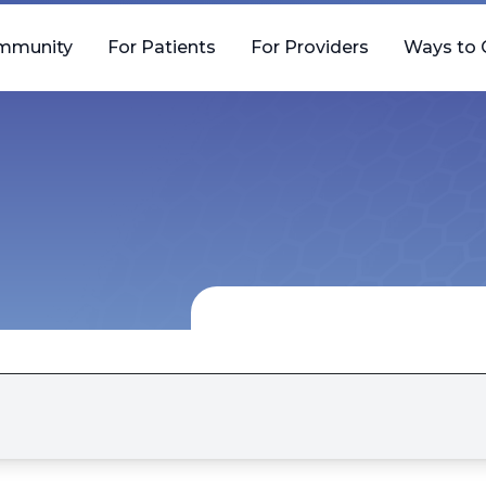
mmunity
For Patients
For Providers
Ways to 