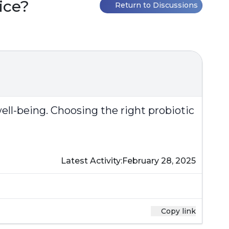
ice?
Return to Discussions
well-being. Choosing the right probiotic
Latest Activity:
February 28, 2025
Copy link