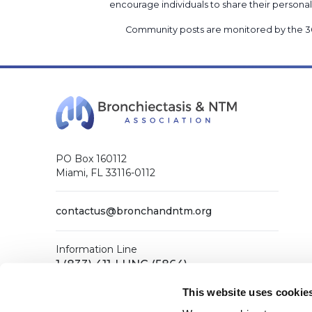
encourage individuals to share their perso
Community posts are monitored by the
3
PO Box 160112
Miami, FL 33116-0112
contactus@bronchandntm.org
Information Line
1 (833) 411-LUNG (5864)
General Office
This website uses cookie
1 (833) 411-COPD (2673)