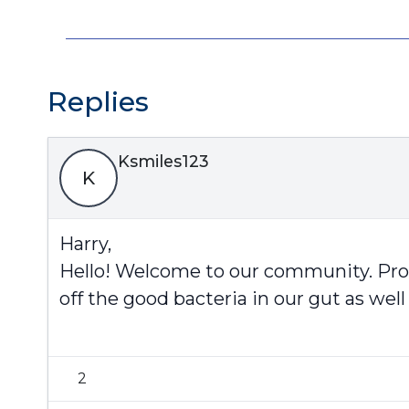
Replies
Ksmiles123
K
Harry,
Hello! Welcome to our community. Probi
off the good bacteria in our gut as well
2