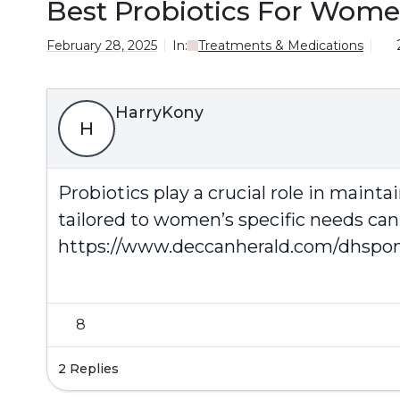
Best Probiotics For Women
February 28, 2025
In:
Treatments & Medications
HarryKony
H
Probiotics play a crucial role in maint
tailored to women’s specific needs can
https://www.deccanherald.com/dhspons
8
2 Replies