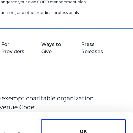
g changes to your own COPD management plan.
 educators, and other medical professionals
.
For
Ways to
Press
Providers
Give
Releases
-exempt charitable organization
Revenue Code.
OK