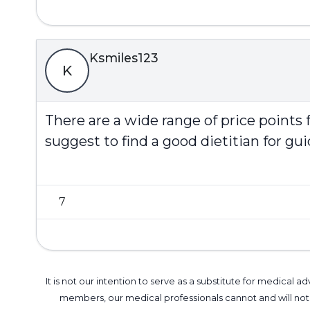
Ksmiles123
K
There are a wide range of price points f
suggest to find a good dietitian for g
7
It is not our intention to serve as a substitute for medica
members, our medical professionals cannot and will not 