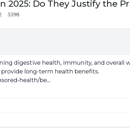
 2025: Do They Justify the Pr
2
3398
aining digestive health, immunity, and overall 
 provide long-term health benefits.
ored-health/be...