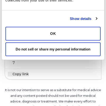
collected from your use of their services.
pulmo when I see him in June. Was told that
you have to prove a bacteria by sputum is that
true do you know for sure? There is a study
Show details
out now that they are working on inhaled
antibiotics for bronchiectasis. I keep watching
for anything for this lung disease. I am taking
OK
zpak 3 times a week now but its not clearing
up but keeping it stable I guess.
Do not sell or share my personal information
Latest Activity:
May 11, 2016
7
Copy link
It is not our intention to serve as a substitute for medical advice
and any content posted should not be used for medical
advice, diagnosis or treatment. We make every effort to