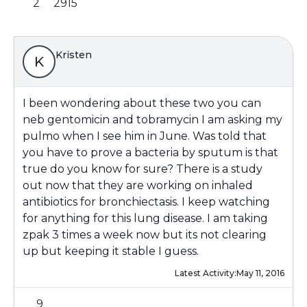
2
2915
Kristen
K
I been wondering about these two you can
neb gentomicin and tobramycin I am asking my
pulmo when I see him in June. Was told that
you have to prove a bacteria by sputum is that
true do you know for sure? There is a study
out now that they are working on inhaled
antibiotics for bronchiectasis. I keep watching
for anything for this lung disease. I am taking
zpak 3 times a week now but its not clearing
up but keeping it stable I guess.
Latest Activity:
May 11, 2016
9