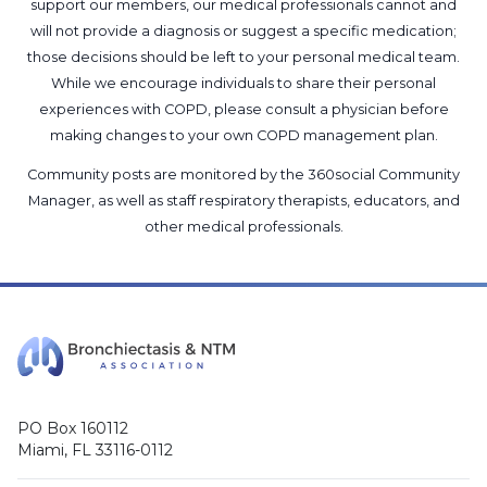
support our members, our medical professionals cannot and
will not provide a diagnosis or suggest a specific medication;
those decisions should be left to your personal medical team.
While we encourage individuals to share their personal
experiences with COPD, please consult a physician before
making changes to your own COPD management plan.
Community posts are monitored by the
360social Community
Manager
, as well as
staff respiratory therapists, educators, and
other medical professionals
.
PO Box 160112
Miami, FL 33116-0112