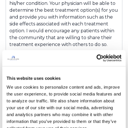
his/her condition. Your physician will be able to
determine the best treatment option(s) for you
and provide you with information such as the
side effects associated with each treatment
option. I would encourage any patients within
the community that are willing to share their
treatment experience with others to do so.
Latest Activity:
May 11, 2016
10
This website uses cookies
Copy link
We use cookies to personalize content and ads, improve 
the user experience, to provide social media features and 
Kandy
to analyze our traffic. We also share information about 
K
your use of our site with our social media, advertising 
and analytics partners who may combine it with other 
I been wondering about these two you can
information that you’ve provided to them or that they’ve 
neb gentomicin and tobramycin I am asking my