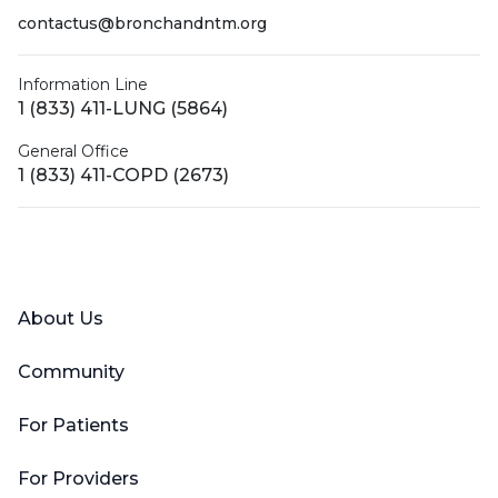
contactus@bronchandntm.org
Information Line
1 (833) 411-LUNG (5864)
General Office
1 (833) 411-COPD (2673)
Facebook
X (Twitter)
LinkedIn
YouTube
Instagram
About Us
Community
For Patients
For Providers