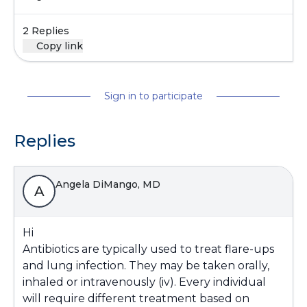
2 Replies
Copy link
Sign in to participate
Replies
Angela DiMango, MD
A
Hi
Antibiotics are typically used to treat flare-ups
and lung infection. They may be taken orally,
inhaled or intravenously (iv). Every individual
will require different treatment based on