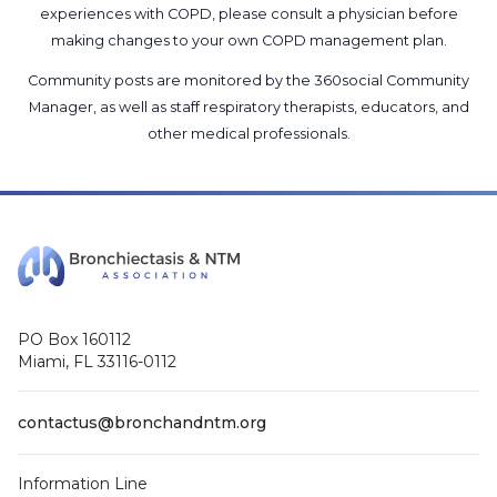
experiences with COPD, please consult a physician before
making changes to your own COPD management plan.
Community posts are monitored by the
360social Community
Manager
, as well as
staff respiratory therapists, educators, and
other medical professionals
.
PO Box 160112
Miami, FL 33116-0112
contactus@bronchandntm.org
Information Line