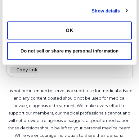
also listed in the link above. This link can be the
starting point when you are prescribed new
Show details
meds. You can then make a list of questions for
your pharmacist and or doctor. We want your
OK
medication to be the most effective for you.
Latest Activity:
April 14, 2025
Do not sell or share my personal information
6
Copy link
It is not our intention to serve as a substitute for medical advice
and any content posted should not be used for medical
advice, diagnosis or treatment. We make every effort to
support our members, our medical professionals cannot and
will not provide a diagnosis or suggest a specific medication;
those decisions should be left to your personal medical team.
While we encourage individuals to share their personal