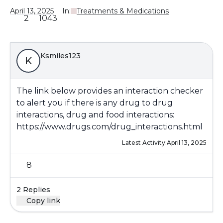
April 13, 2025
In:
Treatments & Medications
2
1043
Ksmiles123
K
The link below provides an interaction checker
to alert you if there is any drug to drug
interactions, drug and food interactions:
https://www.drugs.com/drug_interactions.html
Latest Activity:
April 13, 2025
8
2 Replies
Copy link