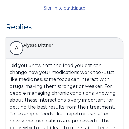
Sign in to participate
Replies
Alyssa Dittner
A
Did you know that the food you eat can
change how your medications work too? Just
like medicines, some foods can interact with
drugs, making them stronger or weaker. For
people managing chronic conditions, knowing
about these interactions is very important for
getting the best results from their treatment.
For example, foods like grapefruit can affect
how some medications are processed in the
body, which could lead to more side effects or