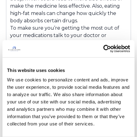
make the medicine less effective. Also, eating
high-fat meals can change how quickly the
body absorbs certain drugs.
To make sure you’re getting the most out of
your medications talk to your doctor or
pharmacist about your diet. :)
Latest Activity:
April 14, 2025
4
This website uses cookies
We use cookies to personalize content and ads, improve 
Copy link
the user experience, to provide social media features and 
to analyze our traffic. We also share information about 
your use of our site with our social media, advertising 
Ksmiles123
K
and analytics partners who may combine it with other 
information that you’ve provided to them or that they’ve 
Alyssa,
collected from your use of their services.
Great point. The food / drug interactions are