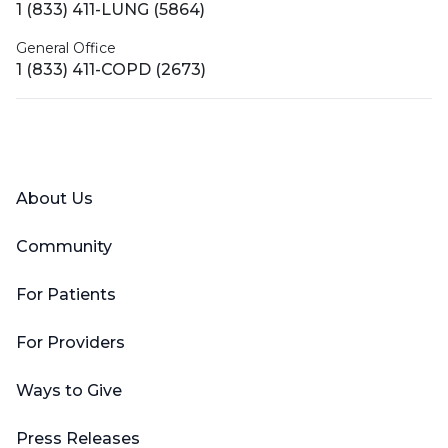
1 (833) 411-LUNG (5864)
General Office
1 (833) 411-COPD (2673)
Facebook
X (Twitter)
LinkedIn
YouTube
Instagram
About Us
Community
For Patients
For Providers
Ways to Give
Press Releases