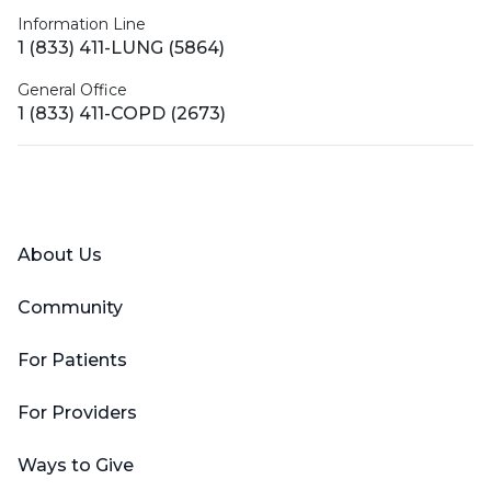
Information Line
1 (833) 411-LUNG (5864)
General Office
1 (833) 411-COPD (2673)
Facebook
X (Twitter)
LinkedIn
YouTube
Instagram
About Us
Community
For Patients
For Providers
Ways to Give