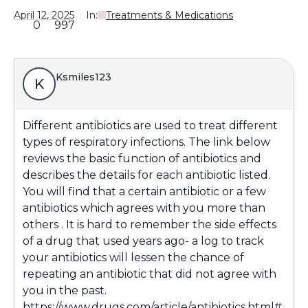
April 12, 2025
In:
Treatments & Medications
0
997
Ksmiles123
K
Different antibiotics are used to treat different
types of respiratory infections. The link below
reviews the basic function of antibiotics and
describes the details for each antibiotic listed.
You will find that a certain antibiotic or a few
antibiotics which agrees with you more than
others . It is hard to remember the side effects
of a drug that used years ago- a log to track
your antibiotics will lessen the chance of
repeating an antibiotic that did not agree with
you in the past.
https://www.drugs.com/article/antibiotics.html#