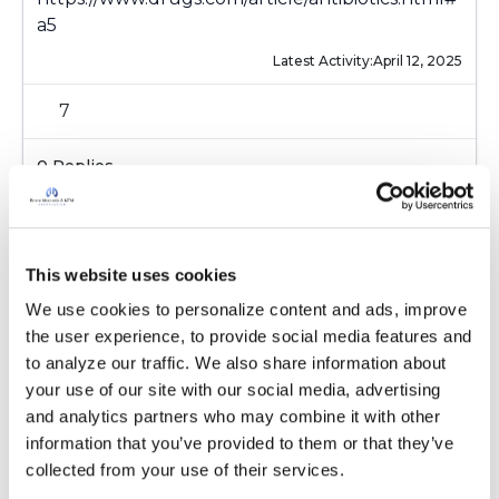
a5
Latest Activity:
April 12, 2025
7
0 Replies
Copy link
Sign in to participate
This website uses cookies
We use cookies to personalize content and ads, improve 
the user experience, to provide social media features and 
to analyze our traffic. We also share information about 
It is not our intention to serve as a substitute for medical advice
your use of our site with our social media, advertising 
and any content posted should not be used for medical
and analytics partners who may combine it with other 
advice, diagnosis or treatment. We make every effort to
information that you’ve provided to them or that they’ve 
support our members, our medical professionals cannot and
collected from your use of their services.
will not provide a diagnosis or suggest a specific medication;
those decisions should be left to your personal medical team.