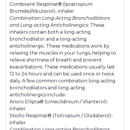
Combivent Respimat® (Ipratropium
Bromide/Albuterol)- inhaler
Combination Long-Acting Bronchodilators
and Long-acting Anticholinergics
: These
inhalers contain both a long-acting
bronchodilator and a long-acting
anticholinergic. These medications work by
relaxing the muscles in your lungs, helping to
relieve shortness of breath and prevent
exacerbations. These medications usually last
12 to 24 hours and can be used once or twice
daily. A few common combination long-acting
bronchodilators and long-acting
anticholinergics include:
Anoro Ellipta® (Umeclidinium / Vilanterol)-
inhaler
Stiolto Respimat® (Tiotropium / Olodaterol)-
inhaler
Combination Long-acting Bronchodilators