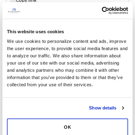
Copy link
das23
d
This website uses cookies
We use cookies to personalize content and ads, improve 
I'm also figuring out airway clearance. Some
the user experience, to provide social media features and 
days I don't feel I need it--Some days I feel I
to analyze our traffic. We also share information about 
need it and the mucus comes up and some
your use of our site with our social media, advertising 
days it's more difficult and I use a device.
and analytics partners who may combine it with other 
Latest Activity:
August 1, 2024
information that you’ve provided to them or that they’ve 
collected from your use of their services.
Copy link
Show details
das23
d
OK