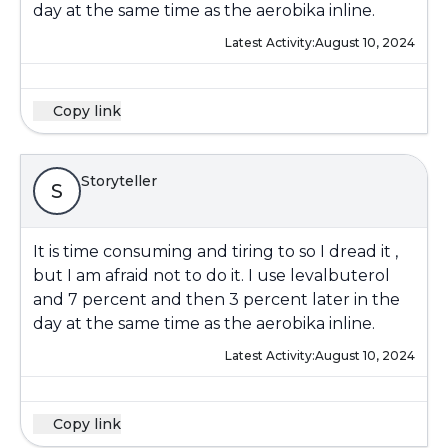
day at the same time as the aerobika inline.
Latest Activity:
August 10, 2024
Copy link
Storyteller
S
It is time consuming and tiring to so I dread it ,
but I am afraid not to do it. I use levalbuterol
and 7 percent and then 3 percent later in the
day at the same time as the aerobika inline.
Latest Activity:
August 10, 2024
Copy link