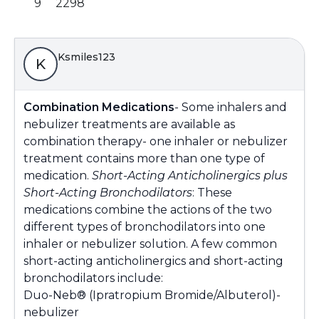
9
2298
Ksmiles123
K
Combination Medications
- Some inhalers and
nebulizer treatments are available as
combination therapy- one inhaler or nebulizer
treatment contains more than one type of
medication.
Short-Acting Anticholinergics plus
Short-Acting Bronchodilators
: These
medications combine the actions of the two
different types of bronchodilators into one
inhaler or nebulizer solution. A few common
short-acting anticholinergics and short-acting
bronchodilators include:
Duo-Neb® (Ipratropium Bromide/Albuterol)-
nebulizer