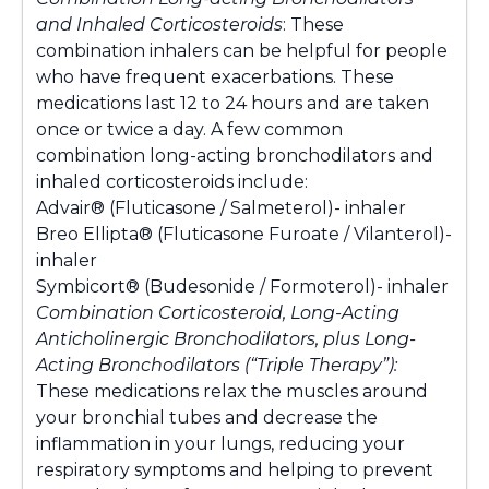
and Inhaled Corticosteroids
: These
combination inhalers can be helpful for people
who have frequent exacerbations. These
medications last 12 to 24 hours and are taken
once or twice a day. A few common
combination long-acting bronchodilators and
inhaled corticosteroids include:
Advair® (Fluticasone / Salmeterol)- inhaler
Breo Ellipta® (Fluticasone Furoate / Vilanterol)-
inhaler
Symbicort® (Budesonide / Formoterol)- inhaler
Combination Corticosteroid, Long-Acting
Anticholinergic Bronchodilators, plus Long-
Acting Bronchodilators (“Triple Therapy”):
These medications relax the muscles around
your bronchial tubes and decrease the
inflammation in your lungs, reducing your
respiratory symptoms and helping to prevent