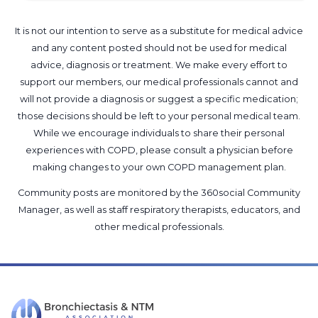
It is not our intention to serve as a substitute for medical advice
and any content posted should not be used for medical
advice, diagnosis or treatment. We make every effort to
support our members, our medical professionals cannot and
will not provide a diagnosis or suggest a specific medication;
those decisions should be left to your personal medical team.
While we encourage individuals to share their personal
experiences with COPD, please consult a physician before
making changes to your own COPD management plan.
Community posts are monitored by the
360social Community
Manager
, as well as
staff respiratory therapists, educators, and
other medical professionals
.