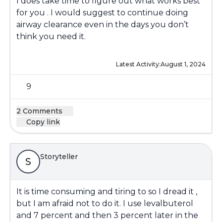
I does take time to figure out what works best
for you . I would suggest to continue doing
airway clearance even in the days you don’t
think you need it.
Latest Activity:
August 1, 2024
9
2 Comments
Copy link
Storyteller
S
It is time consuming and tiring to so I dread it ,
but I am afraid not to do it. I use levalbuterol
and 7 percent and then 3 percent later in the