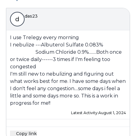
das23
d
I use Trelegy every morning
I nebulize ---Albuterol Sulfate 0.083%
Sodium Chloride 0.9%........Both once
or twice daily------3 times if I'm feeling too
congested
I'm still new to nebulizing and figuring out
what works best for me. I have some days when
I don't feel any congestion....some days i feel a
little and some days more so. This is a work in
progress for me!!
Latest Activity:
August 1, 2024
Copy link