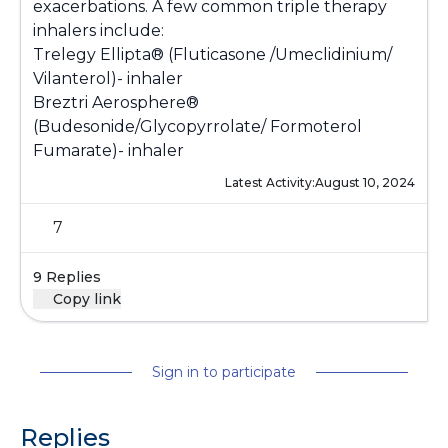
exacerbations. A few common triple therapy
inhalers include:
Trelegy Ellipta® (Fluticasone /Umeclidinium/
Vilanterol)- inhaler
Breztri Aerosphere®
(Budesonide/Glycopyrrolate/ Formoterol
Fumarate)- inhaler
Latest Activity:
August 10, 2024
7
9 Replies
Copy link
Sign in to participate
Replies