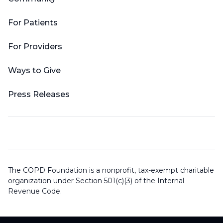
For Patients
For Providers
Ways to Give
Press Releases
The COPD Foundation is a nonprofit, tax-exempt charitable
organization under Section 501(c)(3) of the Internal
Revenue Code.