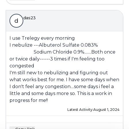
das23
d
I use Trelegy every morning
I nebulize ---Albuterol Sulfate 0.083%
Sodium Chloride 0.9%........Both once
or twice daily------3 times if I'm feeling too
congested
I'm still new to nebulizing and figuring out
what works best for me. I have some days when
I don't feel any congestion....some days i feel a
little and some days more so. This is a work in
progress for me!!
Latest Activity:
August 1, 2024