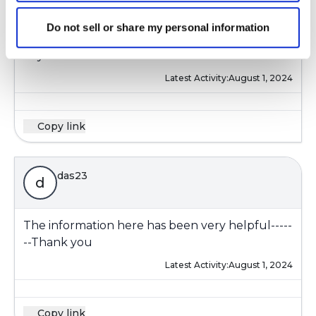
I'm also figuring out airway clearance. Some
days I don't feel I need it--Some days I feel I
Do not sell or share my personal information
need it and the mucus comes up and some
days it's more difficult and I use a device.
Latest Activity:
August 1, 2024
Copy link
das23
d
The information here has been very helpful-----
--Thank you
Latest Activity:
August 1, 2024
Copy link