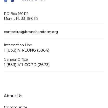
PO Box 160112
Miami, FL 33116-0112
contactus@bronchandntm.org
Information Line
1 (833) 411-LUNG (5864)
General Office
1 (833) 411-COPD (2673)
Facebook
X (Twitter)
LinkedIn
YouTube
Instagram
About Us
Community