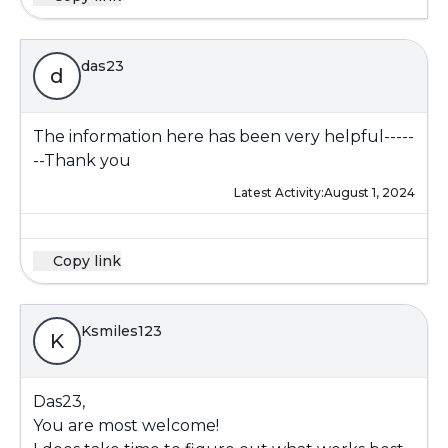
das23
d
The information here has been very helpful-----
--Thank you
Latest Activity:
August 1, 2024
Copy link
Ksmiles123
K
Das23,
You are most welcome!