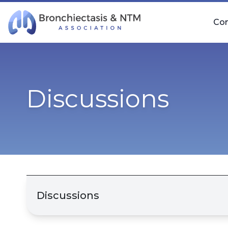
Skip Navigation
Co
Discussions
Discussions