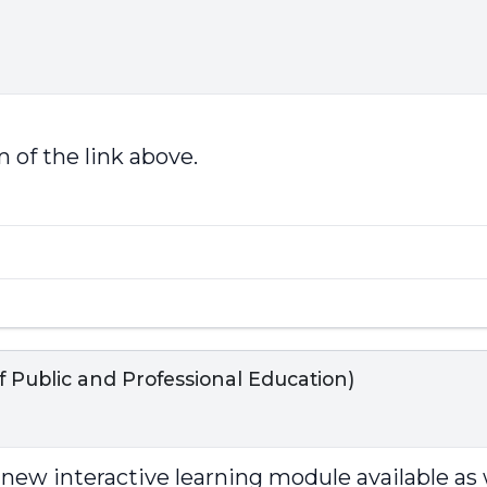
 of the link above.
Public and Professional Education)
t new interactive learning module available as 