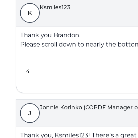
Ksmiles123
K
Thank you Brandon.
Please scroll down to nearly the bottom
4
Jonnie Korinko (COPDF Manager of 
J
Thank you,
Ksmiles123
! There's a grea