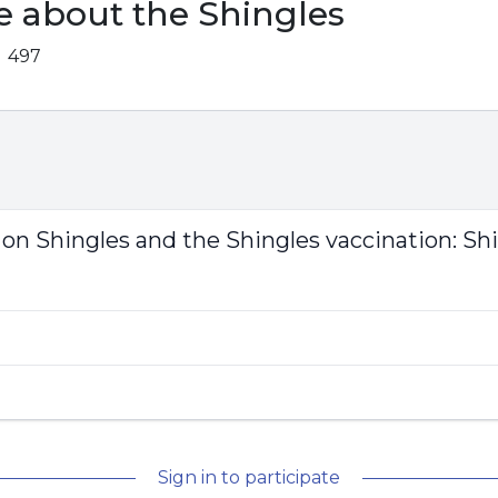
e about the Shingles
497
 on Shingles and the Shingles vaccination:
Shi
Sign in to participate