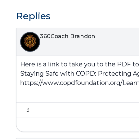
Replies
360Coach Brandon
Here is a link to take you to the PDF t
Staying Safe with COPD: Protecting A
https://www.copdfoundation.org/Learn
3