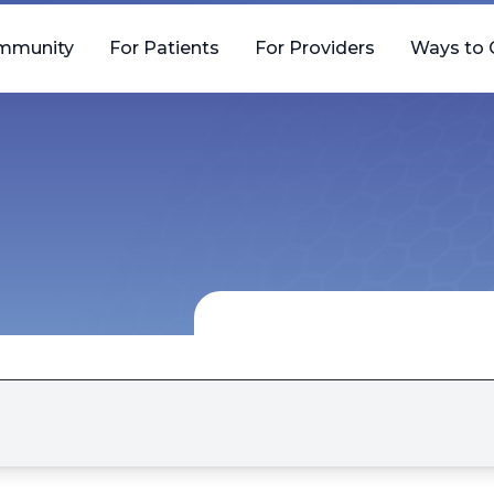
mmunity
For Patients
For Providers
Ways to 