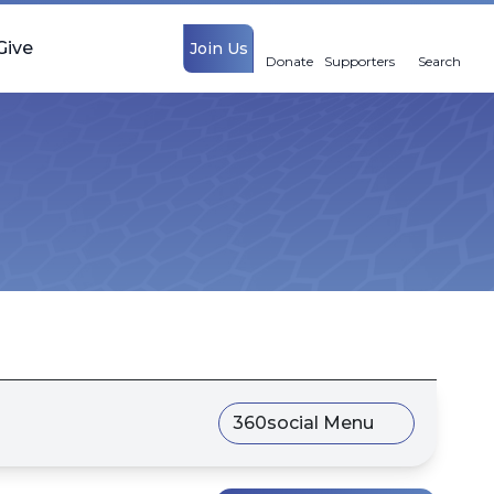
Give
Join Us
Donate
Supporters
Search
360social Menu