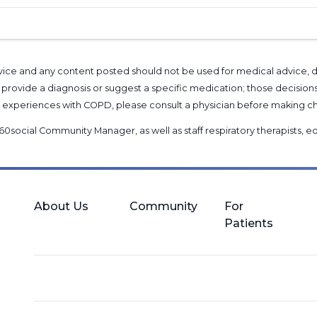
l advice and any content posted should not be used for medical advice,
provide a diagnosis or suggest a specific medication; those decision
nal experiences with COPD, please consult a physician before makin
60social Community Manager
, as well as
staff respiratory therapists,
About Us
Community
For
Patients