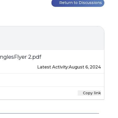
Return to Discussions
nglesFlyer 2.pdf
Latest Activity:
August 6, 2024
Copy link