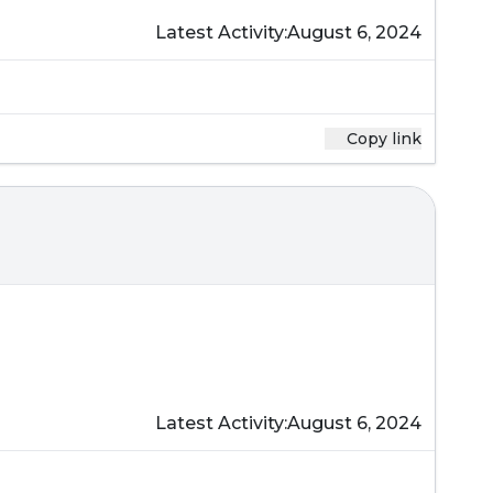
Latest Activity:
August 6, 2024
Copy link
Latest Activity:
August 6, 2024