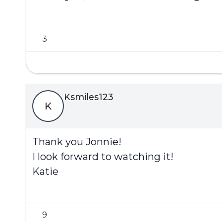
3
Ksmiles123
K
Thank you Jonnie!
I look forward to watching it!
Katie
9