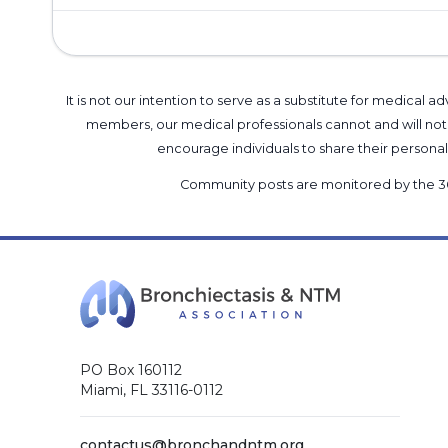
It is not our intention to serve as a substitute for medica
members, our medical professionals cannot and will not 
encourage individuals to share their perso
Community posts are monitored by the
3
PO Box 160112
Miami, FL 33116-0112
contactus@bronchandntm.org