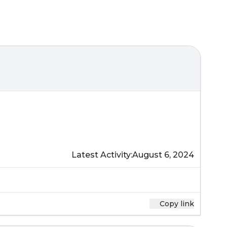
Latest Activity:
August 6, 2024
Copy link