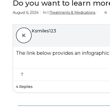
Do you want to learn mor
4
August 6, 2024
In:
Treatments & Medications
Ksmiles123
K
The link below provides an infographic
7
4 Replies