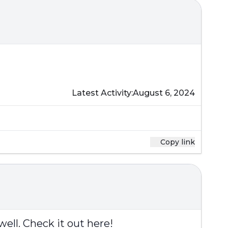
Latest Activity:
August 6, 2024
Copy link
well.
Check it out here
!