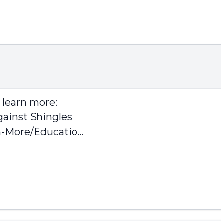
o learn more:
gainst Shingles
-More/Educatio...