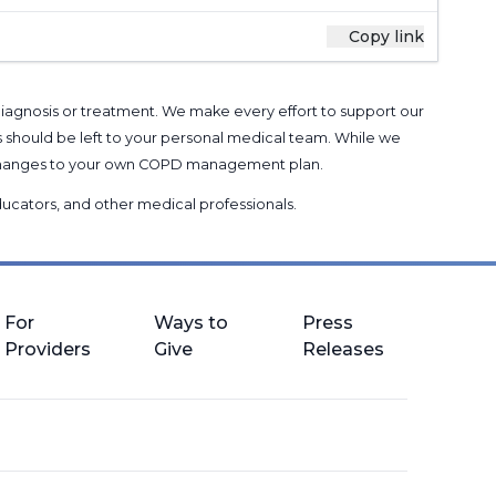
Copy link
 diagnosis or treatment. We make every effort to support our
s should be left to your personal medical team. While we
g changes to your own COPD management plan.
 educators, and other medical professionals
.
For
Ways to
Press
Providers
Give
Releases