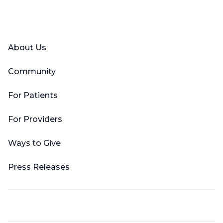
Facebook
X (Twitter)
LinkedIn
YouTube
Instagram
About Us
Community
For Patients
For Providers
Ways to Give
Press Releases