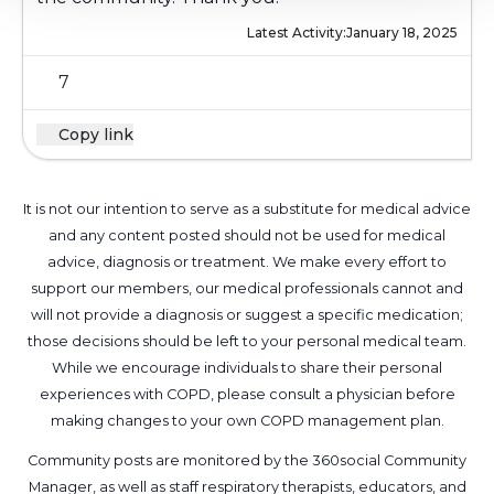
Latest Activity:
January 18, 2025
7
Copy link
It is not our intention to serve as a substitute for medical advice
and any content posted should not be used for medical
advice, diagnosis or treatment. We make every effort to
support our members, our medical professionals cannot and
will not provide a diagnosis or suggest a specific medication;
those decisions should be left to your personal medical team.
While we encourage individuals to share their personal
experiences with COPD, please consult a physician before
making changes to your own COPD management plan.
Community posts are monitored by the
360social Community
Manager
, as well as
staff respiratory therapists, educators, and