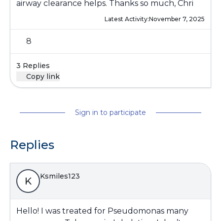
airway clearance helps. Thanks so much, Chri
Latest Activity:
November 7, 2025
8
3 Replies
Copy link
Sign in to participate
Replies
Ksmiles123
K
Hello! I was treated for Pseudomonas many