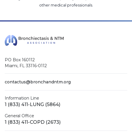
other medical professionals
.
PO Box 160112
Miami, FL 33116-0112
contactus@bronchandntm.org
Information Line
1 (833) 411-LUNG (5864)
General Office
1 (833) 411-COPD (2673)