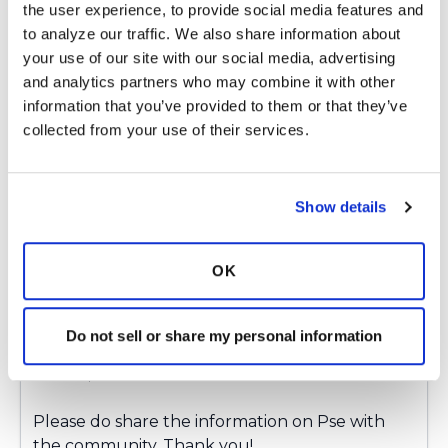
the user experience, to provide social media features and 
to analyze our traffic. We also share information about 
Thank you for your response. My UCSF pulmo
your use of our site with our social media, advertising 
consult gave me great info. If anyone is
and analytics partners who may combine it with other 
interested, I’m happy to share.
information that you’ve provided to them or that they’ve 
Latest Activity:
January 17, 2025
collected from your use of their services.
2
Show details
1 Comments
Copy link
OK
Ksmiles123
K
Do not sell or share my personal information
Chrism,
Please do share the information on Pse with
the community. Thank you!