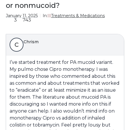
or nonmucoid?
January 11, 2025
In:
Treatments & Medications
3
743
Chrism
C
I’ve started treatment for PA mucoid variant.
My pulmo chose Cipro monotherapy. I was
inspired by those who commented about this
as common and about treatments that worked
to “eradicate” or at least minimize it as an issue
for them. The literature about mucoid PA is
discouraging so I wanted more info on this if
anyone can help. I also wouldn’t mind info on
monotherapy Cipro vs addition of inhaled
colistin or tobramycin. Feel pretty lousy but