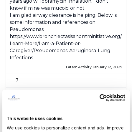
years ago w Tobramycin Inhalation. I don’t
know if mine was mucoid or not.
I am glad airway clearance is helping. Below is
some information and references on
Pseudomonas:
https://www.bronchiectasisandntminitiative.org/
Learn-More/I-am-a-Patient-or-
Caregiver/Pseudomonas-Aeruginosa-Lung-
Infections
Latest Activity:
January 12, 2025
7
1 Comments
Copy link
This website uses cookies
Chrism
C
We use cookies to personalize content and ads, improve 