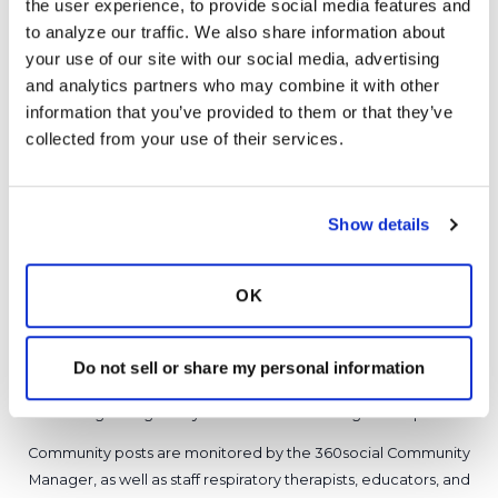
the user experience, to provide social media features and 
Latest Activity:
May 9, 2016
to analyze our traffic. We also share information about 
your use of our site with our social media, advertising 
12
and analytics partners who may combine it with other 
information that you’ve provided to them or that they’ve 
Copy link
collected from your use of their services.
It is not our intention to serve as a substitute for medical advice
Show details
and any content posted should not be used for medical
advice, diagnosis or treatment. We make every effort to
support our members, our medical professionals cannot and
OK
will not provide a diagnosis or suggest a specific medication;
those decisions should be left to your personal medical team.
While we encourage individuals to share their personal
Do not sell or share my personal information
experiences with COPD, please consult a physician before
making changes to your own COPD management plan.
Community posts are monitored by the
360social Community
Manager
, as well as
staff respiratory therapists, educators, and