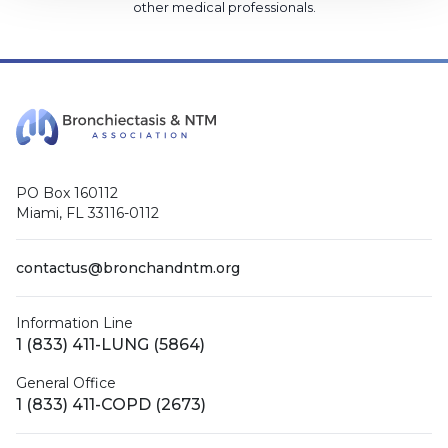
other medical professionals
.
PO Box 160112
Miami, FL 33116-0112
contactus@bronchandntm.org
Information Line
1 (833) 411-LUNG (5864)
General Office
1 (833) 411-COPD (2673)