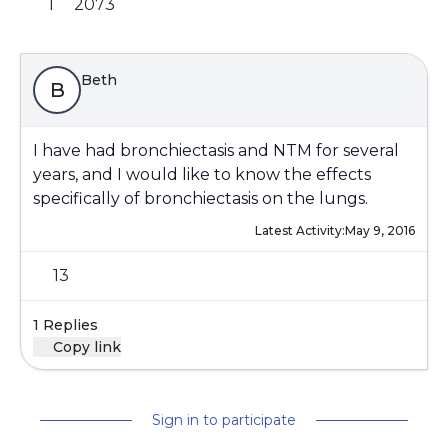
1
2073
Beth
B
I have had bronchiectasis and NTM for several
years, and I would like to know the effects
specifically of bronchiectasis on the lungs.
Latest Activity:
May 9, 2016
13
1 Replies
Copy link
Sign in to participate