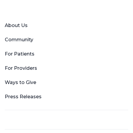
Facebook
X (Twitter)
LinkedIn
YouTube
Instagram
About Us
Community
For Patients
For Providers
Ways to Give
Press Releases