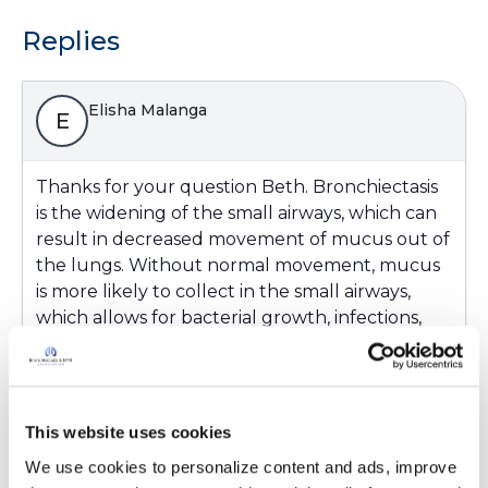
Replies
Elisha Malanga
E
Thanks for your question Beth. Bronchiectasis
is the widening of the small airways, which can
result in decreased movement of mucus out of
the lungs. Without normal movement, mucus
is more likely to collect in the small airways,
which allows for bacterial growth, infections,
and airway damage.
More information on Bronchiectasis can be
found in the “What is Bronchiectasis?” section
of this website:
This website uses cookies
https://www.bronchiectasisandntminitiative.org/
We use cookies to personalize content and ads, improve 
What-is-Bronchiectasis