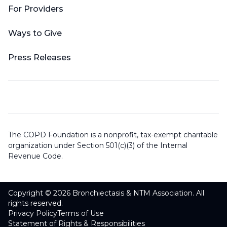
For Providers
Ways to Give
Press Releases
The COPD Foundation is a nonprofit, tax-exempt charitable
organization under Section 501(c)(3) of the Internal
Revenue Code.
Copyright © 2026 Bronchiectasis & NTM Association. All
rights reserved.
Privacy Policy
Terms of Use
Statement of Rights & Responsibilities