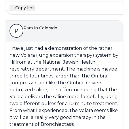
Copy link
Pam in Colorado
P
I have just had a demonstration of the rather
new Volara (lung expansion therapy) system by
Hillrom at the National Jewish Health
respiratory department. The machine is maybe
three to four times larger than the Ombra
compressor, and like the Ombra delivers
nebulized saline, the difference being that the
Volara delivers the saline more forcefully, using
two different pulses for a 10 minute treatment.
From what I experienced, the Volara seems like
it will be a really very good therapy in the
treatment of Bronchiectasis.