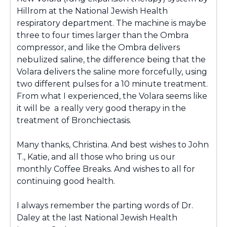
Hillrom at the National Jewish Health
respiratory department. The machine is maybe
three to four times larger than the Ombra
compressor, and like the Ombra delivers
nebulized saline, the difference being that the
Volara delivers the saline more forcefully, using
two different pulses for a 10 minute treatment.
From what I experienced, the Volara seems like
it will be a really very good therapy in the
treatment of Bronchiectasis.
Many thanks, Christina. And best wishes to John
T., Katie, and all those who bring us our
monthly Coffee Breaks. And wishes to all for
continuing good health.
I always remember the parting words of Dr.
Daley at the last National Jewish Health