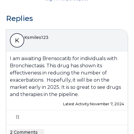
Replies
Ksmiles123
K
I am awaiting Brensocatib for individuals with
Bronchiectasis. This drug has shown its
effectiveness in reducing the number of
exacerbations . Hopefully, it will be on the
market early in 2025. It is so great to see drugs
and therapies in the pipeline.
Latest Activity:
November 7, 2024
11
2 Comments