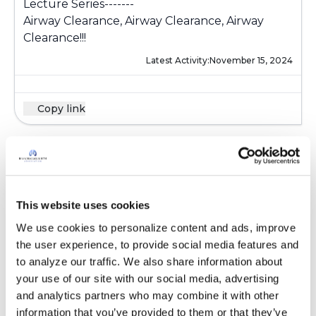
Lecture Series-------
Airway Clearance, Airway Clearance, Airway
Clearance!!!
Latest Activity:
November 15, 2024
Copy link
Pam in Colorado
P
This website uses cookies
I have just had a demonstration of the rather
new Volara (lung expansion therapy) system by
We use cookies to personalize content and ads, improve 
Hillrom at the National Jewish Health
the user experience, to provide social media features and 
respiratory department. The machine is maybe
to analyze our traffic. We also share information about 
three to four times larger than the Ombra
your use of our site with our social media, advertising 
compressor, and like the Ombra delivers
and analytics partners who may combine it with other 
nebulized saline, the difference being that the
information that you’ve provided to them or that they’ve 