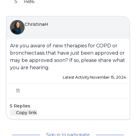
5
1486
ChristinaH
Are you aware of new therapies for COPD or
bronchiectasis that have just been approved or
may be approved soon? If so, please share what
you are hearing.
Latest Activity:
November 15, 2024
11
5 Replies
Copy link
Sign in to participate