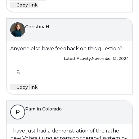
Copy link
ChristinaH
Anyone else have feedback on this question?
Latest Activity:
November 13, 2024
8
Copy link
Pam in Colorado
P
I have just had a demonstration of the rather
new Volara (lung expansion therapy) system by