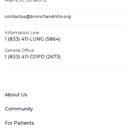
Miami, FL 33116-0112
contactus@bronchandntm.org
Information Line
1 (833) 411-LUNG (5864)
General Office
1 (833) 411-COPD (2673)
Facebook
X (Twitter)
LinkedIn
YouTube
Instagram
About Us
Community
For Patients