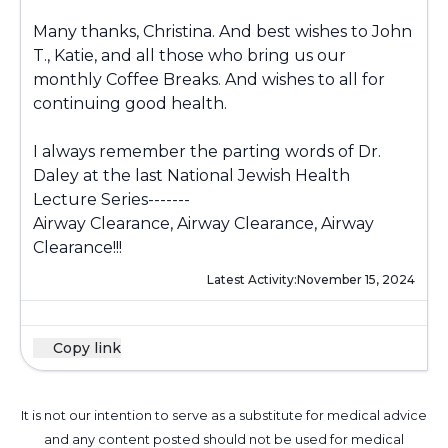
Many thanks, Christina. And best wishes to John
T., Katie, and all those who bring us our
monthly Coffee Breaks. And wishes to all for
continuing good health.
I always remember the parting words of Dr.
Daley at the last National Jewish Health
Lecture Series-------
Airway Clearance, Airway Clearance, Airway
Clearance!!!
Latest Activity:
November 15, 2024
Copy link
It is not our intention to serve as a substitute for medical advice
and any content posted should not be used for medical