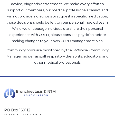
advice, diagnosis or treatment. We make every effort to
support our members, our medical professionals cannot and
will not provide a diagnosis or suggest a specific medication;
those decisions should be left to your personal medical team.
While we encourage individuals to share their personal
experiences with COPD, please consult a physician before
making changes to your own COPD management plan.
Community posts are monitored by the
360social Community
Manager
, as well as
staff respiratory therapists, educators, and
other medical professionals
.
PO Box 160112