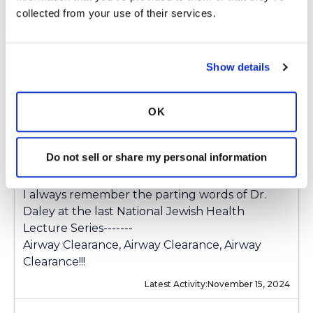
Volara delivers the saline more forcefully, using
collected from your use of their services.
two different pulses for a 10 minute treatment.
From what I experienced, the Volara seems like
it will be a really very good therapy in the
Show details
treatment of Bronchiectasis.
Many thanks, Christina. And best wishes to John
OK
T., Katie, and all those who bring us our
monthly Coffee Breaks. And wishes to all for
Do not sell or share my personal information
continuing good health.
I always remember the parting words of Dr.
Daley at the last National Jewish Health
Lecture Series-------
Airway Clearance, Airway Clearance, Airway
Clearance!!!
Latest Activity:
November 15, 2024