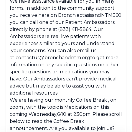
We have assistance available for you in many
forms. In addition to the community support
you receive here on BronchiectasisandNTM360,
you can call one of our Patient Ambassadors
directly by phone at (833)
411-5864
. Our
Ambassadors are real live patients with
experiences similar to yours and understand
your concerns. You can also email us
at
contactus@bronchandntm.orgto
get more
information on any specific questions on other
specific questions on medications you may
have. Our Ambassadors can’t provide medical
advice but may be able to assist you with
additional resources.
We are having our monthly Coffee Break , on
zoom , with the topic is Medications on this
coming Wednesday,6/10 at 230pm. Please scroll
below to read the Coffee Break
announcement. Are you available to join us?