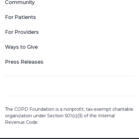
Community
For Patients
For Providers
Ways to Give
Press Releases
The COPD Foundation is a nonprofit, tax-exempt charitable
organization under Section 501(c)(3) of the Internal
Revenue Code.