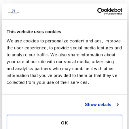
Latest Activity:
June 7, 2026
6
This website uses cookies
3 Comments
Copy link
We use cookies to personalize content and ads, improve 
the user experience, to provide social media features and 
to analyze our traffic. We also share information about 
KellyAM
K
your use of our site with our social media, advertising 
and analytics partners who may combine it with other 
information that you’ve provided to them or that they’ve 
Sorry for late reply, I spend most of my time
collected from your use of their services.
sleeping, I have severe exhaustion. Thank you
for this invite unfortunately I have to decline at
this time
Show details
Latest Activity:
June 11, 2026
6
2
OK