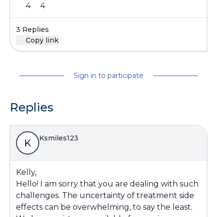
4
4
3 Replies
Copy link
Sign in to participate
Replies
Ksmiles123
K
Kelly,
Hello! I am sorry that you are dealing with such
challenges. The uncertainty of treatment side
effects can be overwhelming, to say the least.