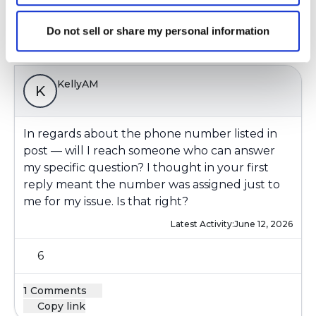
1 Comments
Do not sell or share my personal information
Copy link
KellyAM
K
In regards about the phone number listed in
post — will I reach someone who can answer
my specific question? I thought in your first
reply meant the number was assigned just to
me for my issue. Is that right?
Latest Activity:
June 12, 2026
6
1 Comments
Copy link