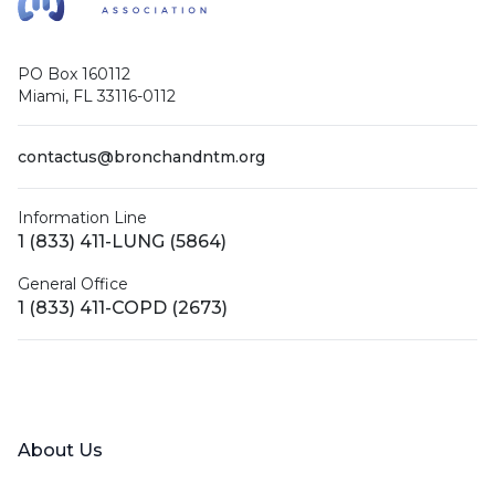
PO Box 160112
Miami, FL 33116-0112
contactus@bronchandntm.org
Information Line
1 (833) 411-LUNG (5864)
General Office
1 (833) 411-COPD (2673)
Facebook
X (Twitter)
LinkedIn
YouTube
Instagram
About Us