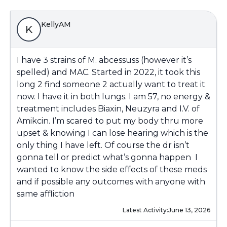
KellyAM
K
I have 3 strains of M. abcessuss (however it’s
spelled) and MAC. Started in 2022, it took this
long 2 find someone 2 actually want to treat it
now. I have it in both lungs. I am 57, no energy &
treatment includes Biaxin, Neuzyra and I.V. of
Amikcin. I’m scared to put my body thru more
upset & knowing I can lose hearing which is the
only thing I have left. Of course the dr isn’t
gonna tell or predict what’s gonna happen I
wanted to know the side effects of these meds
and if possible any outcomes with anyone with
same affliction
Latest Activity:
June 13, 2026