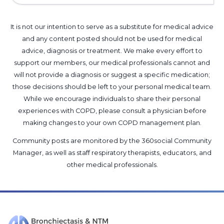
It is not our intention to serve as a substitute for medical advice
and any content posted should not be used for medical
advice, diagnosis or treatment. We make every effort to
support our members, our medical professionals cannot and
will not provide a diagnosis or suggest a specific medication;
those decisions should be left to your personal medical team.
While we encourage individuals to share their personal
experiences with COPD, please consult a physician before
making changes to your own COPD management plan.
Community posts are monitored by the
360social Community
Manager
, as well as
staff respiratory therapists, educators, and
other medical professionals
.