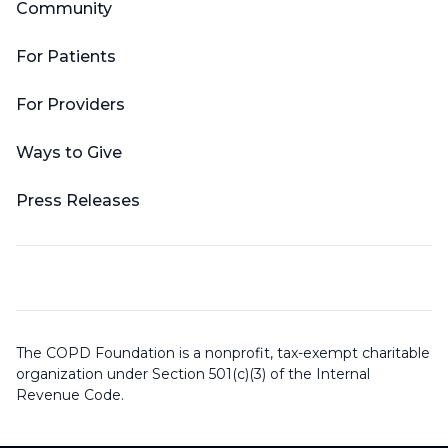
Community
For Patients
For Providers
Ways to Give
Press Releases
The COPD Foundation is a nonprofit, tax-exempt charitable
organization under Section 501(c)(3) of the Internal
Revenue Code.