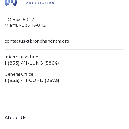
PO Box 160112
Miami, FL 33116-0112
contactus@bronchandntm.org
Information Line
1 (833) 411-LUNG (5864)
General Office
1 (833) 411-COPD (2673)
Facebook
X (Twitter)
LinkedIn
YouTube
Instagram
About Us