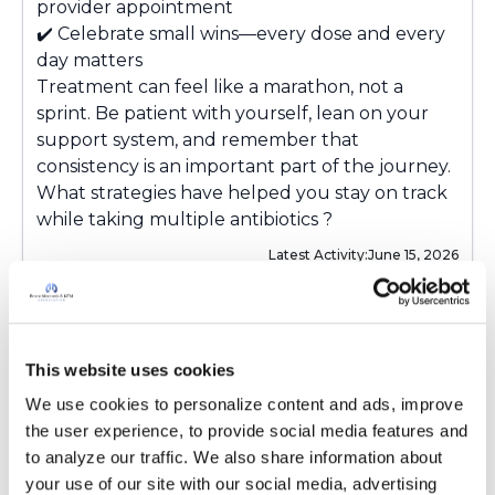
provider appointment
✔️ Celebrate small wins—every dose and every
day matters
Treatment can feel like a marathon, not a
sprint. Be patient with yourself, lean on your
support system, and remember that
consistency is an important part of the journey.
What strategies have helped you stay on track
while taking multiple antibiotics ?
Latest Activity:
June 15, 2026
7
0 Replies
This website uses cookies
Copy link
We use cookies to personalize content and ads, improve 
the user experience, to provide social media features and 
to analyze our traffic. We also share information about 
Sign in to participate
your use of our site with our social media, advertising 