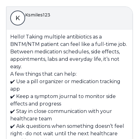
Ksmiles123
K
Hello! Taking multiple antibiotics as a
BNTM/NTM patient can feel like a full-time job.
Between medication schedules, side effects,
appointments, labs and everyday life, it’s not
easy.
A few things that can help:
✔️ Use a pill organizer or medication tracking
app
✔️ Keep a symptom journal to monitor side
effects and progress
✔️ Stay in close communication with your
healthcare team
✔️ Ask questions when something doesn’t feel
right- do not wait until the next healthcare