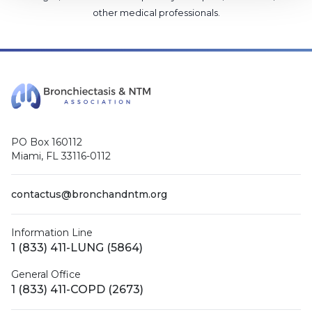
other medical professionals
.
PO Box 160112
Miami, FL 33116-0112
contactus@bronchandntm.org
Information Line
1 (833) 411-LUNG (5864)
General Office
1 (833) 411-COPD (2673)