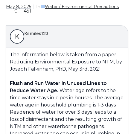
May 8, 2025
In:
Water / Environmental Precautions
0
451
Ksmiles123
K
The information below is taken from a paper,
Reducing Environmental Exposure to NTM, by
Joseph Falkinham, PhD, May 3rd, 2021
Flush and Run W
ater in
Unused Lines to
Reduce Water A
ge.
Water age refers to the
time water stays in pipes in houses. The average
water age in household plumbing is 1-3 days.
Residence of water for over 3 days leads to a
loss of disinfectant and the resulting growth of
NTM
and other waterborne pathogens
.
Increased water age can occur in plumbing in