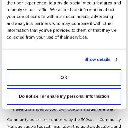
the user experience, to provide social media features and 
0 Replies
to analyze our traffic. We also share information about 
Copy link
your use of our site with our social media, advertising 
and analytics partners who may combine it with other 
information that you’ve provided to them or that they’ve 
Sign in to participate
collected from your use of their services.
It is not our intention to serve as a substitute for medical advice
Show details
and any content posted should not be used for medical
advice, diagnosis or treatment. We make every effort to
support our members, our medical professionals cannot and
OK
will not provide a diagnosis or suggest a specific medication;
those decisions should be left to your personal medical team.
While we encourage individuals to share their personal
Do not sell or share my personal information
experiences with COPD, please consult a physician before
making changes to your own COPD management plan.
Community posts are monitored by the
360social Community
Manager
, as well as
staff respiratory therapists, educators, and