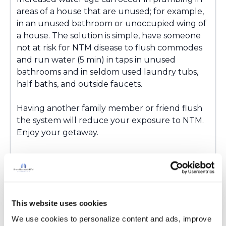
areas of a house that are unused; for example
,
in an unused bathroom
or unoccupied wing of
a house
. The solution is simple,
have someone
not at
risk for NTM disease to
flush commodes
and run water (5 min) in taps in unused
bathrooms and in seldom used laundry tubs,
half baths, and outside faucets.
Having another family member or friend flush
the system will reduce your exposure to NTM.
Enjoy your getaway.
Latest Activity:
May 8, 2025
This website uses cookies
6
We use cookies to personalize content and ads, improve 