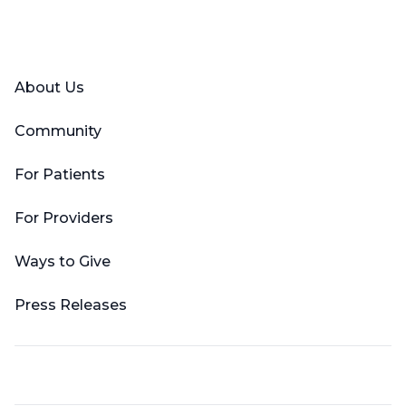
Facebook
X (Twitter)
LinkedIn
YouTube
Instagram
About Us
Community
For Patients
For Providers
Ways to Give
Press Releases