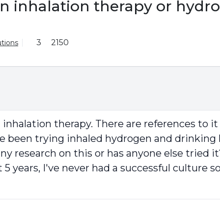
n inhalation therapy or hydr
3
2150
tions
nhalation therapy. There are references to i
have been trying inhaled hydrogen and drinkin
any research on this or has anyone else tried it
 years, I've never had a successful culture so