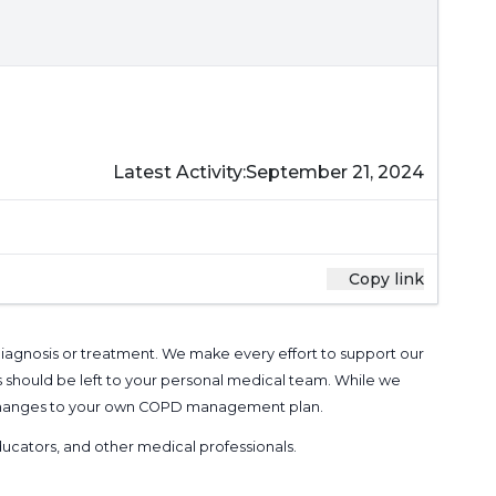
Latest Activity:
September 21, 2024
Copy link
 diagnosis or treatment. We make every effort to support our
s should be left to your personal medical team. While we
g changes to your own COPD management plan.
 educators, and other medical professionals
.