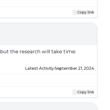
Copy link
 but the research will take time:
Latest Activity:
September 21, 2024
Copy link