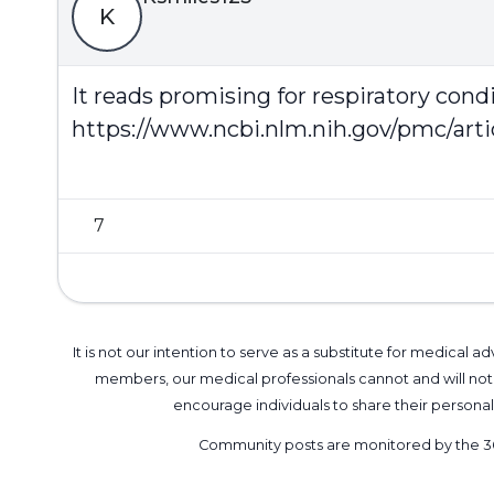
K
It reads promising for respiratory cond
https://www.ncbi.nlm.nih.gov/pmc/art
7
It is not our intention to serve as a substitute for medica
members, our medical professionals cannot and will not 
encourage individuals to share their perso
Community posts are monitored by the
3