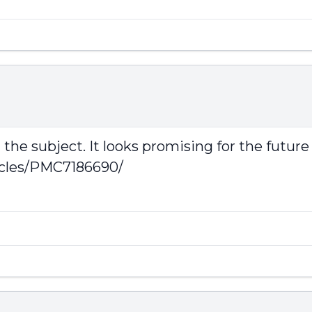
the subject. It looks promising for the future
icles/PMC7186690/