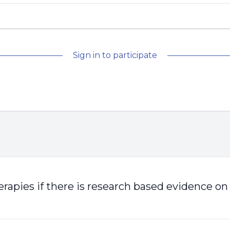
Sign in to participate
herapies if there is research based evidence on 