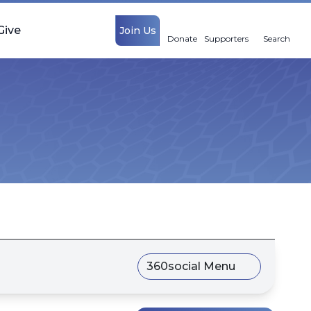
Give
Join Us
Donate
Supporters
Search
360social Menu