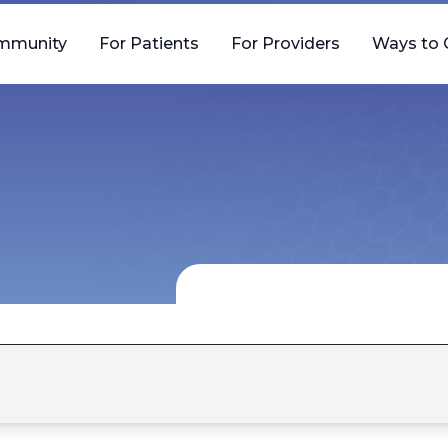
mmunity
For Patients
For Providers
Ways to 