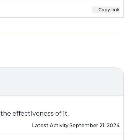
Copy link
the effectiveness of it.
Latest Activity:
September 21, 2024