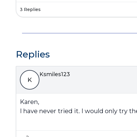
3 Replies
Replies
Ksmiles123
K
Karen,
I have never tried it. I would only try t