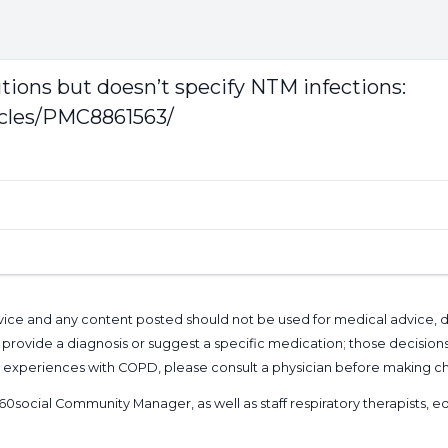
itions but doesn’t specify NTM infections:
icles/PMC8861563/
l advice and any content posted should not be used for medical advice,
provide a diagnosis or suggest a specific medication; those decision
nal experiences with COPD, please consult a physician before makin
60social Community Manager
, as well as
staff respiratory therapists,