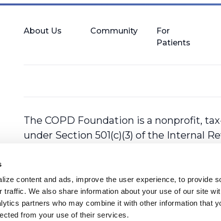
About Us
Community
For
Patients
The COPD Foundation is a nonprofit, tax
under Section 501(c)(3) of the Internal 
s
ize content and ads, improve the user experience, to provide so
 traffic. We also share information about your use of our site with
lytics partners who may combine it with other information that y
lected from your use of their services.