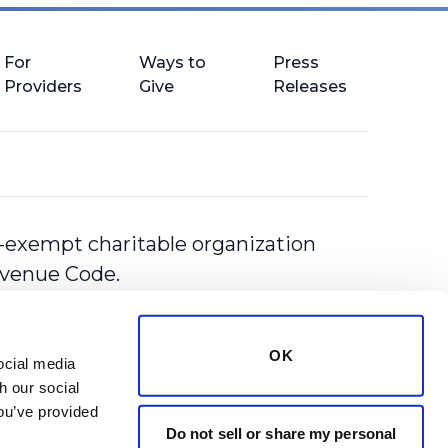
For
Ways to
Press
Providers
Give
Releases
-exempt charitable organization
Revenue Code.
OK
cial media 
 our social 
ou’ve provided 
Do not sell or share my personal