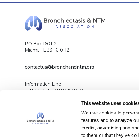
PO Box 160112
Miami, FL 33116-0112
contactus@bronchandntm.org
Information Line
1 (833) 411-LUNG (5864)
General Office
This website uses cookie
1 (833) 411-COPD (2673)
We use cookies to personal
features and to analyze our
media, advertising and ana
Facebook
X (Twitter)
LinkedIn
YouTube
Instagram
to them or that they’ve col