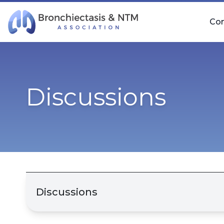
Skip Navigation
Co
Discussions
Discussions