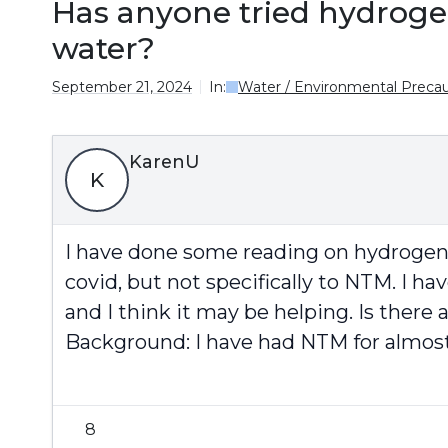
Has anyone tried hydroge
water?
September 21, 2024
In:
Water / Environmental Precau
KarenU
K
I have done some reading on hydrogen i
covid, but not specifically to NTM. I 
and I think it may be helping. Is there 
Background: I have had NTM for almost 5
8