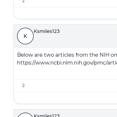
2
Ksmiles123
K
Below are two articles from the NIH on 
https://www.ncbi.nlm.nih.gov/pmc/art
2
Ksmiles123