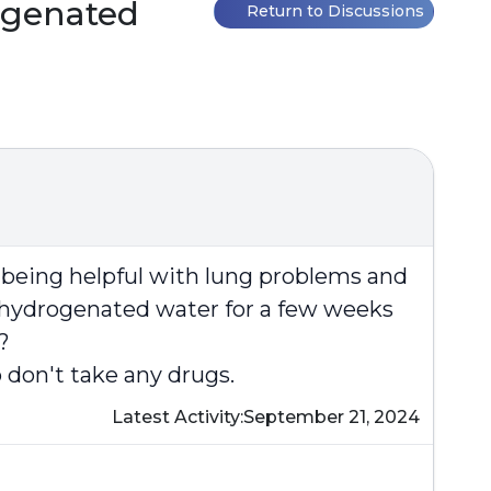
ogenated
Return to Discussions
t being helpful with lung problems and
g hydrogenated water for a few weeks
?
 don't take any drugs.
Latest Activity:
September 21, 2024