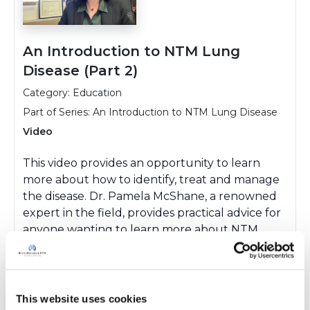
An Introduction to NTM Lung
Disease (Part 2)
Category: Education
Part of Series:
An Introduction to NTM Lung Disease
Video
This video provides an opportunity to learn
more about how to identify, treat and manage
the disease. Dr. Pamela McShane, a renowned
expert in the field, provides practical advice for
anyone wanting to learn more about NTM
lung disease.
This website uses cookies
Watch Video