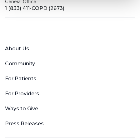
General Office
1 (833) 411-COPD (2673)
Facebook
X (Twitter)
LinkedIn
YouTube
Instagram
About Us
Community
For Patients
For Providers
Ways to Give
Press Releases