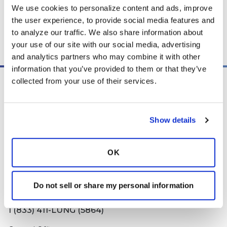
We use cookies to personalize content and ads, improve 
the user experience, to provide social media features and 
to analyze our traffic. We also share information about 
Copy link
your use of our site with our social media, advertising 
and analytics partners who may combine it with other 
information that you’ve provided to them or that they’ve 
collected from your use of their services.
Show details
PO Box 160112
Miami, FL 33116-0112
OK
contactus@bronchandntm.org
Do not sell or share my personal information
Information Line
1 (833) 411-LUNG (5864)